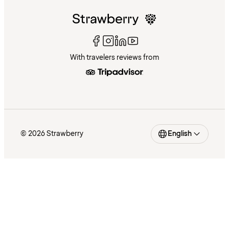
With travelers reviews from
© 2026 Strawberry
English