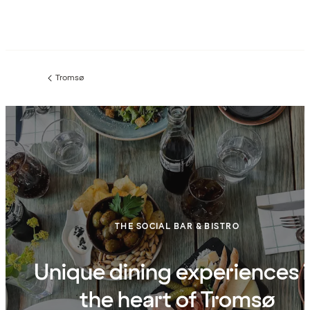
Tromsø
Previous
page:
THE SOCIAL BAR & BISTRO
Unique dining experiences 
the heart of Tromsø