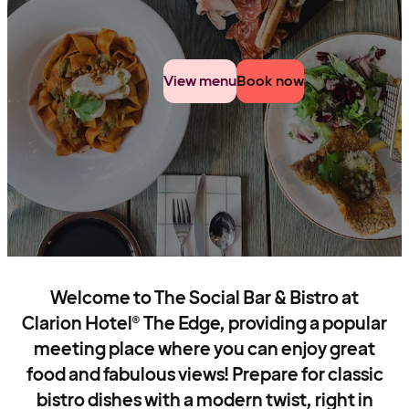
View menu
Book now
Welcome to The Social Bar & Bistro at
Clarion Hotel® The Edge, providing a popular
meeting place where you can enjoy great
food and fabulous views! Prepare for classic
bistro dishes with a modern twist, right in