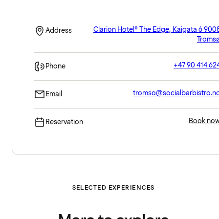
Clarion Hotel® The Edge, Kaigata 6 900
Address
Troms
+47 90 414 62
Phone
tromso@socialbarbistro.n
Email
Book no
Reservation
SELECTED EXPERIENCES