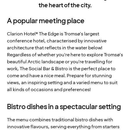
the heart of the city.
A popular meeting place
Clarion Hotel® The Edge is Tromsø's largest
conference hotel, characterised by innovative
architecture that reflects in the water below!
Regardless of whether you're here to explore Tromsø's
beautiful Arctic landscape or you're travelling for
work, The Social Bar & Bistro is the perfect place to
come and have a nice meal. Prepare for stunning
views, an inspiring setting and a varied menu to suit
all kinds of occasions and preferences!
Bistro dishes in a spectacular setting
The menu combines traditional bistro dishes with
innovative flavours, serving everything from starters