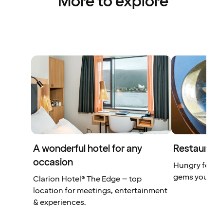
More to explore
A wonderful hotel for any
Restauran
occasion
Hungry for 
gems you don
Clarion Hotel® The Edge – top
location for meetings, entertainment
& experiences.