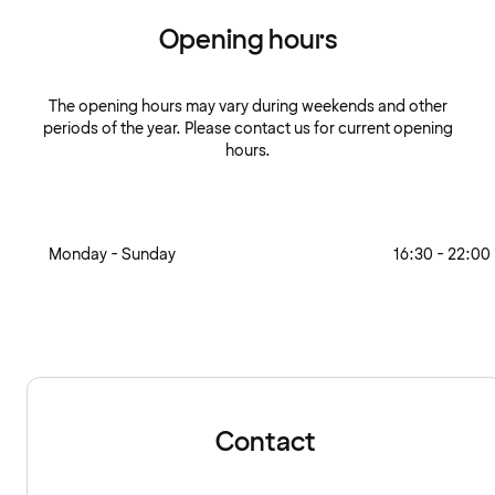
Opening hours
The opening hours may vary during weekends and other
periods of the year. Please contact us for current opening
hours.
Monday - Sunday
16:30 - 22:00
Contact