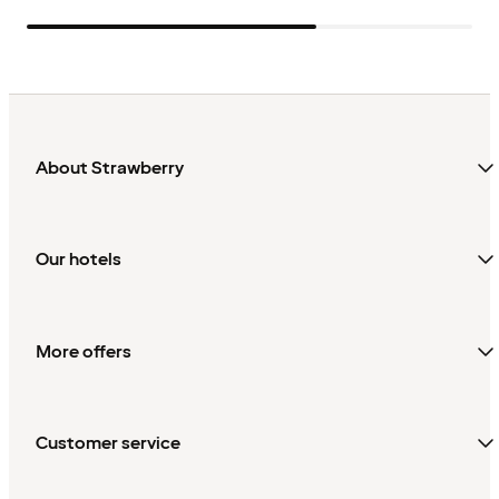
About Strawberry
Our hotels
More offers
Customer service