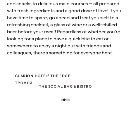
and snacks to delicious main courses – all prepared
with fresh ingredients and a good dose of love! If you
have time to spare, go ahead and treat yourself to a
refreshing cocktail, a glass of wine or a well-chilled
beer before your meal! Regardless of whether you're
looking for a place to have a quick bite to eat or
somewhere to enjoy a night out with friends and
colleagues, there's something for everyone here.
CLARION HOTEL® THE EDGE
TROMSØ
THE SOCIAL BAR & BISTRO