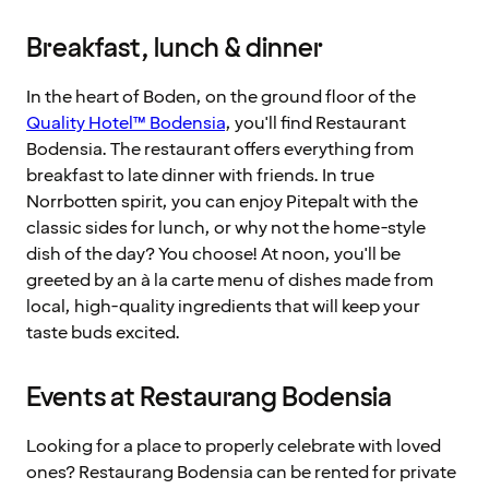
Breakfast, lunch & dinner
In the heart of Boden, on the ground floor of the
Quality Hotel™ Bodensia
, you'll find Restaurant
Bodensia. The restaurant offers everything from
breakfast to late dinner with friends. In true
Norrbotten spirit, you can enjoy Pitepalt with the
classic sides for lunch, or why not the home-style
dish of the day? You choose! At noon, you'll be
greeted by an à la carte menu of dishes made from
local, high-quality ingredients that will keep your
taste buds excited.
Events at Restaurang Bodensia
Looking for a place to properly celebrate with loved
ones? Restaurang Bodensia can be rented for private