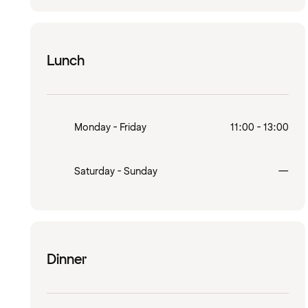
Lunch
Monday - Friday
11:00 - 13:00
Clo
Saturday - Sunday
—
Dinner