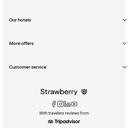
Our hotels
More offers
Customer service
With travelers reviews from