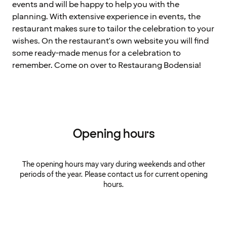
events and will be happy to help you with the
planning. With extensive experience in events, the
restaurant makes sure to tailor the celebration to your
wishes. On the restaurant's own website you will find
some ready-made menus for a celebration to
remember. Come on over to Restaurang Bodensia!
Opening hours
The opening hours may vary during weekends and other
periods of the year. Please contact us for current opening
hours.