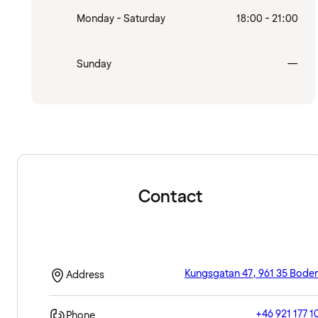
Monday - Saturday
18:00 - 21:00
Clo
Sunday
—
Contact
Kungsgatan 47, 961 35 Bode
Address
+46 921 177 1
Phone