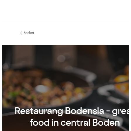
Boden
Previous
page:
Restaurang Bodensia - grea
food in central Boden