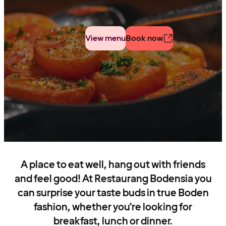
View menu
Book now
A place to eat well, hang out with friends
and feel good! At Restaurang Bodensia you
can surprise your taste buds in true Boden
fashion, whether you're looking for
breakfast, lunch or dinner.