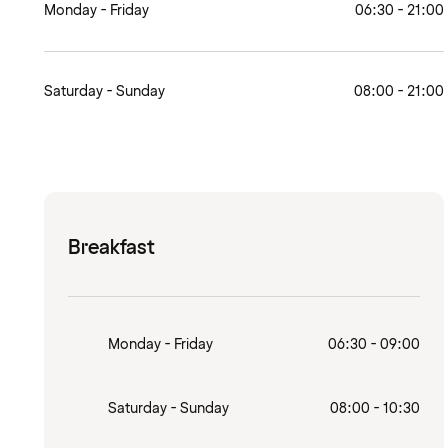
Monday - Friday
06:30 - 21:00
Saturday - Sunday
08:00 - 21:00
Breakfast
Monday - Friday
06:30 - 09:00
Saturday - Sunday
08:00 - 10:30