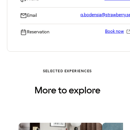
q.bodensia@strawberry.s
Email
Book now
Reservation
SELECTED EXPERIENCES
More to explore