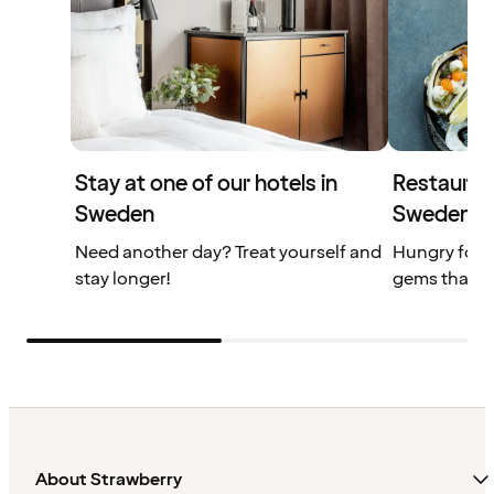
Stay at one of our hotels in
Restaurant
Sweden
Sweden
Need another day? Treat yourself and
Hungry for 
stay longer!
gems that yo
About Strawberry