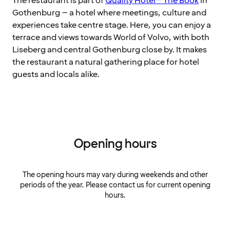
The restaurant is part of
Quality Hotel™ The Book
in
Gothenburg – a hotel where meetings, culture and
experiences take centre stage. Here, you can enjoy a
terrace and views towards World of Volvo, with both
Liseberg and central Gothenburg close by. It makes
the restaurant a natural gathering place for hotel
guests and locals alike.
Opening hours
The opening hours may vary during weekends and other
periods of the year. Please contact us for current opening
hours.