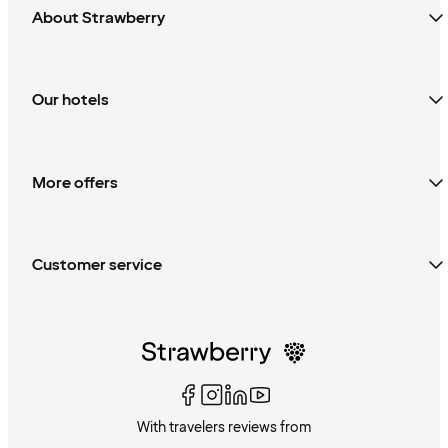
About Strawberry
Our hotels
More offers
Customer service
With travelers reviews from