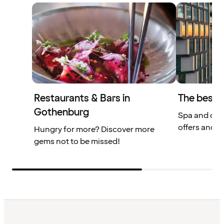
Restaurants & Bars in
The best 
Gothenburg
Spa and din
offers and m
Hungry for more? Discover more
gems not to be missed!