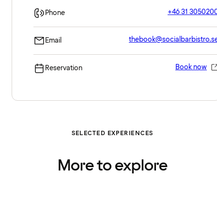
+46 31 305020
Phone
thebook@socialbarbistro.s
Email
Book now
Reservation
SELECTED EXPERIENCES
More to explore