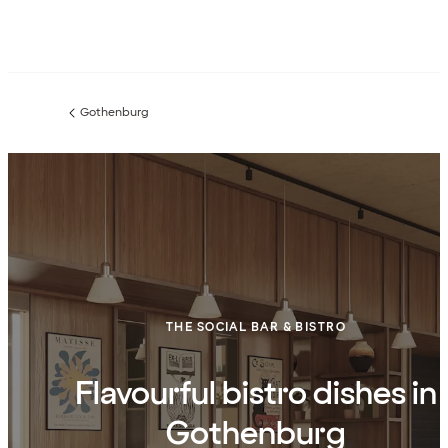
Gothenburg
Previous
page:
THE SOCIAL BAR & BISTRO
Flavourful bistro dishes in
Gothenburg