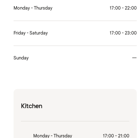
Monday - Thursday
17:00 - 22:00
Friday - Saturday
17:00 - 23:00
Sunday
—
Kitchen
Monday - Thursday
17:00 - 21:00