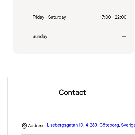
Friday - Saturday
17:00 - 22:00
Clo
Sunday
—
Contact
Lisebergsgatan 10. 41263, Göteborg, Sverig
Address