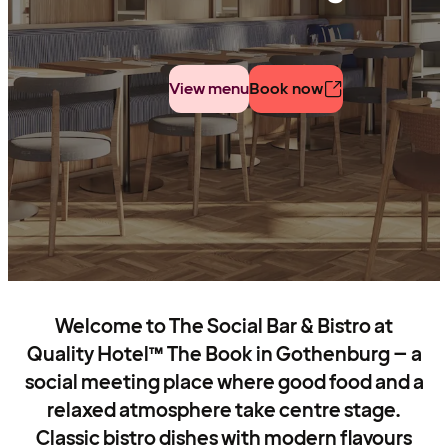
View menu
Book now
Welcome to The Social Bar & Bistro at
Quality Hotel™ The Book in Gothenburg – a
social meeting place where good food and a
relaxed atmosphere take centre stage.
Classic bistro dishes with modern flavours