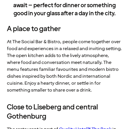
await – perfect for dinner or something
good in your glass after a day in the city.
A place to gather
At The Social Bar & Bistro, people come together over
food and experiences in a relaxed and inviting setting.
The open kitchen adds to the lively atmosphere,
where food and conversation meet naturally. The
menu features familiar favourites and modern bistro
dishes inspired by both Nordic and international
cuisine. Enjoy a hearty dinner, or settle in for
something smaller to share over a drink.
Close to Liseberg and central
Gothenburg