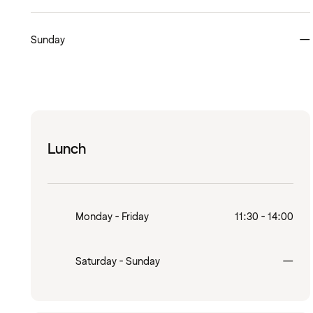
Sunday
—
Lunch
Monday - Friday
11:30 - 14:00
Clo
Saturday - Sunday
—