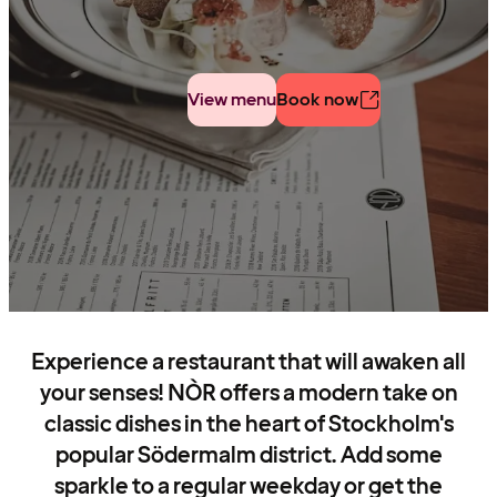
View menu
Book now
Experience a restaurant that will awaken all
your senses! NÒR offers a modern take on
classic dishes in the heart of Stockholm's
popular Södermalm district. Add some
sparkle to a regular weekday or get the