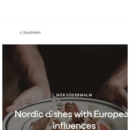
Stockholm
Previous
page:
NÒR SÖDERMALM
Nordic dishes with Europea
influences