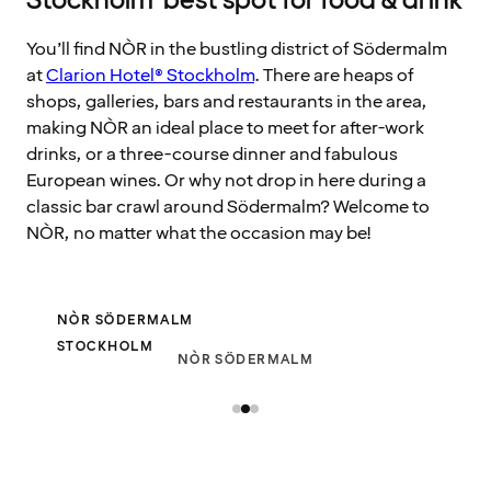
Stockholm’ best spot for food & drink
You’ll find NÒR in the bustling district of Södermalm
at
Clarion Hotel® Stockholm
. There are heaps of
shops, galleries, bars and restaurants in the area,
making NÒR an ideal place to meet for after-work
drinks, or a three-course dinner and fabulous
European wines. Or why not drop in here during a
classic bar crawl around Södermalm? Welcome to
NÒR, no matter what the occasion may be!
NÒR SÖDERMALM
STOCKHOLM
NÒR SÖDERMALM