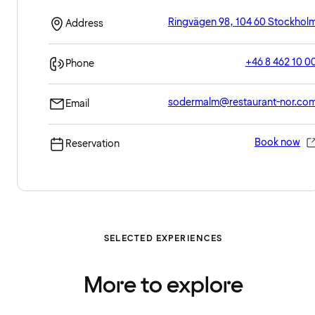
Ringvägen 98, 104 60 Stockhol
Address
+46 8 462 10 0
Phone
sodermalm@restaurant-nor.co
Email
Book now
Reservation
SELECTED EXPERIENCES
More to explore