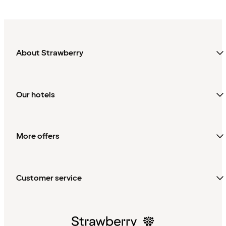
About Strawberry
Our hotels
More offers
Customer service