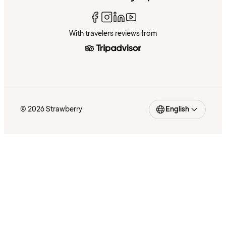
With travelers reviews from
© 2026 Strawberry
English