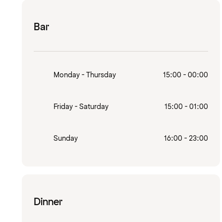
Bar
Monday - Thursday
15:00 - 00:00
Friday - Saturday
15:00 - 01:00
Sunday
16:00 - 23:00
Dinner