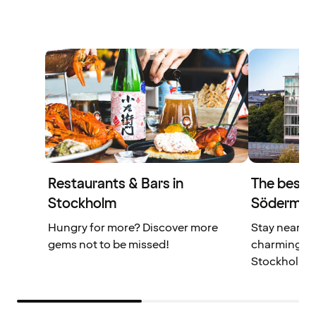
Restaurants & Bars in
The best l
Stockholm
Södermal
Hungry for more? Discover more
Stay near r
gems not to be missed!
charming caf
Stockholm.