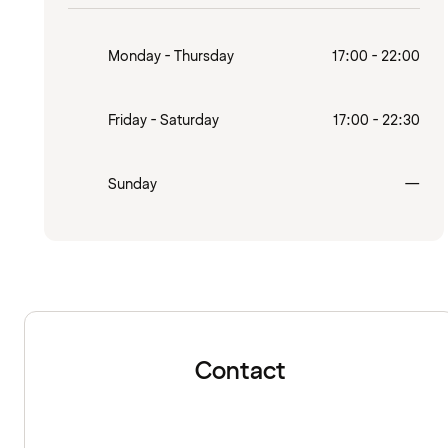
Monday - Thursday
17:00 - 22:00
Friday - Saturday
17:00 - 22:30
Clo
Sunday
—
Contact