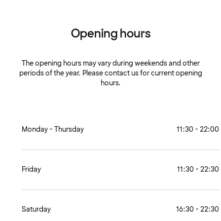
Opening hours
The opening hours may vary during weekends and other
periods of the year. Please contact us for current opening
hours.
Monday - Thursday
11:30 - 22:00
Friday
11:30 - 22:30
Saturday
16:30 - 22:30