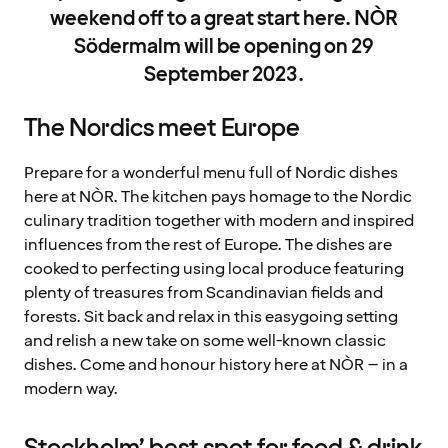
weekend off to a great start here. NÒR
Södermalm will be opening on 29
September 2023.
The Nordics meet Europe
Prepare for a wonderful menu full of Nordic dishes
here at NÒR. The kitchen pays homage to the Nordic
culinary tradition together with modern and inspired
influences from the rest of Europe. The dishes are
cooked to perfecting using local produce featuring
plenty of treasures from Scandinavian fields and
forests. Sit back and relax in this easygoing setting
and relish a new take on some well-known classic
dishes. Come and honour history here at NÒR – in a
modern way.