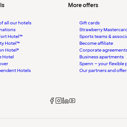
ls
More offers
f all our hotels
Gift cards
nations
Strawberry Mastercar
ort Hotel™
Sports teams & associ
ty Hotel™
Become affiliate
on Hotel®
Corporate agreement
 Hotel
Business apartments
over
Spenn – your flexible 
pendent Hotels
Our partners and offer