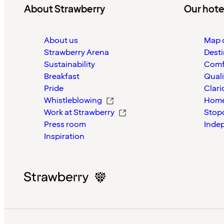
About Strawberry
Our hote
About us
Map o
Strawberry Arena
Desti
Sustainability
Comf
Breakfast
Quali
Pride
Clari
Whistleblowing
Home
Work at Strawberry
Stop
Press room
Inde
Inspiration