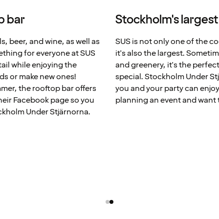
p bar
Stockholm's largest
s, beer, and wine, as well as
SUS is not only one of the co
ething for everyone at SUS
it's also the largest. Someti
tail while enjoying the
and greenery, it's the perfe
nds or make new ones!
special. Stockholm Under Stj
mer, the rooftop bar offers
you and your party can enjoy 
heir Facebook page so you
planning an event and want t
ockholm Under Stjärnorna.