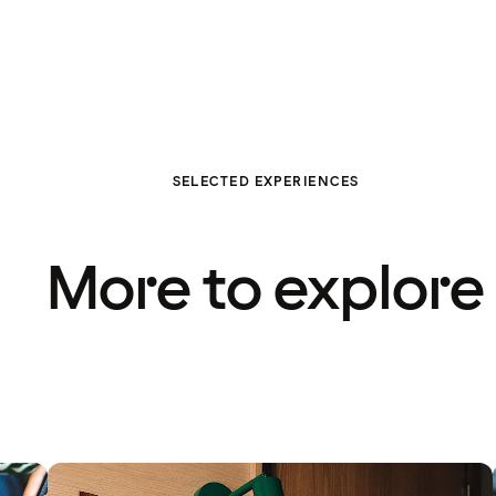
SELECTED EXPERIENCES
More to explore