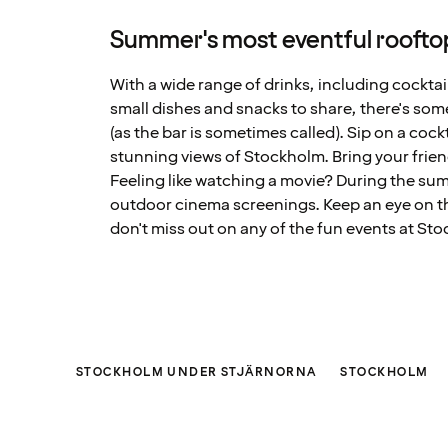
Summer's most eventful roofto
With a wide range of drinks, including cocktail
small dishes and snacks to share, there's som
(as the bar is sometimes called). Sip on a cock
stunning views of Stockholm. Bring your frie
Feeling like watching a movie? During the sum
outdoor cinema screenings. Keep an eye on t
don't miss out on any of the fun events at St
STOCKHOLM UNDER STJÄRNORNA
STOCKHOLM