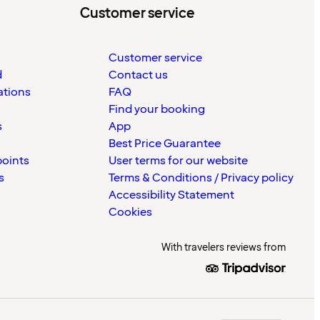
Customer service
Customer service
d
Contact us
ations
FAQ
Find your booking
s
App
Best Price Guarantee
points
User terms for our website
s
Terms & Conditions / Privacy policy
Accessibility Statement
Cookies
With travelers reviews from