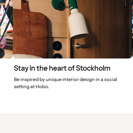
Stay in the heart of Stockholm
Be inspired by unique interior design in a social
setting at Hobo.