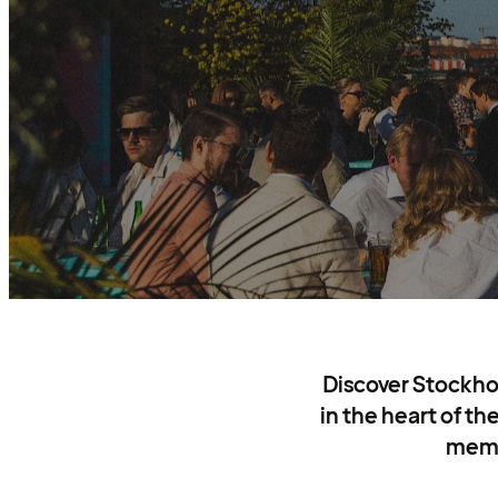
Discover Stockho
in the heart of th
memor