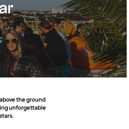
ar
 above the ground
ating unforgettable
stars.