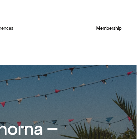
rences
Membership
norna –