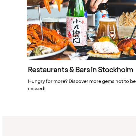
Restaurants & Bars in Stockholm
Hungry for more? Discover more gems not to be
missed!