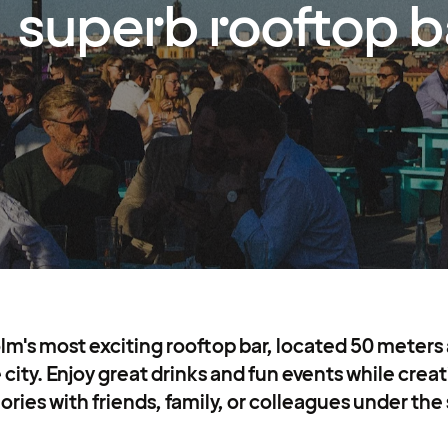
superb rooftop b
lm's most exciting rooftop bar, located 50 meters
e city. Enjoy great drinks and fun events while cre
ies with friends, family, or colleagues under the 