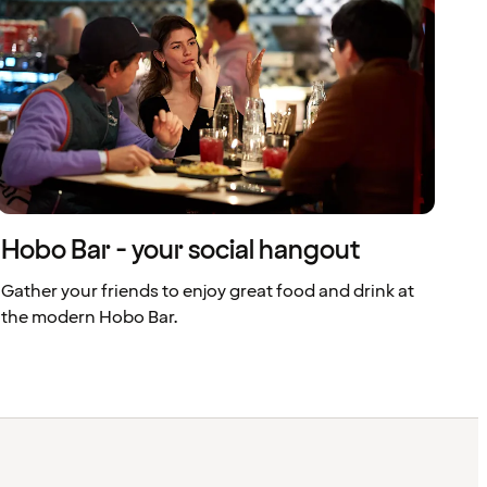
Hobo Bar - your social hangout
Gather your friends to enjoy great food and drink at
the modern Hobo Bar.