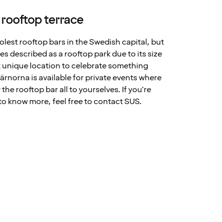
 rooftop terrace
olest rooftop bars in the Swedish capital, but
mes described as a rooftop park due to its size
ct unique location to celebrate something
ärnorna is available for private events where
the rooftop bar all to yourselves. If you're
o know more, feel free to contact SUS.