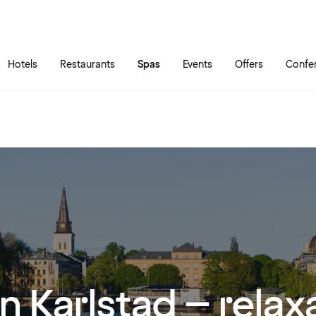
Skip to main content
Go to main menu
Hotels
Restaurants
Spas
Events
Offers
Confe
in Karlstad – relax