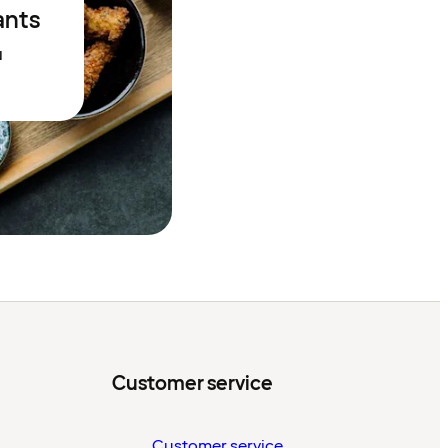
ants
N
Customer service
Customer service