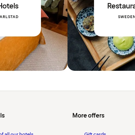
Hotels
Restaur
ARLSTAD
SWEDE
ls
More offers
f all our hotels
Gift cards