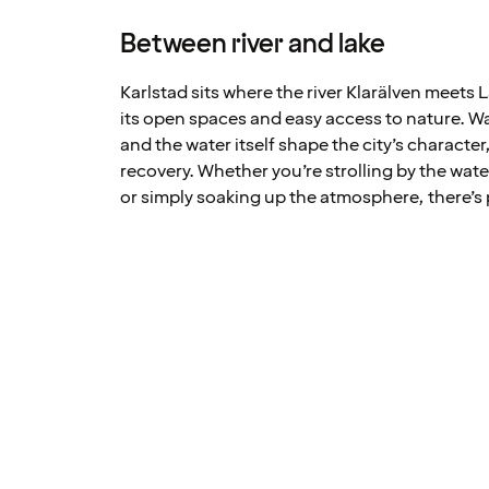
Between river and lake
Karlstad sits where the river Klarälven meets 
its open spaces and easy access to nature. 
and the water itself shape the city’s character,
recovery. Whether you’re strolling by the water
or simply soaking up the atmosphere, there’s