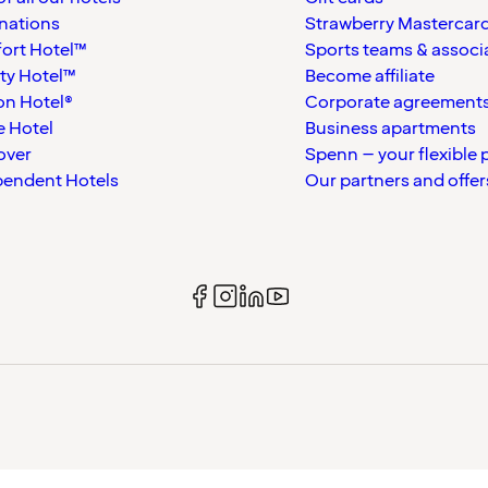
nations
Strawberry Mastercar
ort Hotel™
Sports teams & associ
ty Hotel™
Become affiliate
on Hotel®
Corporate agreement
 Hotel
Business apartments
over
Spenn – your flexible 
pendent Hotels
Our partners and offer