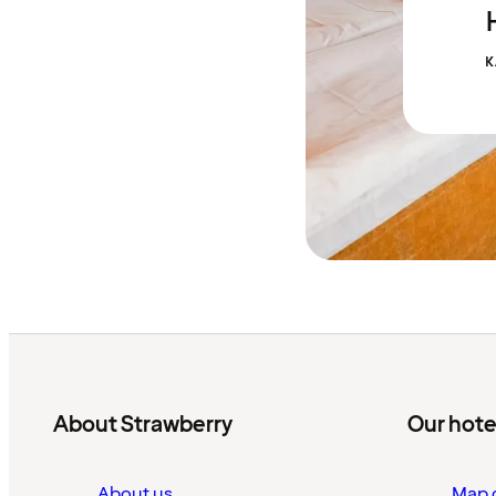
K
About Strawberry
Our hote
About us
Map o