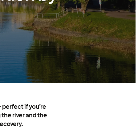
 perfect if you’re
 the river and the
recovery.