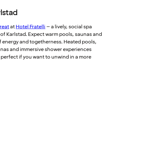
rlstad
reat
at
Hotel Fratelli
– a lively, social spa
t of Karlstad. Expect warm pools, saunas and
of energy and togetherness. Heated pools,
aunas and immersive shower experiences
 perfect if you want to unwind in a more