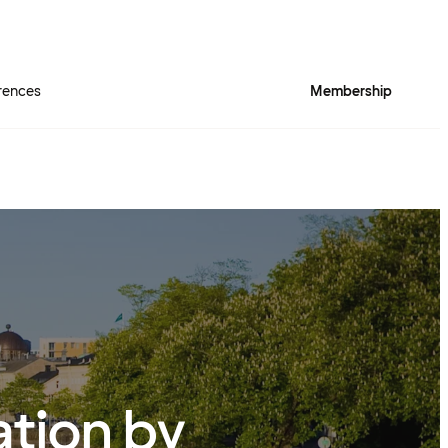
rences
Membership
ation by