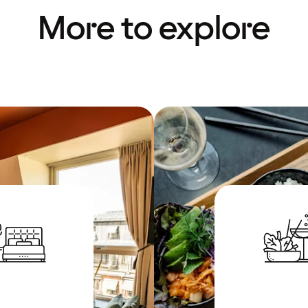
More to explore