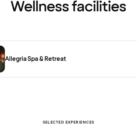
Wellness facilities
Allegria Spa & Retreat
SELECTED EXPERIENCES