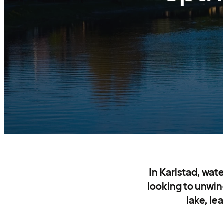
In Karlstad, wate
looking to unwind
lake, le