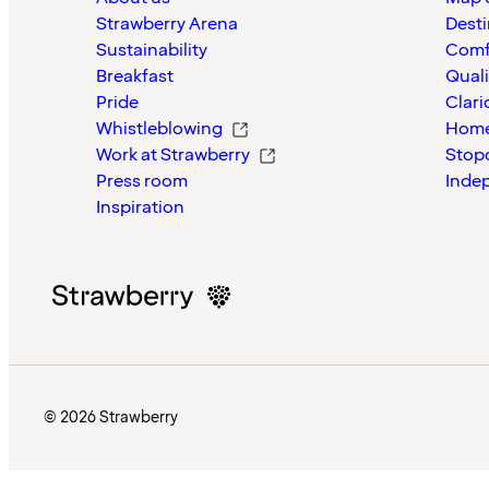
Strawberry Arena
Desti
Sustainability
Comf
Breakfast
Quali
Pride
Clari
Whistleblowing
Home
Work at Strawberry
Stop
Press room
Inde
Inspiration
© 2026 Strawberry