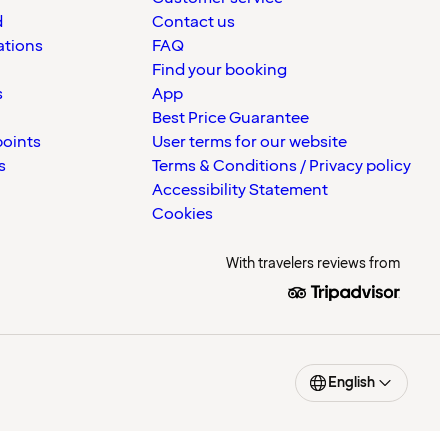
d
Contact us
ations
FAQ
Find your booking
s
App
Best Price Guarantee
points
User terms for our website
s
Terms & Conditions / Privacy policy
Accessibility Statement
Cookies
With travelers reviews from
English