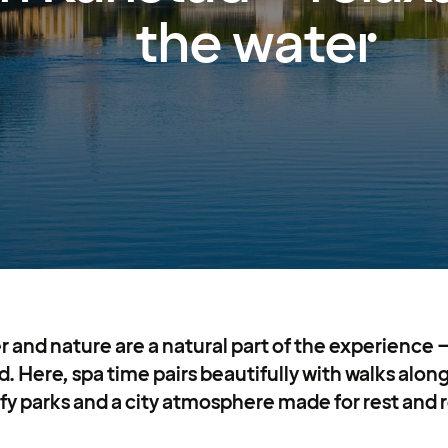
the water
r and nature are a natural part of the experience –
. Here, spa time pairs beautifully with walks along
afy parks and a city atmosphere made for rest and 