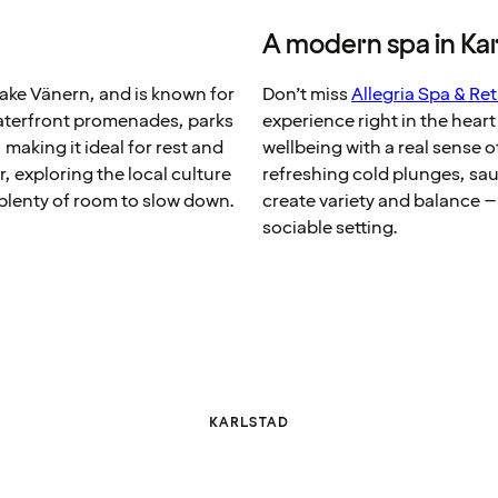
A modern spa in Ka
Lake Vänern, and is known for
Don’t miss
Allegria Spa & Ret
Waterfront promenades, parks
experience right in the hear
 making it ideal for rest and
wellbeing with a real sense 
, exploring the local culture
refreshing cold plunges, s
 plenty of room to slow down.
create variety and balance –
sociable setting.
KARLSTAD