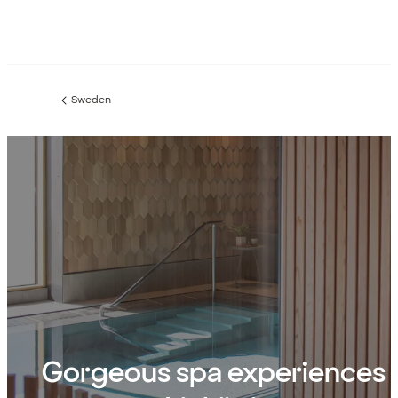
Sweden
Previous
page:
Gorgeous spa experiences 