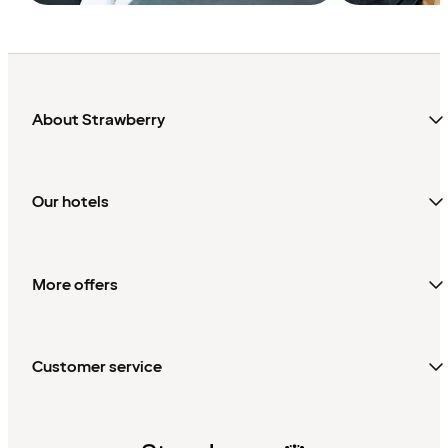
About Strawberry
Our hotels
More offers
Customer service