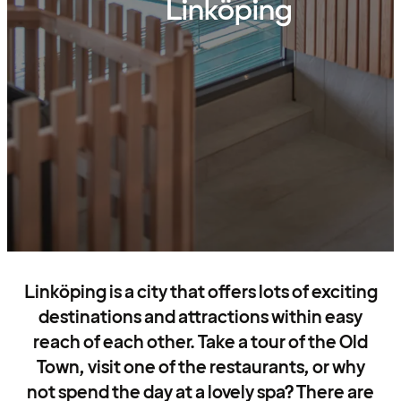
Linköping
Linköping is a city that offers lots of exciting
destinations and attractions within easy
reach of each other. Take a tour of the Old
Town, visit one of the restaurants, or why
not spend the day at a lovely spa? There are