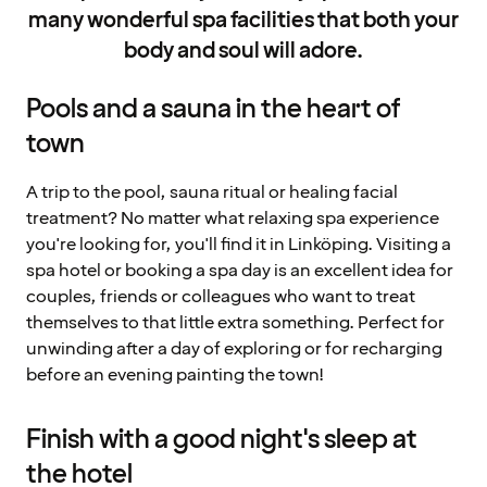
many wonderful spa facilities that both your
body and soul will adore.
Pools and a sauna in the heart of
town
A trip to the pool, sauna ritual or healing facial
treatment? No matter what relaxing spa experience
you're looking for, you'll find it in Linköping. Visiting a
spa hotel or booking a spa day is an excellent idea for
couples, friends or colleagues who want to treat
themselves to that little extra something. Perfect for
unwinding after a day of exploring or for recharging
before an evening painting the town!
Finish with a good night's sleep at
the hotel