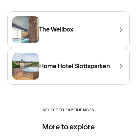
The Wellbox
Home Hotel Slottsparken
SELECTED EXPERIENCES
More to explore