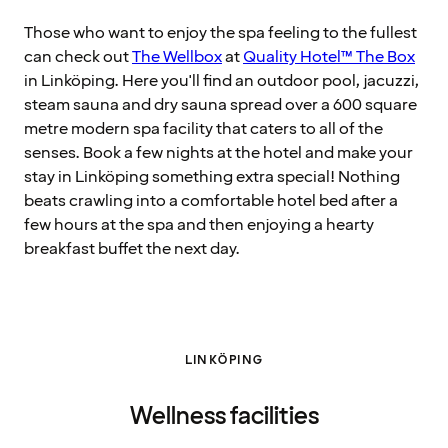
Those who want to enjoy the spa feeling to the fullest
can check out
The Wellbox
at
Quality Hotel™ The Box
in Linköping. Here you'll find an outdoor pool, jacuzzi,
steam sauna and dry sauna spread over a 600 square
metre modern spa facility that caters to all of the
senses. Book a few nights at the hotel and make your
stay in Linköping something extra special! Nothing
beats crawling into a comfortable hotel bed after a
few hours at the spa and then enjoying a hearty
breakfast buffet the next day.
LINKÖPING
Wellness facilities