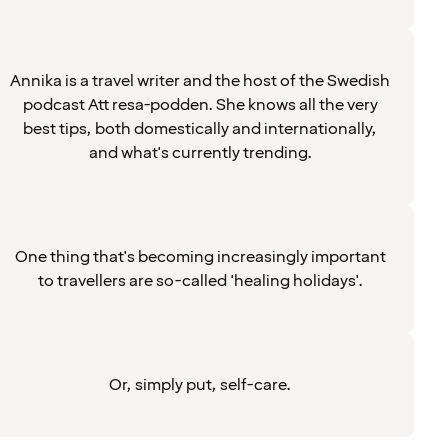
Annika is a travel writer and the host of the Swedish
podcast Att resa-podden. She knows all the very
best tips, both domestically and internationally,
and what's currently trending.
One thing that's becoming increasingly important
to travellers are so-called 'healing holidays'.
Or, simply put, self-care.