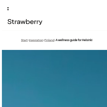
Start
•
Inspiration
•
Finland
•
A wellness guide for Helsinki
Previous
Previous
page:
page: