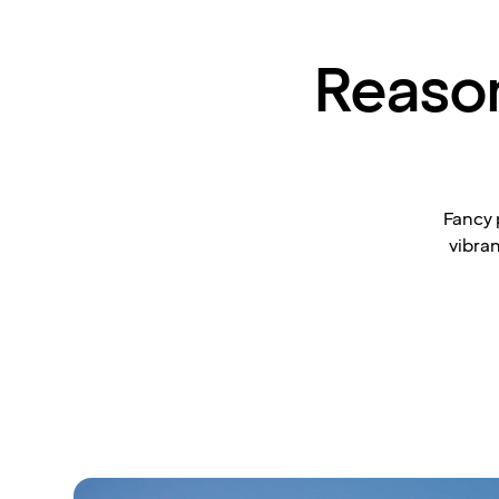
Reasons
Fancy 
vibran