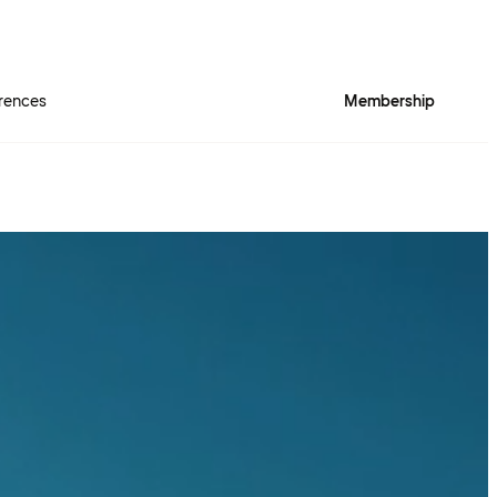
rences
Membership