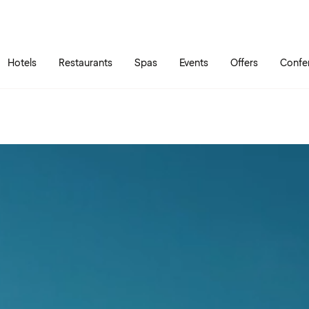
Skip to main content
Go to main menu
Hotels
Restaurants
Spas
Events
Offers
Confe