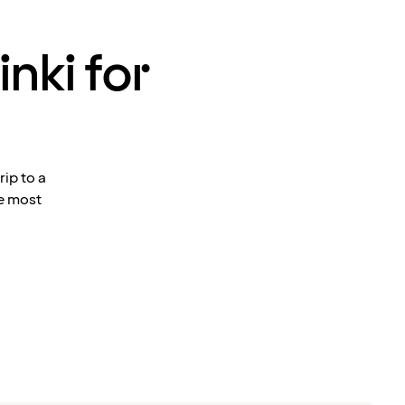
inki for
ip to a
he most