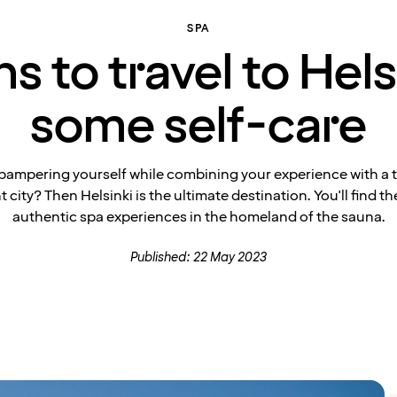
SPA
 to travel to Hels
some self-care
pampering yourself while combining your experience with a tr
t city? Then Helsinki is the ultimate destination. You'll find t
authentic spa experiences in the homeland of the sauna.
Published: 22 May 2023