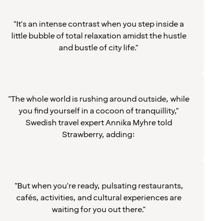
"It's an intense contrast when you step inside a
little bubble of total relaxation amidst the hustle
and bustle of city life."
"The whole world is rushing around outside, while
you find yourself in a cocoon of tranquillity,"
Swedish travel expert Annika Myhre told
Strawberry, adding:
"But when you're ready, pulsating restaurants,
cafés, activities, and cultural experiences are
waiting for you out there."