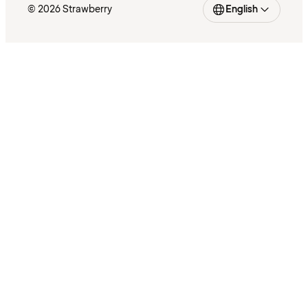
© 2026 Strawberry
English