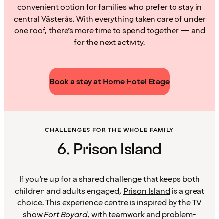
convenient option for families who prefer to stay in
central Västerås. With everything taken care of under
one roof, there’s more time to spend together — and
for the next activity.
Book a stay at Home Hotel Etage
CHALLENGES FOR THE WHOLE FAMILY
6. Prison Island
If you’re up for a shared challenge that keeps both
children and adults engaged,
Prison Island
is a great
choice. This experience centre is inspired by the TV
show
Fort Boyard
, with teamwork and problem-