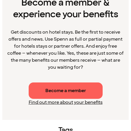
Become a member &
experience your benefits
Get discounts on hotel stays. Be the first to receive
offers and news. Use Spenn as full or partial payment
for hotels stays or partner offers. And enjoy free
coffee – whenever you like. Yes, these are just some of
the many benefits our members receive – what are
you waiting for?
Become a member
Find out more about your benefits
Tags