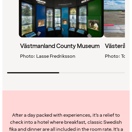
Västmanland County Museum
Västerås 
Photo: Lasse Fredriksson
Photo: Tom
After a day packed with experiences, it’s a relief to
check into a hotel where breakfast, classic Swedish
fika and dinner are all included in the room rate. It’s a