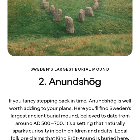
SWEDEN’S LARGEST BURIAL MOUND
2. Anundshög
If you fancy stepping back in time,
Anundshög
is well
worth adding to your plans. Here you’ll find Sweden’s
largest ancient burial mound, believed to date from
around AD 500–700. It’s a setting that naturally
sparks curiosity in both children and adults. Local
folklore claims that King Bröt-Anund is buried here,