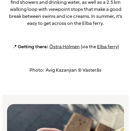
find showers and drinking water, as well as a 2.5 km
walking loop with viewpoint stops that make a good
break between swims and ice creams. In summer, it’s
easy to get across on the Elba ferry.
📍
Getting there:
Östra Holmen
(via the
Elba ferry
)
Photo: Avig Kazanjian © Västerås