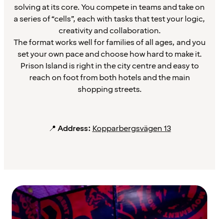
solving at its core. You compete in teams and take on
a series of “cells”, each with tasks that test your logic,
creativity and collaboration.
The format works well for families of all ages, and you
set your own pace and choose how hard to make it.
Prison Island is right in the city centre and easy to
reach on foot from both hotels and the main
shopping streets.
📍
Address:
Kopparbergsvägen 13