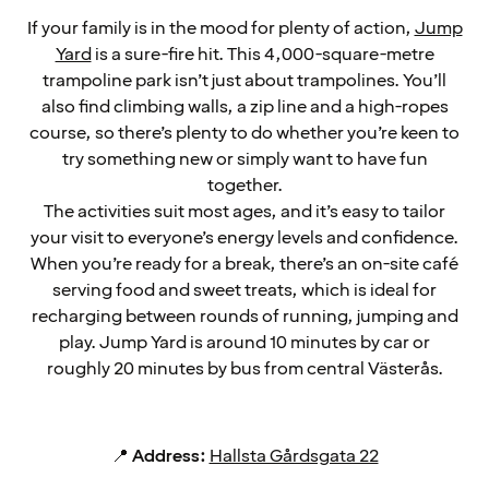
If your family is in the mood for plenty of action,
Jump
Yard
is a sure-fire hit. This 4,000-square-metre
trampoline park isn’t just about trampolines. You’ll
also find climbing walls, a zip line and a high-ropes
course, so there’s plenty to do whether you’re keen to
try something new or simply want to have fun
together.
The activities suit most ages, and it’s easy to tailor
your visit to everyone’s energy levels and confidence.
When you’re ready for a break, there’s an on-site café
serving food and sweet treats, which is ideal for
recharging between rounds of running, jumping and
play. Jump Yard is around 10 minutes by car or
roughly 20 minutes by bus from central Västerås.
📍
Address:
Hallsta Gårdsgata 22