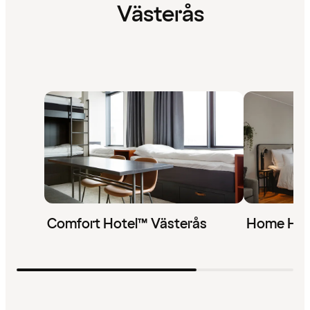
Västerås
Comfort Hotel™ Västerås
Home Hot