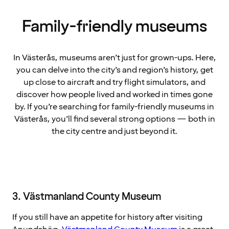
Family-friendly museums
In Västerås, museums aren’t just for grown-ups. Here,
you can delve into the city’s and region’s history, get
up close to aircraft and try flight simulators, and
discover how people lived and worked in times gone
by. If you’re searching for family-friendly museums in
Västerås, you’ll find several strong options — both in
the city centre and just beyond it.
3. Västmanland County Museum
If you still have an appetite for history after visiting