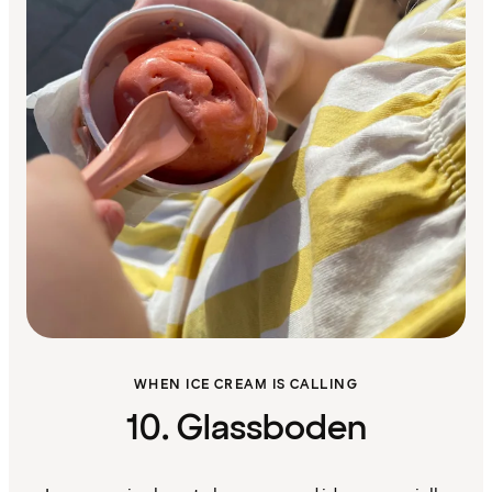
WHEN ICE CREAM IS CALLING
10. Glassboden