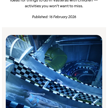
ideas for things to do in Västerås with children —
activities you won’t want to miss.
Published: 16 February 2026