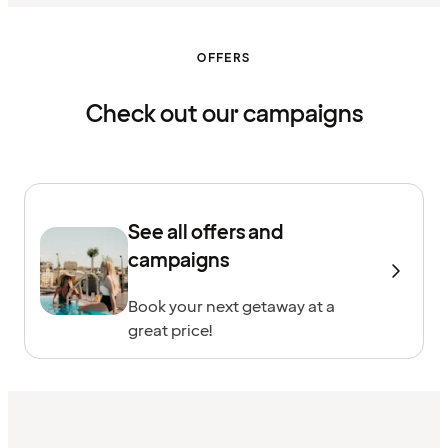
OFFERS
Check out our campaigns
See all offers and
campaigns
Book your next getaway at a
great price!