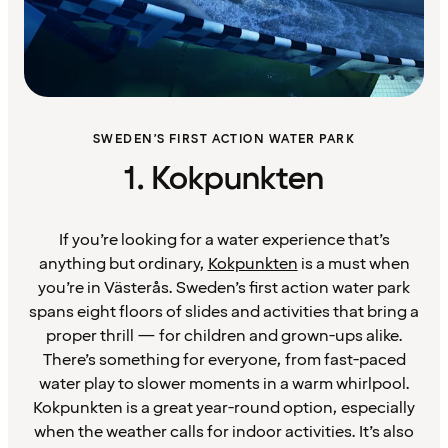
SWEDEN’S FIRST ACTION WATER PARK
1. Kokpunkten
If you’re looking for a water experience that’s
anything but ordinary,
Kokpunkten
is a must when
you’re in Västerås. Sweden’s first action water park
spans eight floors of slides and activities that bring a
proper thrill — for children and grown-ups alike.
There’s something for everyone, from fast-paced
water play to slower moments in a warm whirlpool.
Kokpunkten is a great year-round option, especially
when the weather calls for indoor activities. It’s also