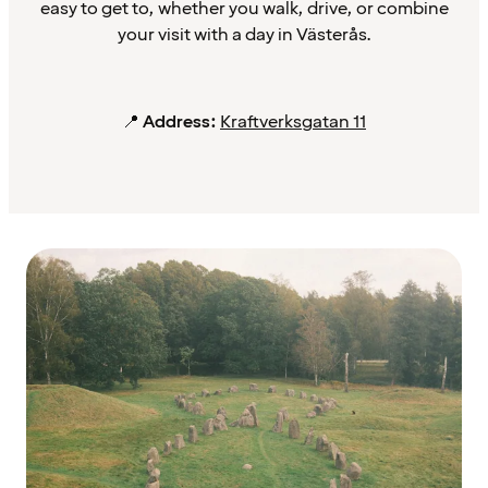
easy to get to, whether you walk, drive, or combine
your visit with a day in Västerås.
📍
Address:
Kraftverksgatan 11