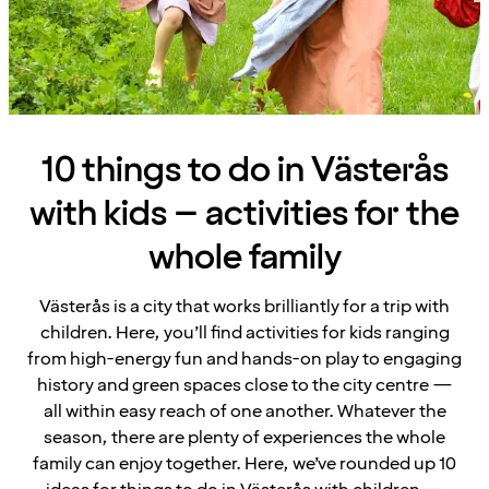
10 things to do in Västerås
with kids – activities for the
whole family
Västerås is a city that works brilliantly for a trip with
children. Here, you’ll find activities for kids ranging
from high-energy fun and hands-on play to engaging
history and green spaces close to the city centre —
all within easy reach of one another. Whatever the
season, there are plenty of experiences the whole
family can enjoy together. Here, we’ve rounded up 10