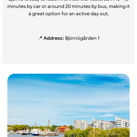
minutes by car or around 20 minutes by bus, making it
a great option for an active day out.
📍
Address:
Björnögården 1