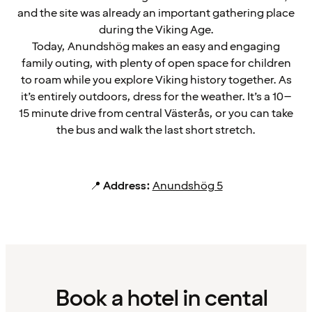
and the site was already an important gathering place
during the Viking Age.
Today, Anundshög makes an easy and engaging
family outing, with plenty of open space for children
to roam while you explore Viking history together. As
it’s entirely outdoors, dress for the weather. It’s a 10–
15 minute drive from central Västerås, or you can take
the bus and walk the last short stretch.
📍
Address:
Anundshög 5
Book a hotel in cental