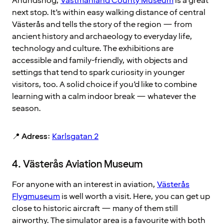
Anundshög,
Västmanland County Museum
is a great
next stop. It’s within easy walking distance of central
Västerås and tells the story of the region — from
ancient history and archaeology to everyday life,
technology and culture. The exhibitions are
accessible and family-friendly, with objects and
settings that tend to spark curiosity in younger
visitors, too. A solid choice if you’d like to combine
learning with a calm indoor break — whatever the
season.
📍
Adress
:
Karlsgatan 2
4. Västerås Aviation Museum
For anyone with an interest in aviation,
Västerås
Flygmuseum
is well worth a visit. Here, you can get up
close to historic aircraft — many of them still
airworthy. The simulator area is a favourite with both