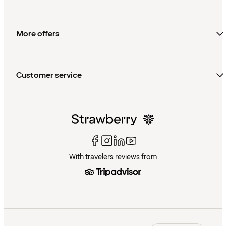
More offers
Customer service
With travelers reviews from