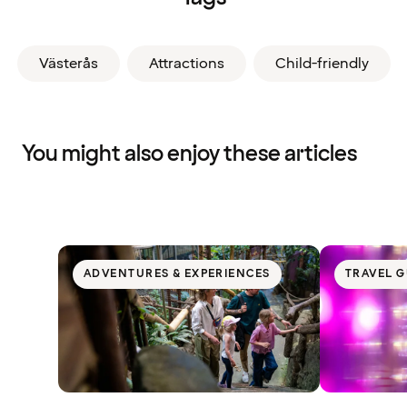
Västerås
Attractions
Child-friendly
You might also enjoy these articles
ADVENTURES & EXPERIENCES
TRAVEL G