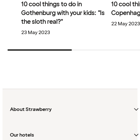
10 cool things to do in
10 cool th
Gothenburg with your kids: "Is
Copenhage
the sloth real?"
22 May 2023
23 May 2023
About Strawberry
Our hotels