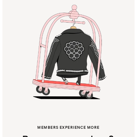
MEMBERS EXPERIENCE MORE