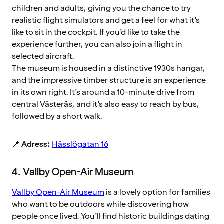
children and adults, giving you the chance to try
realistic flight simulators and get a feel for what it’s
like to sit in the cockpit. If you’d like to take the
experience further, you can also join a flight in
selected aircraft.
The museum is housed in a distinctive 1930s hangar,
and the impressive timber structure is an experience
in its own right. It’s around a 10-minute drive from
central Västerås, and it’s also easy to reach by bus,
followed by a short walk.
📍
Adress:
Hässlögatan 16
4. Vallby Open-Air Museum
Vallby Open-Air Museum
is a lovely option for families
who want to be outdoors while discovering how
people once lived. You’ll find historic buildings dating