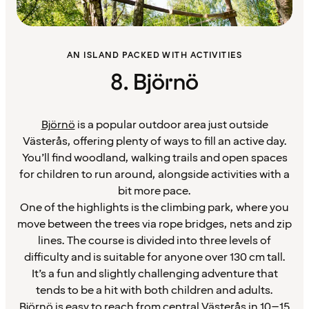
AN ISLAND PACKED WITH ACTIVITIES
8. Björnö
Björnö
is a popular outdoor area just outside
Västerås, offering plenty of ways to fill an active day.
You’ll find woodland, walking trails and open spaces
for children to run around, alongside activities with a
bit more pace.
One of the highlights is the climbing park, where you
move between the trees via rope bridges, nets and zip
lines. The course is divided into three levels of
difficulty and is suitable for anyone over 130 cm tall.
It’s a fun and slightly challenging adventure that
tends to be a hit with both children and adults.
Björnö is easy to reach from central Västerås in 10–15