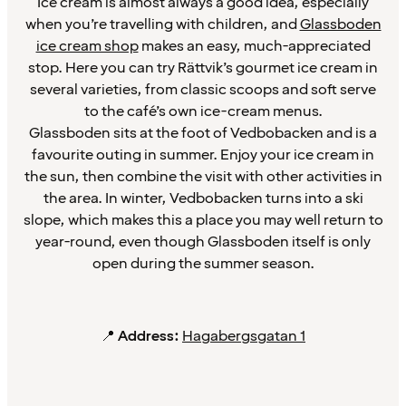
Ice cream is almost always a good idea, especially
when you’re travelling with children, and
Glassboden
ice cream shop
makes an easy, much-appreciated
stop. Here you can try Rättvik’s gourmet ice cream in
several varieties, from classic scoops and soft serve
to the café’s own ice-cream menus.
Glassboden sits at the foot of Vedbobacken and is a
favourite outing in summer. Enjoy your ice cream in
the sun, then combine the visit with other activities in
the area. In winter, Vedbobacken turns into a ski
slope, which makes this a place you may well return to
year-round, even though Glassboden itself is only
open during the summer season.
📍
Address:
Hagabergsgatan 1