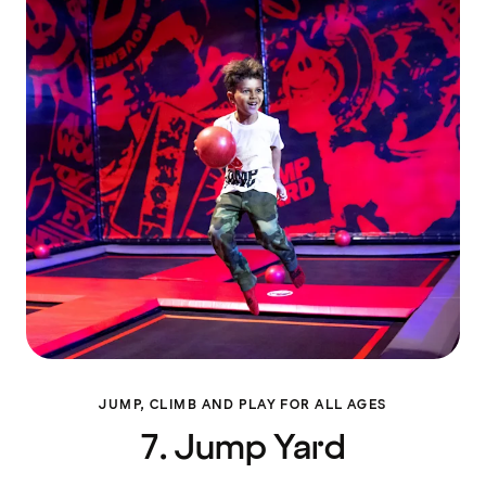
JUMP, CLIMB AND PLAY FOR ALL AGES
7. Jump Yard