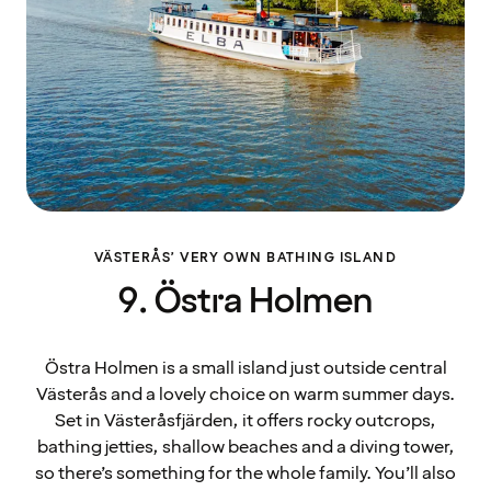
VÄSTERÅS’ VERY OWN BATHING ISLAND
9. Östra Holmen
Östra Holmen is a small island just outside central
Västerås and a lovely choice on warm summer days.
Set in Västeråsfjärden, it offers rocky outcrops,
bathing jetties, shallow beaches and a diving tower,
so there’s something for the whole family. You’ll also