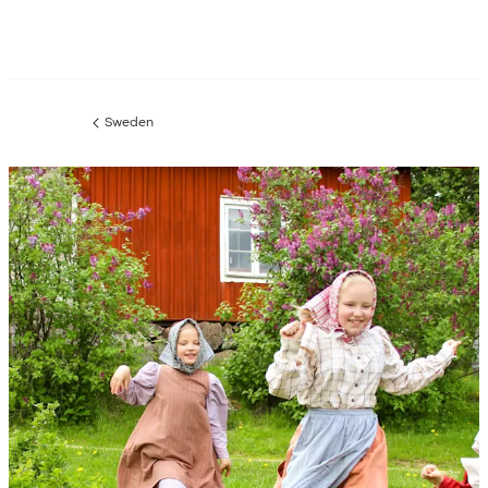
Sweden
Previous
page: