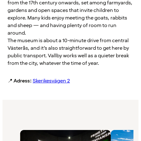
from the 17th century onwards, set among farmyards,
gardens and open spaces that invite children to
explore. Many kids enjoy meeting the goats, rabbits
and sheep — and having plenty of room to run
around.
The museum is about a 10-minute drive from central
Västerås, and it’s also straightforward to get here by
public transport. Vallby works well as a quieter break
from the city, whatever the time of year.
📍
Adress:
Skerikesvägen 2