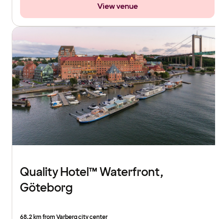
View venue
Quality Hotel™ Waterfront,
Göteborg
68.2 km from Varberg city center