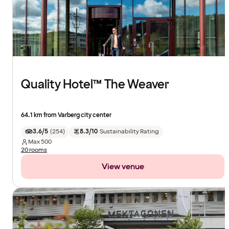
Quality Hotel™ The Weaver
64.1 km from Varberg city center
3.6/5
(
254
)
8.3/10
Sustainability Rating
Max
500
20 rooms
View venue