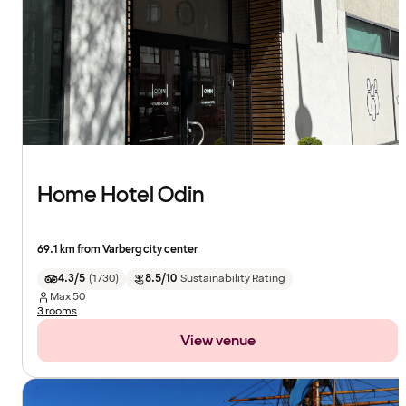
Home Hotel Odin
69.1 km from Varberg city center
4.3/5
(
1730
)
8.5/10
Sustainability Rating
Max
50
3 rooms
View venue