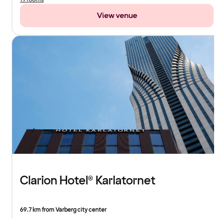
View venue
Clarion Hotel® Karlatornet
69.7 km from Varberg city center