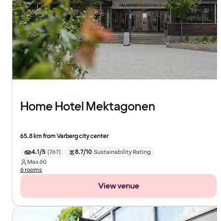
Home Hotel Mektagonen
65.8 km from Varberg city center
4.1/5
(
767
)
8.7/10
Sustainability Rating
Max
60
6 rooms
View venue