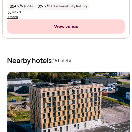
4.2/5
(
864
)
9.2/10
Sustainability Rating
Max
8
1 room
View venue
Nearby hotels
(15 hotels)