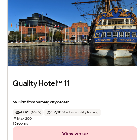
Quality Hotel™ 11
69.3 km from Varberg city center
4.0/5
(
1646
)
8.2/10
Sustainability Rating
Max
200
13 rooms
View venue