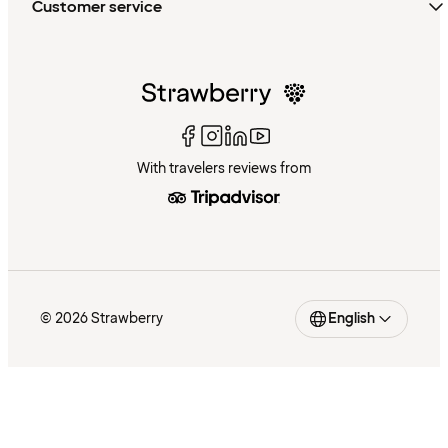
Customer service
With travelers reviews from
© 2026 Strawberry
English