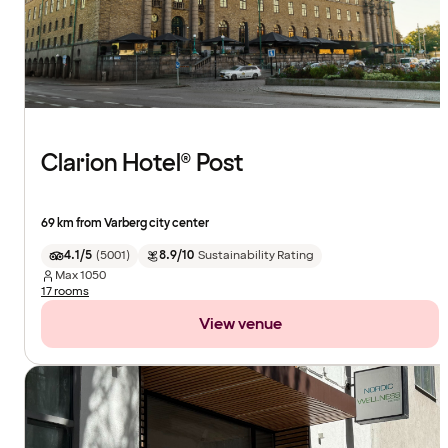
Clarion Hotel® Post
69 km from Varberg city center
4.1/5
(
5001
)
8.9/10
Sustainability Rating
Max
1050
17 rooms
View venue