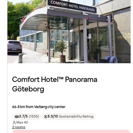
Comfort Hotel™ Panorama
Göteborg
66.8 km from Varberg city center
3.7/5
(
1555
)
8.5/10
Sustainability Rating
Max
40
2 rooms