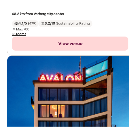
68.6 km from Varberg city center
4.1/5
(
479
)
8.2/10
Sustainability Rating
Max
700
18 rooms
View venue