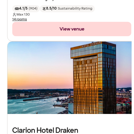
4.1/5
(
904
)
8.5/10
Sustainability Rating
Max
130
14 rooms
View venue
Clarion Hotel Draken