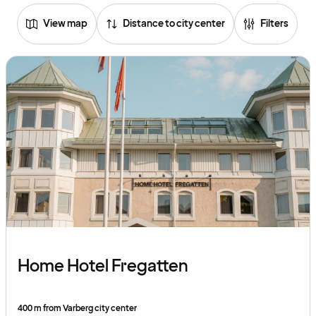
View map
Distance to city center
Filters
Home Hotel Fregatten
400 m from Varberg city center