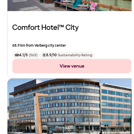
Comfort Hotel™ City
68.9 km from Varberg city center
4.1/5
(
563
)
8.9/10
Sustainability Rating
View venue