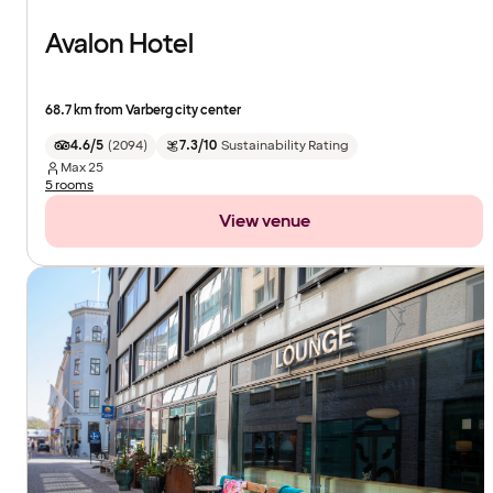
Avalon Hotel
68.7 km from Varberg city center
4.6/5
(
2094
)
7.3/10
Sustainability Rating
Max
25
5 rooms
View venue