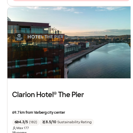
Clarion Hotel® The Pier
69.7 km from Varberg city center
4.3/5
(
182
)
8.5/10
Sustainability Rating
Max
177
19 rooms