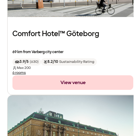
Comfort Hotel™ Göteborg
69 km from Varberg city center
3.9/5
(
630
)
8.2/10
Sustainability Rating
Max
200
6 rooms
View venue