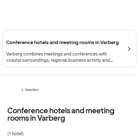
Conference hotels and meeting rooms in Varberg
Varberg combines meetings and conferences with
coastal surroundings, regional business activity and
practical rail connections between Gothenburg and
Malmö.
Sweden
Previous
page:
Conference hotels and meeting
rooms in Varberg
(1 hotel)