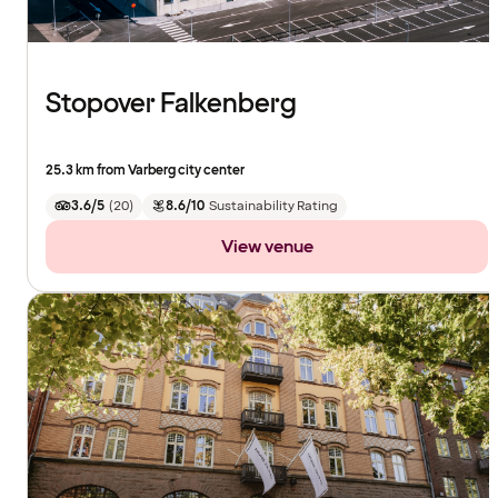
Stopover Falkenberg
25.3 km from Varberg city center
3.6/5
(
20
)
8.6/10
Sustainability Rating
View venue