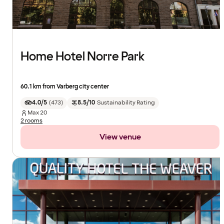
Home Hotel Norre Park
60.1 km from Varberg city center
4.0/5
(
473
)
8.5/10
Sustainability Rating
Max
20
2 rooms
View venue