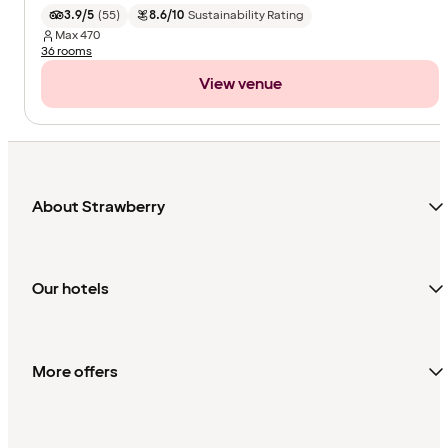
3.9/5
(
55
)
8.6/10
Sustainability Rating
Max
470
36 rooms
View venue
About Strawberry
Our hotels
More offers