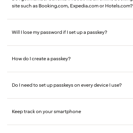
site such as Booking.com, Expedia.com or Hotels.com?
Will I lose my password if I set up a passkey?
How do I create a passkey?
Do I need to set up passkeys on every device I use?
Keep track on your smartphone