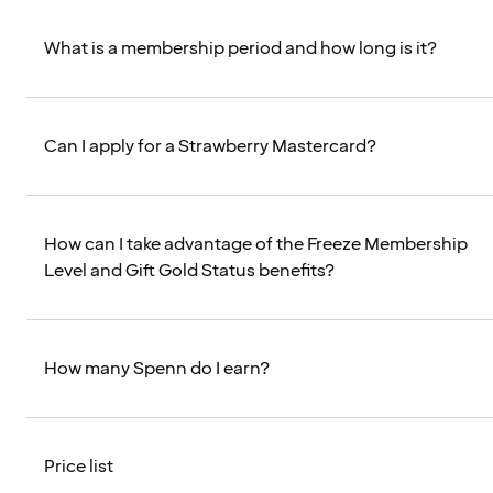
What is a membership period and how long is it?
Can I apply for a Strawberry Mastercard?
How can I take advantage of the Freeze Membership
Level and Gift Gold Status benefits?
How many Spenn do I earn?
Price list