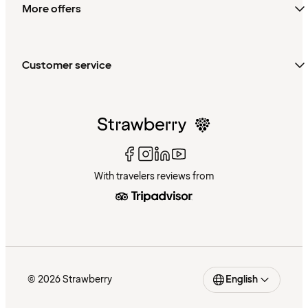
More offers
Customer service
With travelers reviews from
© 2026 Strawberry
English