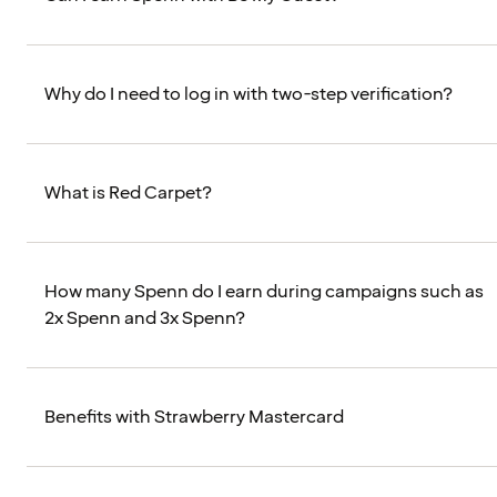
Why do I need to log in with two-step verification?
What is Red Carpet?
How many Spenn do I earn during campaigns such as
2x Spenn and 3x Spenn?
Benefits with Strawberry Mastercard