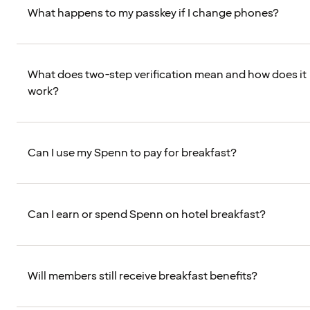
What happens to my passkey if I change phones?
What does two-step verification mean and how does it
work?
Can I use my Spenn to pay for breakfast?
Can I earn or spend Spenn on hotel breakfast?
Will members still receive breakfast benefits?