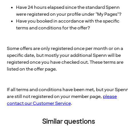
Have 24 hours elapsed since the standard Spenn
were registered on your profile under "My Pages"?
Have you booked in accordance with the specific
terms and conditions for the offer?
Some offers are only registered once per month or on a
specific date, but mostly your additional Spenn will be
registered once you have checked out. These terms are
listed on the offer page.
If all terms and conditions have been met, but your Spen
are still not registered on your member page,
please
contact our Customer Service
.
Similar questions