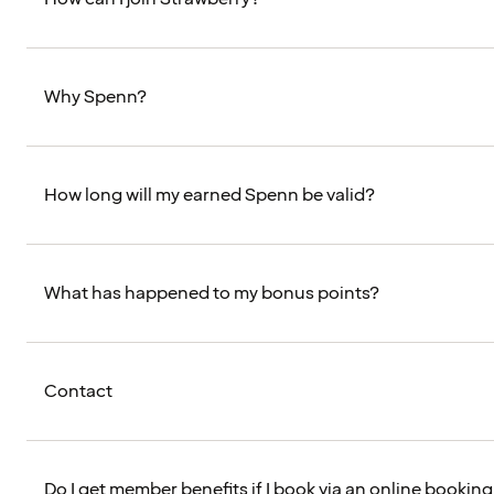
Why Spenn?
How long will my earned Spenn be valid?
What has happened to my bonus points?
Contact
Do I get member benefits if I book via an online booking