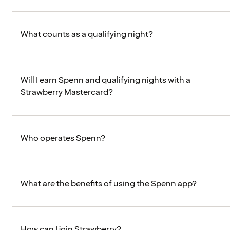
What counts as a qualifying night?
Will I earn Spenn and qualifying nights with a
Strawberry Mastercard?
Who operates Spenn?
What are the benefits of using the Spenn app?
How can I join Strawberry?