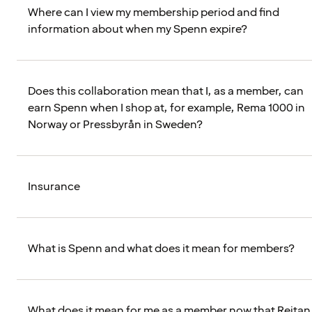
Where can I view my membership period and find
information about when my Spenn expire?
Does this collaboration mean that I, as a member, can
earn Spenn when I shop at, for example, Rema 1000 in
Norway or Pressbyrån in Sweden?
Insurance
What is Spenn and what does it mean for members?
What does it mean for me as a member now that Reitan