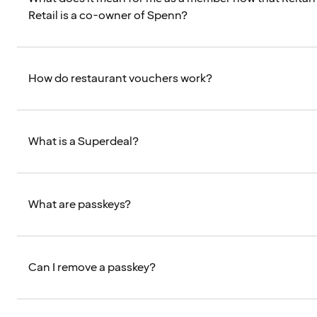
Retail is a co-owner of Spenn?
How do restaurant vouchers work?
What is a Superdeal?
What are passkeys?
Can I remove a passkey?