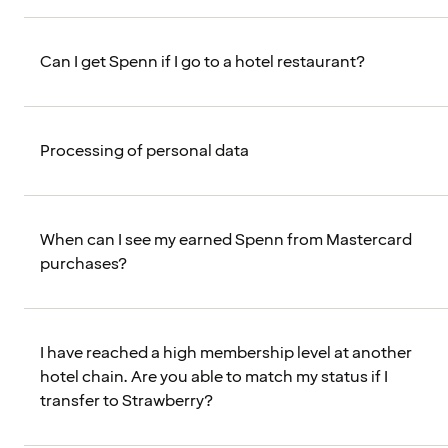
Can I get Spenn if I go to a hotel restaurant?
Processing of personal data
When can I see my earned Spenn from Mastercard
purchases?
I have reached a high membership level at another
hotel chain. Are you able to match my status if I
transfer to Strawberry?