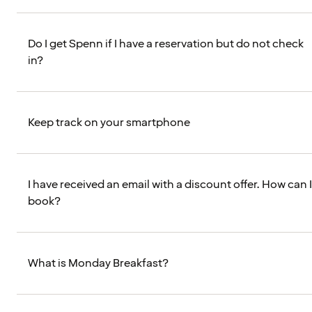
Do I get Spenn if I have a reservation but do not check
in?
Keep track on your smartphone
I have received an email with a discount offer. How can I
book?
What is Monday Breakfast?