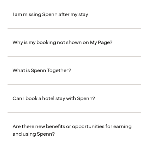
I am missing Spenn after my stay
Why is my booking not shown on My Page?
What is Spenn Together?
Can I book a hotel stay with Spenn?
Are there new benefits or opportunities for earning
and using Spenn?