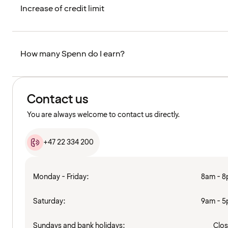
Increase of credit limit
How many Spenn do I earn?
Contact us
You are always welcome to contact us directly.
+47 22 334 200
Monday - Friday:
8am - 
Saturday:
9am - 
Sundays and bank holidays:
Clo