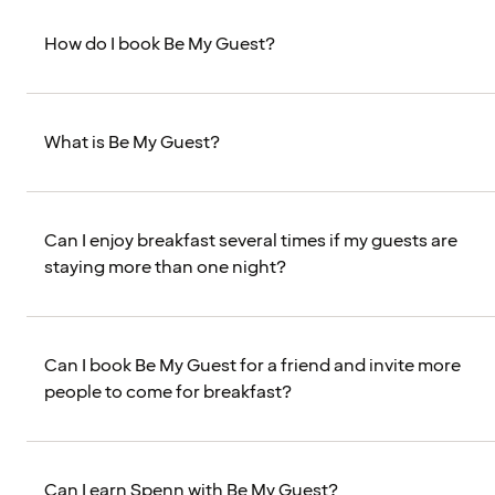
How do I book Be My Guest?
What is Be My Guest?
Can I enjoy breakfast several times if my guests are
staying more than one night?
Can I book Be My Guest for a friend and invite more
people to come for breakfast?
Can I earn Spenn with Be My Guest?