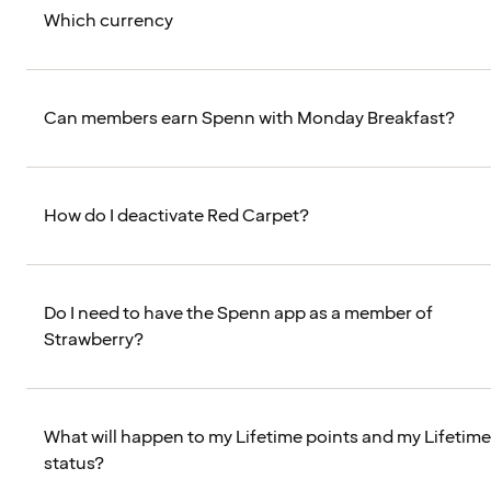
Which currency
Can members earn Spenn with Monday Breakfast?
How do I deactivate Red Carpet?
Do I need to have the Spenn app as a member of
Strawberry?
What will happen to my Lifetime points and my Lifetime
status?