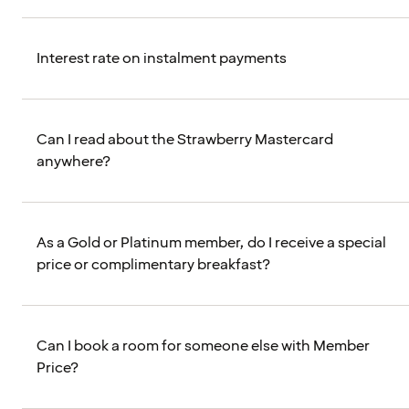
Interest rate on instalment payments
Can I read about the Strawberry Mastercard
anywhere?
As a Gold or Platinum member, do I receive a special
price or complimentary breakfast?
Can I book a room for someone else with Member
Price?