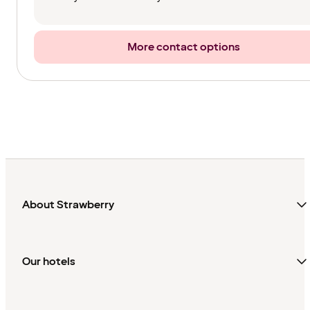
More contact options
About Strawberry
Our hotels