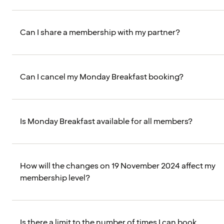
Can I share a membership with my partner?
Can I cancel my Monday Breakfast booking?
Is Monday Breakfast available for all members?
How will the changes on 19 November 2024 affect my
membership level?
Is there a limit to the number of times I can book