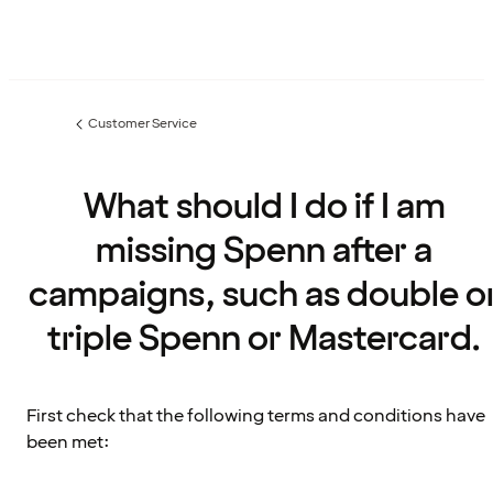
Customer Service
Previous
page:
What should I do if I am
missing Spenn after a
campaigns, such as double o
triple Spenn or Mastercard.
First check that the following terms and conditions have
been met: