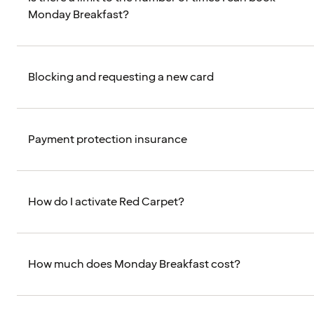
Monday Breakfast?
Blocking and requesting a new card
Payment protection insurance
How do I activate Red Carpet?
How much does Monday Breakfast cost?