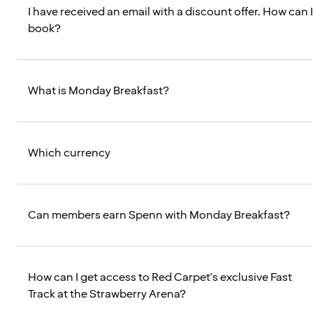
I have received an email with a discount offer. How can I
book?
What is Monday Breakfast?
Which currency
Can members earn Spenn with Monday Breakfast?
How can I get access to Red Carpet's exclusive Fast
Track at the Strawberry Arena?