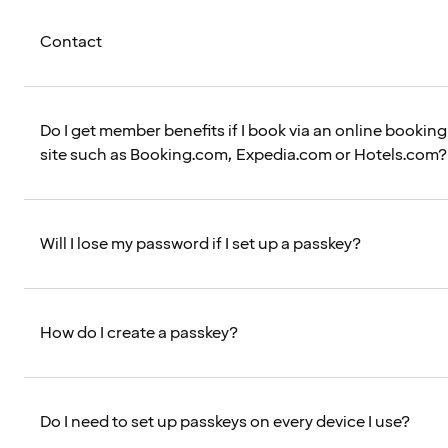
Contact
Do I get member benefits if I book via an online booking
site such as Booking.com, Expedia.com or Hotels.com?
Will I lose my password if I set up a passkey?
How do I create a passkey?
Do I need to set up passkeys on every device I use?