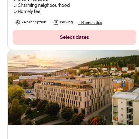
Charming neighbourhood
Homely feel
24 h reception
Parking
+14 amenities
Select dates