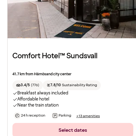
Comfort Hotel™ Sundsvall
41.7 km from Härnösand city center
3.4/5
(
776
)
7.8/10
Sustainability Rating
Breakfast always included
Affordable hotel
Near the train station
24 h reception
Parking
+13 amenities
Select dates