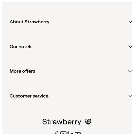
About Strawberry
Our hotels
More offers
Customer service