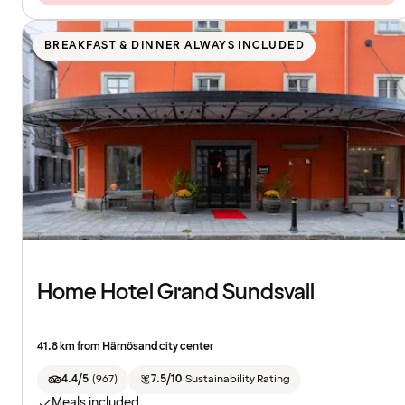
BREAKFAST & DINNER ALWAYS INCLUDED
Home Hotel Grand Sundsvall
41.8 km from Härnösand city center
4.4/5
(
967
)
7.5/10
Sustainability Rating
Meals included