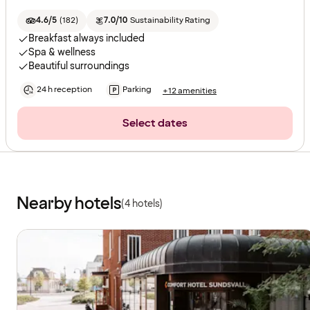
4.6/5
(
182
)
7.0/10
Sustainability Rating
Breakfast always included
Spa & wellness
Beautiful surroundings
24 h reception
Parking
+12 amenities
Select dates
Nearby hotels
(4 hotels)