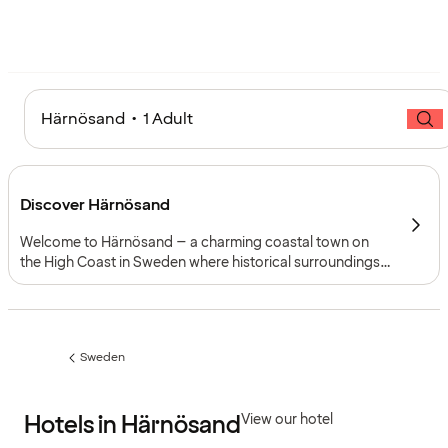
Härnösand • 1 Adult
Discover Härnösand
Welcome to Härnösand – a charming coastal town on
the High Coast in Sweden where historical surroundings,
cultural experiences and magnificent nature come
together. Adventures and activities await everyone here.
Sweden
Previous
page:
Hotels in Härnösand
View our hotel