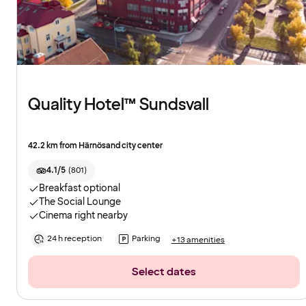
Quality Hotel™ Sundsvall
42.2 km from Härnösand city center
4.1/5
(
801
)
Breakfast optional
The Social Lounge
Cinema right nearby
24 h reception
Parking
+13 amenities
Select dates