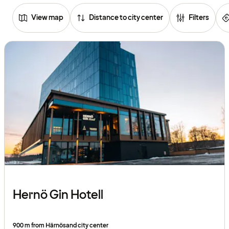
View map
Distance to city center
Filters
Browse
hotels
Hernö Gin Hotell
900 m from Härnösand city center