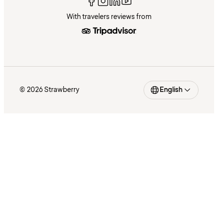
With travelers reviews from
© 2026 Strawberry
English