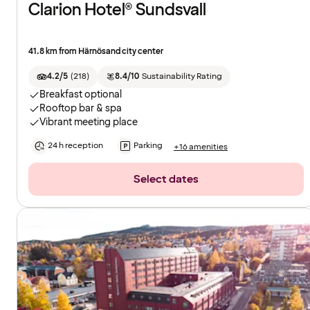
Clarion Hotel® Sundsvall
41.8 km from Härnösand city center
4.2/5
(
218
)
8.4/10
Sustainability Rating
Breakfast optional
Rooftop bar & spa
Vibrant meeting place
24 h reception
Parking
+16 amenities
Select dates