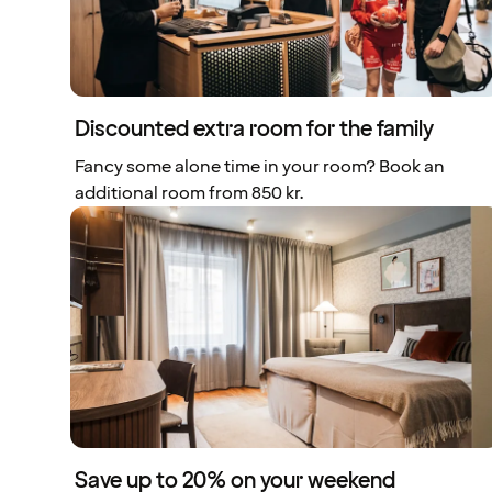
Discounted extra room for the family
Fancy some alone time in your room? Book an
additional room from 850 kr.
Save up to 20% on your weekend