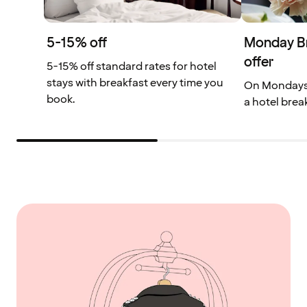
5-15% off
Monday Bre
offer
5-15% off standard rates for hotel
stays with breakfast every time you
On Mondays, 
book.
a hotel brea