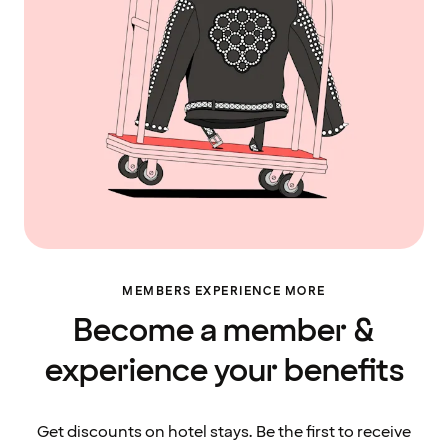
MEMBERS EXPERIENCE MORE
Become a member &
experience your benefits
Get discounts on hotel stays. Be the first to receive