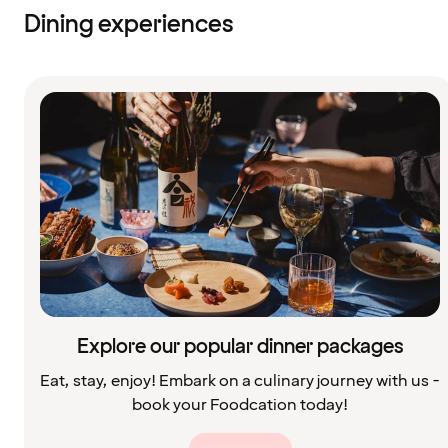
Dining experiences
Explore our popular dinner packages
Eat, stay, enjoy! Embark on a culinary journey with us -
book your Foodcation today!