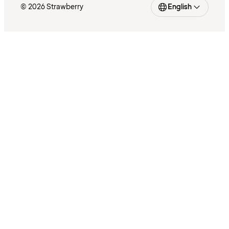
© 2026 Strawberry
English