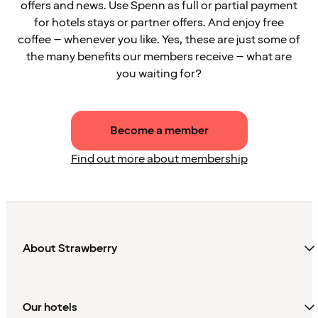
offers and news. Use Spenn as full or partial payment
for hotels stays or partner offers. And enjoy free
coffee – whenever you like. Yes, these are just some of
the many benefits our members receive – what are
you waiting for?
Become a member
Find out more about membership
About Strawberry
Our hotels