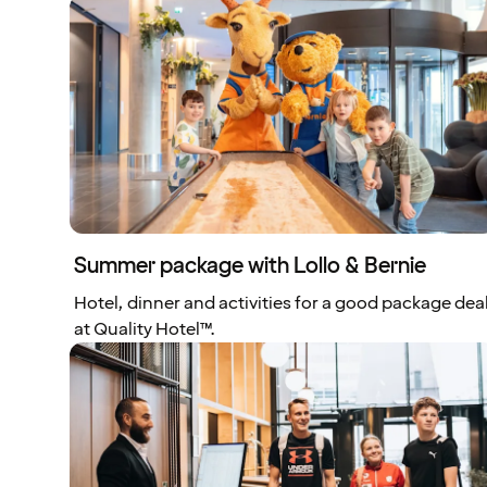
Summer package with Lollo & Bernie
Hotel, dinner and activities for a good package dea
at Quality Hotel™.