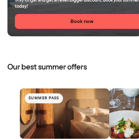
Stay longer and get an even bigger discount. Book your summer
today!
Book now
Our best summer offers
SUMMER PASS