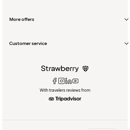
More offers
Customer service
With travelers reviews from