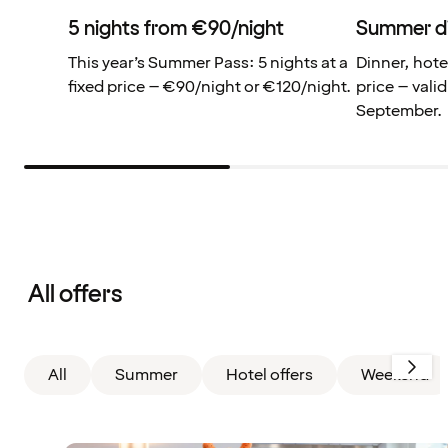
5 nights from €90/night
Summer d
This year’s Summer Pass: 5 nights at a
Dinner, hote
fixed price – €90/night or €120/night.
price – valid
September.
Filter
cleared.
All offers
Displaying
all
cards
All
Summer
Hotel offers
Weekend