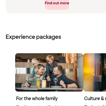
Find out more
Experience packages
For the whole family
Culture &