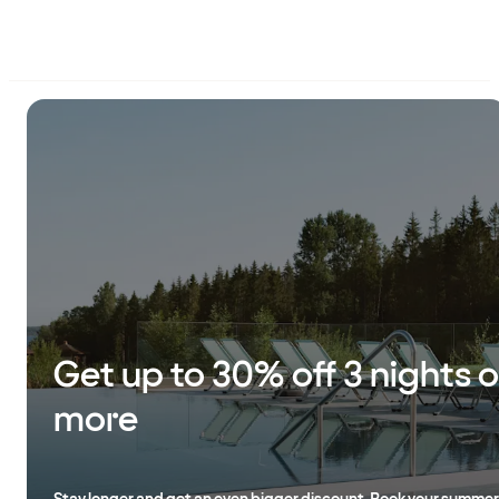
Get up to 30% off 3 nights o
more