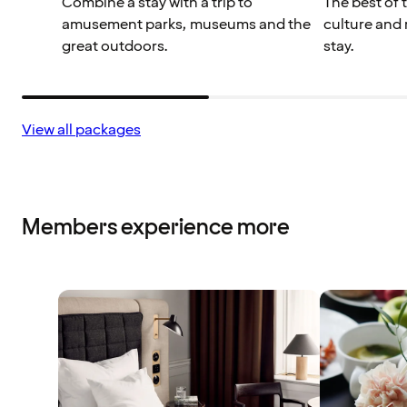
Combine a stay with a trip to
The best of 
amusement parks, museums and the
culture and 
great outdoors.
stay.
View all packages
Members experience more