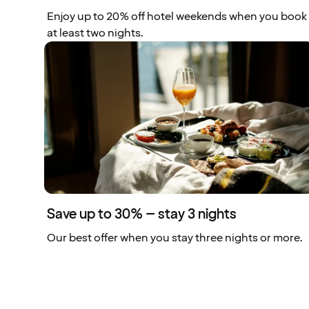
Enjoy up to 20% off hotel weekends when you book
at least two nights.
Save up to 30% – stay 3 nights
Our best offer when you stay three nights or more.