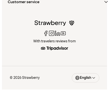
Customer service
With travelers reviews from
© 2026 Strawberry
English