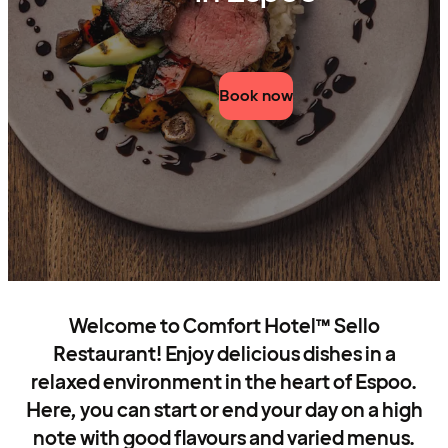
Book now
Welcome to Comfort Hotel™ Sello
Restaurant! Enjoy delicious dishes in a
relaxed environment in the heart of Espoo.
Here, you can start or end your day on a high
note with good flavours and varied menus.