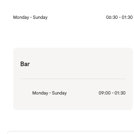
Monday - Sunday
06:30 - 01:30
Bar
Monday - Sunday
09:00 - 01:30