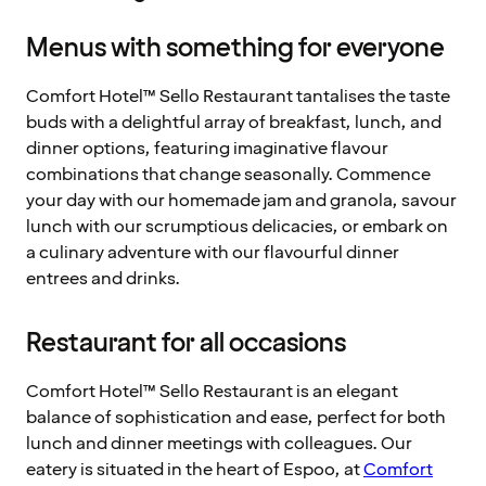
Menus with something for everyone
Comfort Hotel™ Sello Restaurant tantalises the taste
buds with a delightful array of breakfast, lunch, and
dinner options, featuring imaginative flavour
combinations that change seasonally. Commence
your day with our homemade jam and granola, savour
lunch with our scrumptious delicacies, or embark on
a culinary adventure with our flavourful dinner
entrees and drinks.
Restaurant for all occasions
Comfort Hotel™ Sello Restaurant is an elegant
balance of sophistication and ease, perfect for both
lunch and dinner meetings with colleagues. Our
eatery is situated in the heart of Espoo, at
Comfort