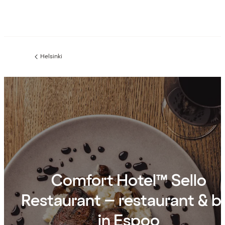
Helsinki
Previous
page:
Comfort Hotel™ Sello
Restaurant – restaurant & b
in Espoo