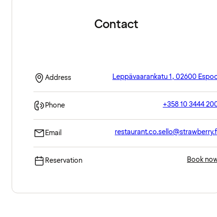
Contact
Leppävaarankatu 1, 02600 Espo
Address
+358 10 3444 20
Phone
restaurant.co.sello@strawberry.f
Email
Book no
Reservation