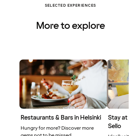
SELECTED EXPERIENCES
More to explore
Restaurants & Bars in Helsinki
Stay at t
Sello
Hungry for more? Discover more
gems not to be missed.