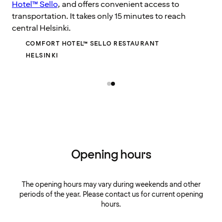
Hotel™ Sello
, and offers convenient access to
transportation. It takes only 15 minutes to reach
central Helsinki.
COMFORT HOTEL™ SELLO RESTAURANT
HELSINKI
Opening hours
The opening hours may vary during weekends and other
periods of the year. Please contact us for current opening
hours.