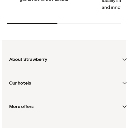
Ideally situa
and innovat
About Strawberry
Our hotels
More offers