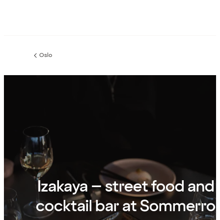
Oslo
Previous
page:
Izakaya – street food and
cocktail bar at Sommerro