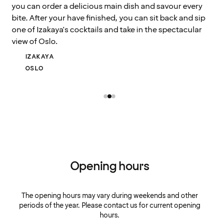
you can order a delicious main dish and savour every
bite. After your have finished, you can sit back and sip
one of Izakaya's cocktails and take in the spectacular
view of Oslo.
IZAKAYA
OSLO
Opening hours
The opening hours may vary during weekends and other
periods of the year. Please contact us for current opening
hours.