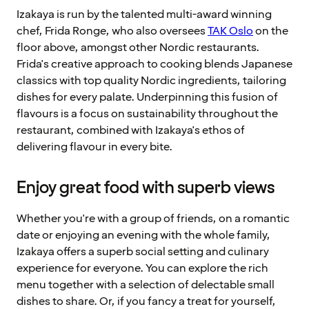
Izakaya is run by the talented multi-award winning
chef, Frida Ronge, who also oversees
TAK Oslo
on the
floor above, amongst other Nordic restaurants.
Frida's creative approach to cooking blends Japanese
classics with top quality Nordic ingredients, tailoring
dishes for every palate. Underpinning this fusion of
flavours is a focus on sustainability throughout the
restaurant, combined with Izakaya's ethos of
delivering flavour in every bite.
Enjoy great food with superb views
Whether you're with a group of friends, on a romantic
date or enjoying an evening with the whole family,
Izakaya offers a superb social setting and culinary
experience for everyone. You can explore the rich
menu together with a selection of delectable small
dishes to share. Or, if you fancy a treat for yourself,