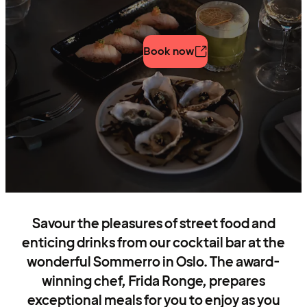
Book now
Savour the pleasures of street food and
enticing drinks from our cocktail bar at the
wonderful Sommerro in Oslo. The award-
winning chef, Frida Ronge, prepares
exceptional meals for you to enjoy as you