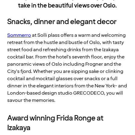
take in the beautiful views over Oslo.
Snacks, dinner and elegant decor
Sommerro
at Solli plass offers a warm and welcoming
retreat from the hustle and bustle of Oslo, with tasty
street food and refreshing drinks from the Izakaya
cocktail bar. From the hotel's seventh floor, enjoy the
panoramic views of Oslo including Frogner and the
City's fjord. Whether you are sipping sake or clinking
cocktail and mocktail glasses over snacks or a full
dinner in the elegant interiors from the New York- and
London-based design studio GRECODECO, you will
savour the memories.
Award winning Frida Ronge at
Izakaya