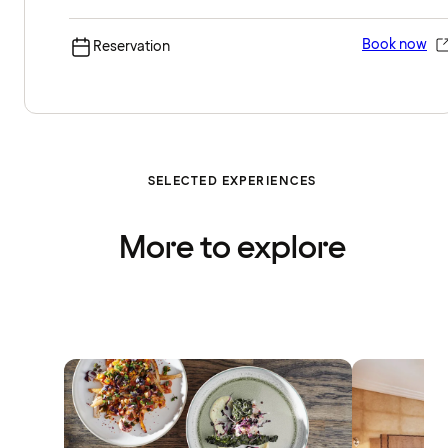
Book now
Reservation
SELECTED EXPERIENCES
More to explore