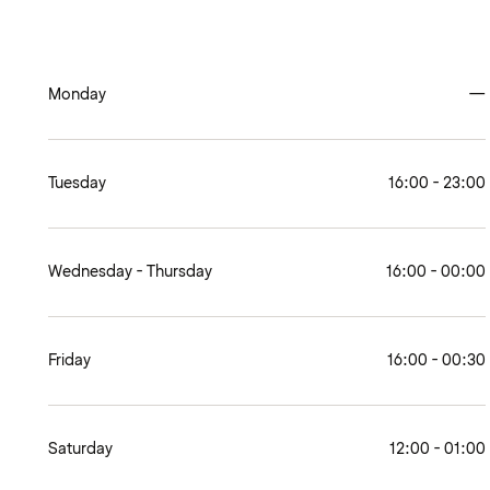
Monday
—
Tuesday
16:00 - 23:00
Wednesday - Thursday
16:00 - 00:00
Friday
16:00 - 00:30
Saturday
12:00 - 01:00