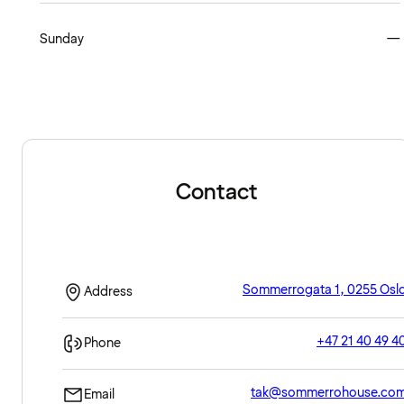
Sunday
—
Contact
Sommerrogata 1, 0255 Osl
Address
+47 21 40 49 4
Phone
tak@sommerrohouse.co
Email