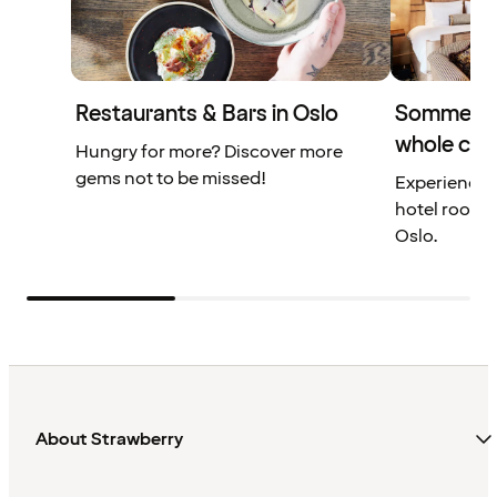
Restaurants & Bars in Oslo
Sommerro 
whole city
Hungry for more? Discover more
gems not to be missed!
Experience a
hotel rooms 
Oslo.
About Strawberry