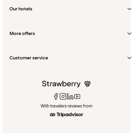
Our hotels
More offers
Customer service
With travelers reviews from