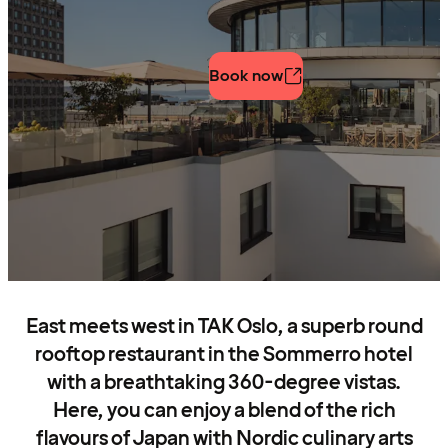
Book now
East meets west in TAK Oslo, a superb round
rooftop restaurant in the Sommerro hotel
with a breathtaking 360-degree vistas.
Here, you can enjoy a blend of the rich
flavours of Japan with Nordic culinary arts