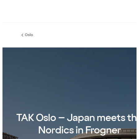
Oslo
Previous
page:
TAK Oslo – Japan meets th
Nordics in Frogner