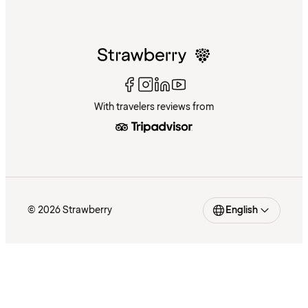
With travelers reviews from
© 2026 Strawberry
English