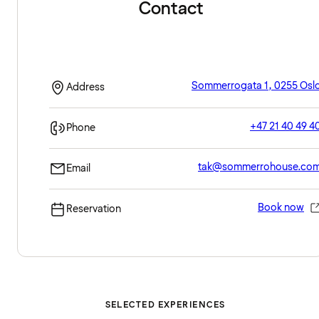
Contact
Sommerrogata 1, 0255 Osl
Address
+47 21 40 49 4
Phone
tak@sommerrohouse.co
Email
Book now
Reservation
SELECTED EXPERIENCES