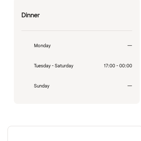
Dinner
Clo
Monday
—
Tuesday - Saturday
17:00 - 00:00
Clo
Sunday
—