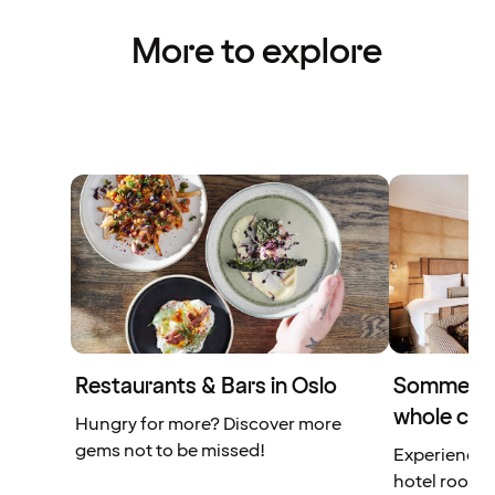
More to explore
Restaurants & Bars in Oslo
Sommerro 
whole city
Hungry for more? Discover more
gems not to be missed!
Experience a
hotel rooms 