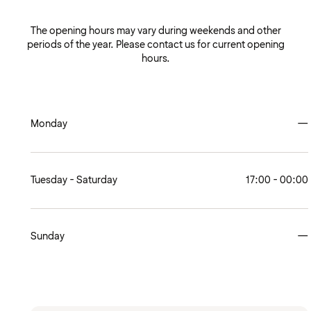
The opening hours may vary during weekends and other
periods of the year. Please contact us for current opening
hours.
Monday
—
Tuesday - Saturday
17:00 - 00:00
Sunday
—