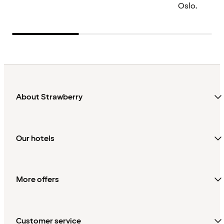
Oslo.
About Strawberry
Our hotels
More offers
Customer service