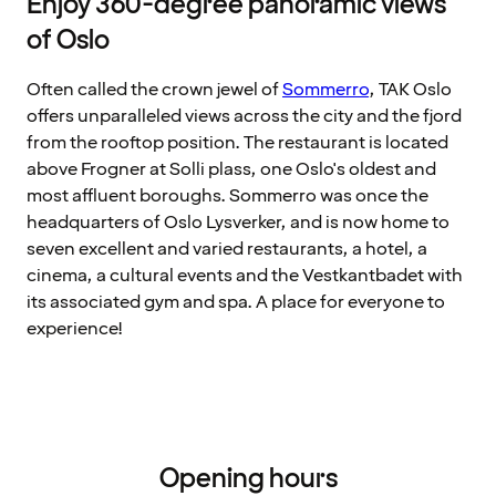
Enjoy 360-degree panoramic views
of Oslo
Often called the crown jewel of
Sommerro
, TAK Oslo
offers unparalleled views across the city and the fjord
from the rooftop position. The restaurant is located
above Frogner at Solli plass, one Oslo's oldest and
most affluent boroughs. Sommerro was once the
headquarters of Oslo Lysverker, and is now home to
seven excellent and varied restaurants, a hotel, a
cinema, a cultural events and the Vestkantbadet with
its associated gym and spa. A place for everyone to
experience!
Opening hours