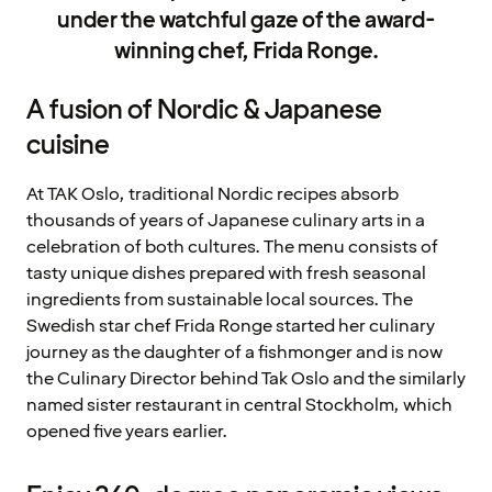
under the watchful gaze of the award-
winning chef, Frida Ronge.
A fusion of Nordic & Japanese
cuisine
At TAK Oslo, traditional Nordic recipes absorb
thousands of years of Japanese culinary arts in a
celebration of both cultures. The menu consists of
tasty unique dishes prepared with fresh seasonal
ingredients from sustainable local sources. The
Swedish star chef Frida Ronge started her culinary
journey as the daughter of a fishmonger and is now
the Culinary Director behind Tak Oslo and the similarly
named sister restaurant in central Stockholm, which
opened five years earlier.