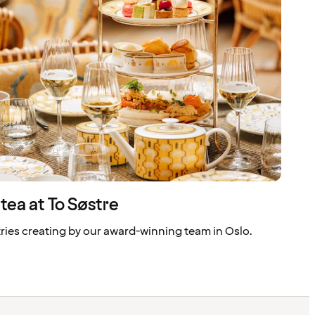
tea at To Søstre
tries creating by our award-winning team in Oslo.