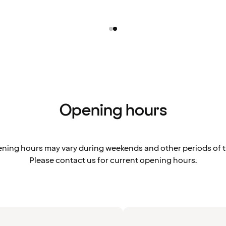
Opening hours
ning hours may vary during weekends and other periods of t
Please contact us for current opening hours.