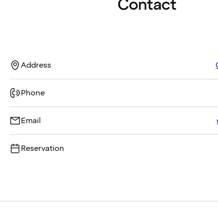
Contact
Address
Phone
Email
Reservation