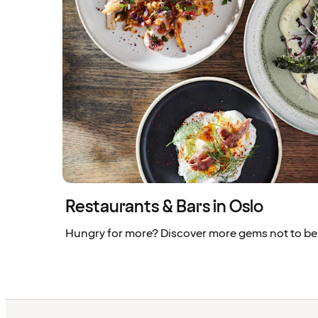
Restaurants & Bars in Oslo
Hungry for more? Discover more gems not to be