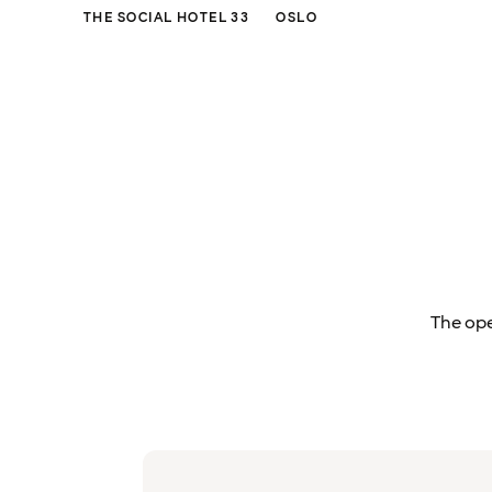
THE SOCIAL HOTEL 33
OSLO
The ope