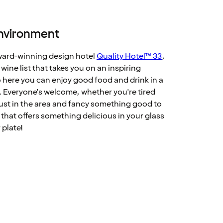
environment
award-winning design hotel
Quality Hotel™ 33
,
ine list that takes you on an inspiring
 here you can enjoy good food and drink in a
. Everyone's welcome, whether you're tired
 just in the area and fancy something good to
 that offers something delicious in your glass
 plate!