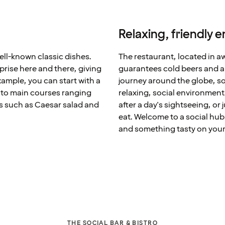
Relaxing, friendly 
well-known classic dishes.
The restaurant, located in 
rprise here and there, giving
guarantees cold beers and a w
ample, you can start with a
journey around the globe, so
n to main courses ranging
relaxing, social environment
es such as Caesar salad and
after a day's sightseeing, or
eat. Welcome to a social hub
and something tasty on your
THE SOCIAL BAR & BISTRO