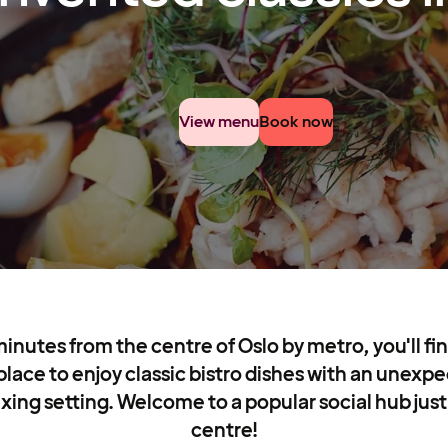
View menu
Book now
minutes from the centre of Oslo by metro, you'll fi
 place to enjoy classic bistro dishes with an unexpe
xing setting. Welcome to a popular social hub just
centre!