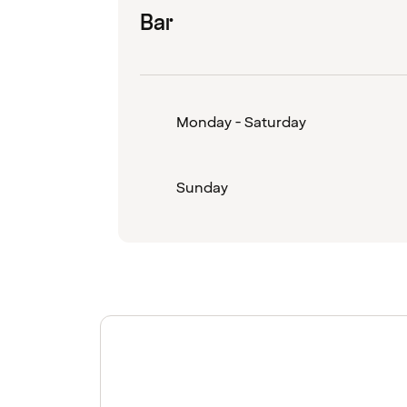
Bar
Monday - Saturday
Sunday