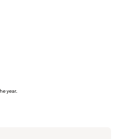
he year.