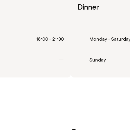
Dinner
18:00 - 21:30
Monday - Saturda
Closed
—
Sunday