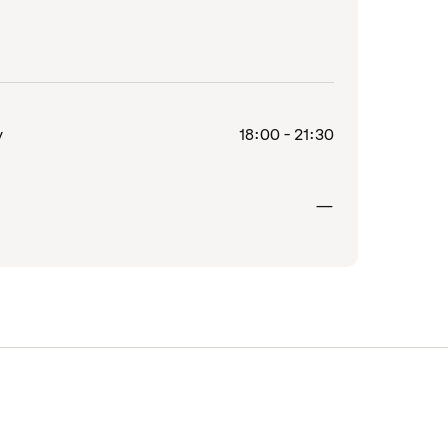
y
18:00 - 21:30
Closed
—