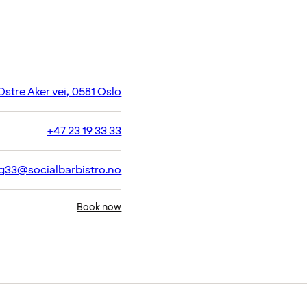
Ostre Aker vei, 0581 Oslo
+47 23 19 33 33
q33@socialbarbistro.no
Book now