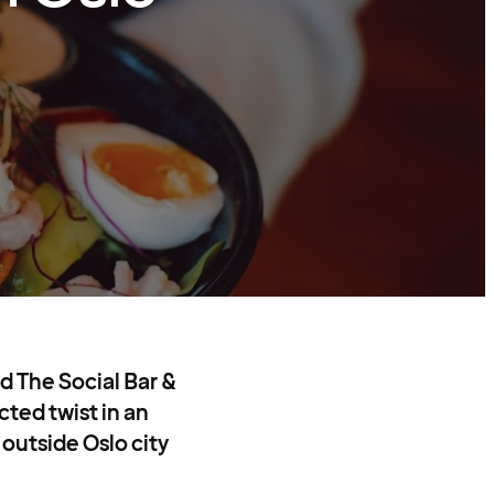
nd The Social Bar &
cted twist in an
 outside Oslo city