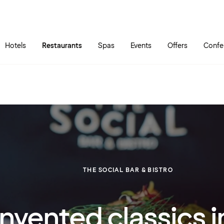
Skip to main content
Go to main menu
Hotels
Restaurants
Spas
Events
Offers
Confe
THE SOCIAL BAR & BISTRO
nvented classics i