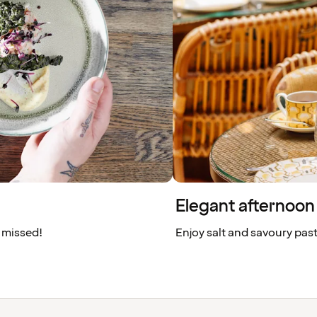
Elegant afternoon 
 missed!
Enjoy salt and savoury pas