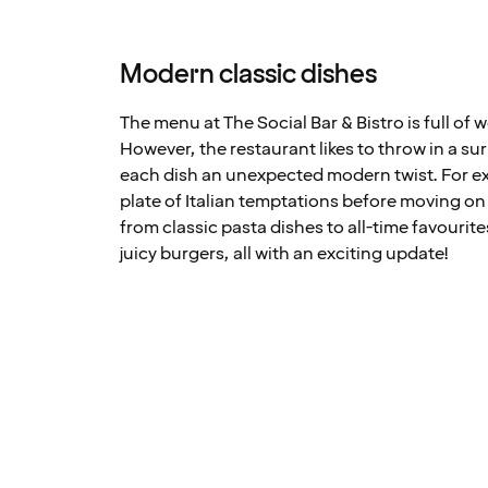
Modern classic dishes
The menu at The Social Bar & Bistro is full of 
However, the restaurant likes to throw in a su
each dish an unexpected modern twist. For ex
plate of Italian temptations before moving o
from classic pasta dishes to all-time favourit
juicy burgers, all with an exciting update!