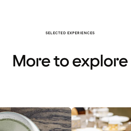
SELECTED EXPERIENCES
More to explore