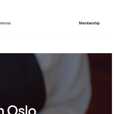
rences
Membership
n Oslo