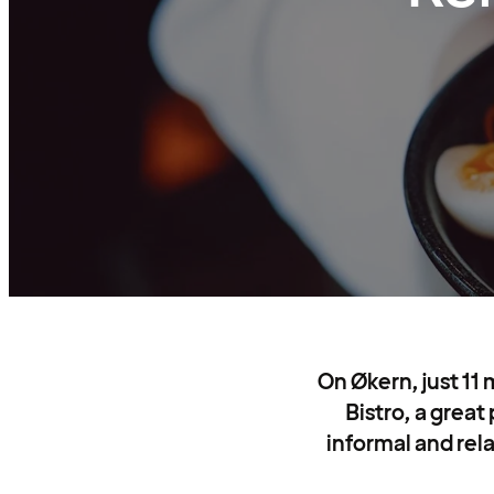
On Økern, just 11 
Bistro, a great
informal and rela