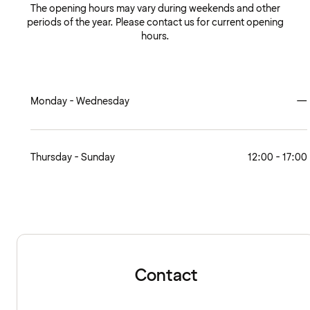
The opening hours may vary during weekends and other
periods of the year. Please contact us for current opening
hours.
Monday - Wednesday
—
Thursday - Sunday
12:00 - 17:00
Contact