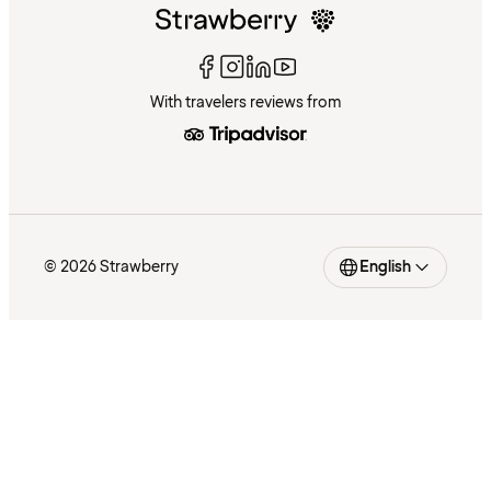
With travelers reviews from
© 2026 Strawberry
English