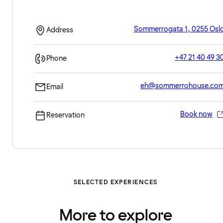
Sommerrogata 1, 0255 Osl
Address
+47 21 40 49 3
Phone
eh@sommerrohouse.co
Email
Book now
Reservation
SELECTED EXPERIENCES
More to explore