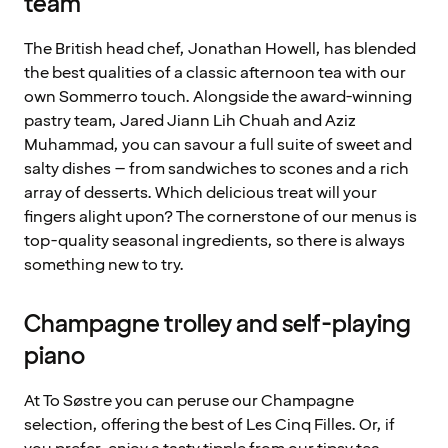
team
The British head chef, Jonathan Howell, has blended
the best qualities of a classic afternoon tea with our
own Sommerro touch. Alongside the award-winning
pastry team, Jared Jiann Lih Chuah and Aziz
Muhammad, you can savour a full suite of sweet and
salty dishes – from sandwiches to scones and a rich
array of desserts. Which delicious treat will your
fingers alight upon? The cornerstone of our menus is
top-quality seasonal ingredients, so there is always
something new to try.
Champagne trolley and self-playing
piano
At To Søstre you can peruse our Champagne
selection, offering the best of Les Cinq Filles. Or, if