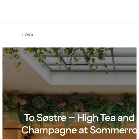
Oslo
Previous
page:
To Søstre – High Tea and
Champagne at Sommerro