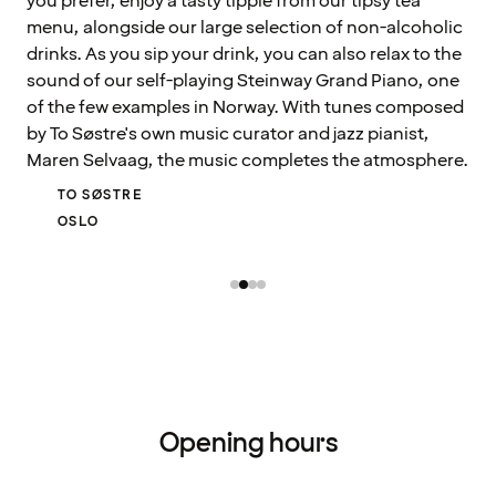
you prefer, enjoy a tasty tipple from our tipsy tea
menu, alongside our large selection of non-alcoholic
drinks. As you sip your drink, you can also relax to the
sound of our self-playing Steinway Grand Piano, one
of the few examples in Norway. With tunes composed
by To Søstre's own music curator and jazz pianist,
Maren Selvaag, the music completes the atmosphere.
TO SØSTRE
OSLO
Opening hours