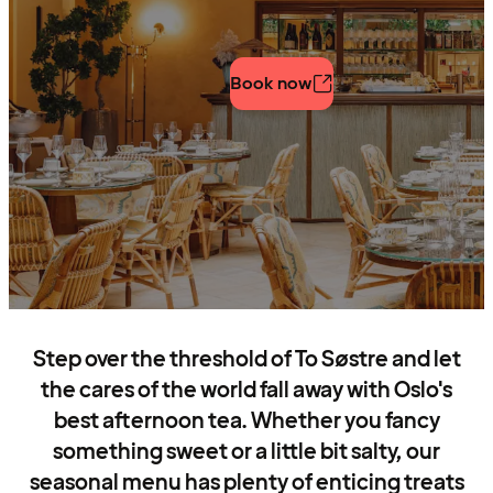
Book now
Step over the threshold of To Søstre and let
the cares of the world fall away with Oslo's
best afternoon tea. Whether you fancy
something sweet or a little bit salty, our
seasonal menu has plenty of enticing treats