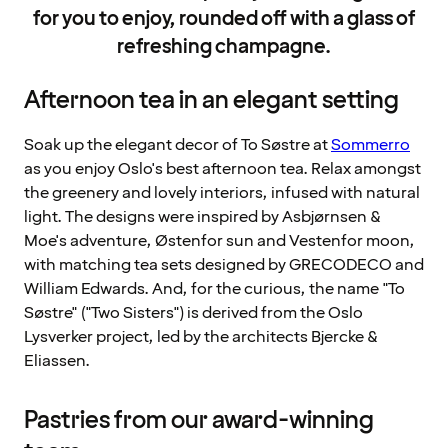
for you to enjoy, rounded off with a glass of
refreshing champagne.
Afternoon tea in an elegant setting
Soak up the elegant decor of To Søstre at
Sommerro
as you enjoy Oslo's best afternoon tea. Relax amongst
the greenery and lovely interiors, infused with natural
light. The designs were inspired by Asbjørnsen &
Moe's adventure, Østenfor sun and Vestenfor moon,
with matching tea sets designed by GRECODECO and
William Edwards. And, for the curious, the name "To
Søstre" ("Two Sisters") is derived from the Oslo
Lysverker project, led by the architects Bjercke &
Eliassen.
Pastries from our award-winning