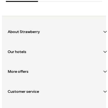
About Strawberry
Our hotels
More offers
Customer service