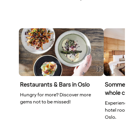
Restaurants & Bars in Oslo
Sommerro 
whole city
Hungry for more? Discover more
gems not to be missed!
Experience a
hotel rooms 
Oslo.