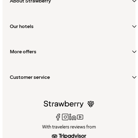
About Strawberry
Our hotels
More offers
Customer service
With travelers reviews from