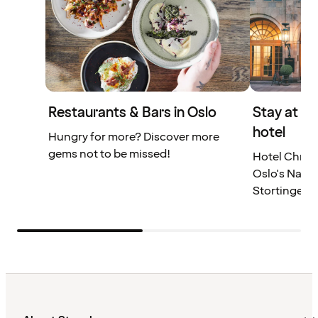
Restaurants & Bars in Oslo
Stay at a
hotel
Hungry for more? Discover more
gems not to be missed!
Hotel Christ
Oslo's Natio
Stortinget.