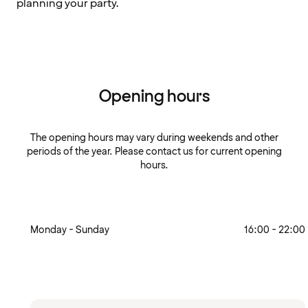
planning your party.
Opening hours
The opening hours may vary during weekends and other
periods of the year. Please contact us for current opening
hours.
Monday - Sunday
16:00 - 22:00