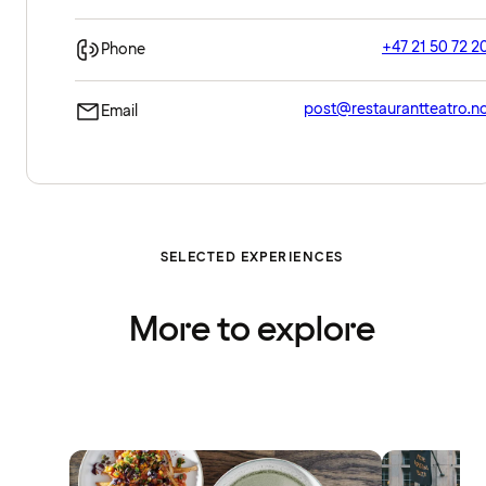
+47 21 50 72 2
Phone
post@restaurantteatro.n
Email
SELECTED EXPERIENCES
More to explore