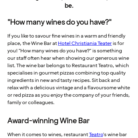
be.
"How many wines do you have?"
If you like to savour fine wines in a warm and friendly
place, the Wine Bar at
Hotel Christiania Teater
is for
you! "How many wines do you have?" is something
our staff often hear when showing our generous wine
list. The wine bar belongs to Restaurant Teatro, which
specialises in gourmet pizzas combining top quality
ingredients in new and tasty recipes. Sit back and
relax with a delicious vintage and a flavoursome white
or red pizza as you enjoy the company of your friends,
family or colleagues.
Award-winning Wine Bar
When it comes to wines, restaurant
Teatro
's wine bar