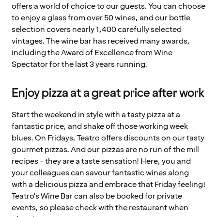
offers a world of choice to our guests. You can choose
to enjoy a glass from over 50 wines, and our bottle
selection covers nearly 1,400 carefully selected
vintages. The wine bar has received many awards,
including the Award of Excellence from Wine
Spectator for the last 3 years running.
Enjoy pizza at a great price after work
Start the weekend in style with a tasty pizza at a
fantastic price, and shake off those working week
blues. On Fridays, Teatro offers discounts on our tasty
gourmet pizzas. And our pizzas are no run of the mill
recipes - they are a taste sensation! Here, you and
your colleagues can savour fantastic wines along
with a delicious pizza and embrace that Friday feeling!
Teatro's Wine Bar can also be booked for private
events, so please check with the restaurant when