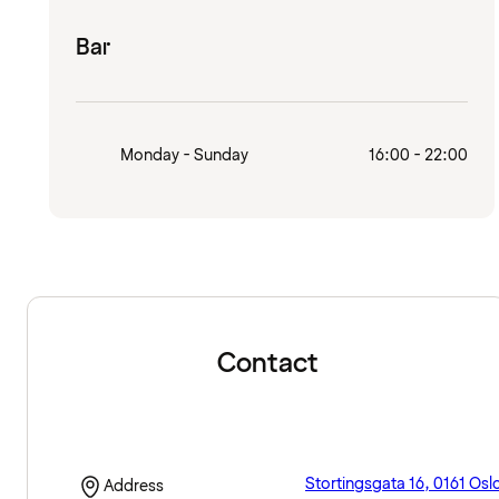
Bar
Monday - Sunday
16:00 - 22:00
Contact
Stortingsgata 16, 0161 Osl
Address