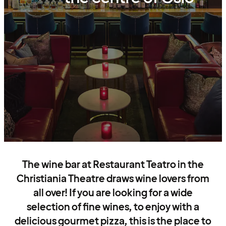
The wine bar at Restaurant Teatro in the
Christiania Theatre draws wine lovers from
all over! If you are looking for a wide
selection of fine wines, to enjoy with a
delicious gourmet pizza, this is the place to