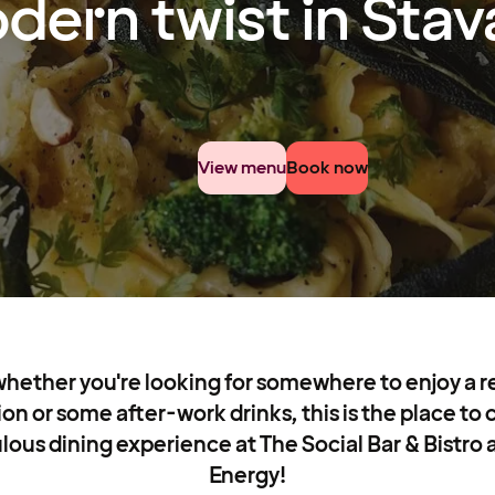
dern twist in Sta
View menu
Book now
whether you're looking for somewhere to enjoy a re
ion or some after-work drinks, this is the place t
lous dining experience at The Social Bar & Bistro 
Energy!