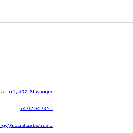
veien 2, 4021 Stavanger
+47 51 34 78 20
ergy@socialbarbistro.no