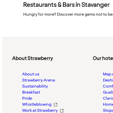
Restaurants & Bars in Stavanger
Hungry for more? Discover more gems not to be
About Strawberry
Our hote
About us
Map o
Strawberry Arena
Desti
Sustainability
Comf
Breakfast
Quali
Pride
Clari
Whistleblowing
Home
Work at Strawberry
Stop