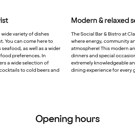
ist
Modern & relaxed s
 wide variety of dishes
The Social Bar & Bistro at Cl
st. You can come here to
where energy, community and
s seafood, as well as a wider
atmosphere! This modern and 
f food preferences. In
dinners and special occasions
ers a wide selection of
extremely knowledgeable and
cocktails to cold beers and
dining experience for every 
Opening hours