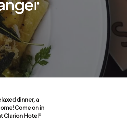
vanger
laxed dinner, a
o come! Come on in
at Clarion Hotel®