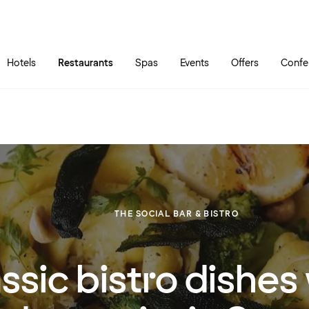
Skip to main content
Go to main menu
Hotels
Restaurants
Spas
Events
Offers
Confe
THE SOCIAL BAR & BISTRO
ssic bistro dishes 