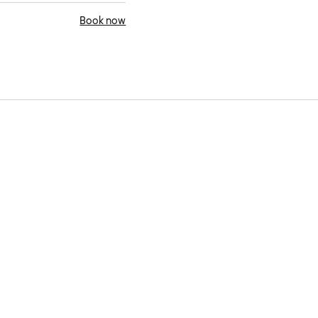
Book now