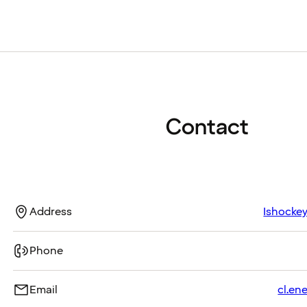
Contact
Address
Ishockey
Phone
Email
cl.en