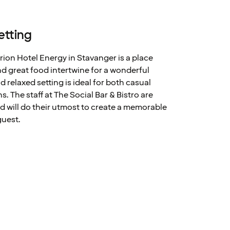
etting
arion Hotel Energy in Stavanger is a place
 great food intertwine for a wonderful
relaxed setting is ideal for both casual
. The staff at The Social Bar & Bistro are
 will do their utmost to create a memorable
guest.