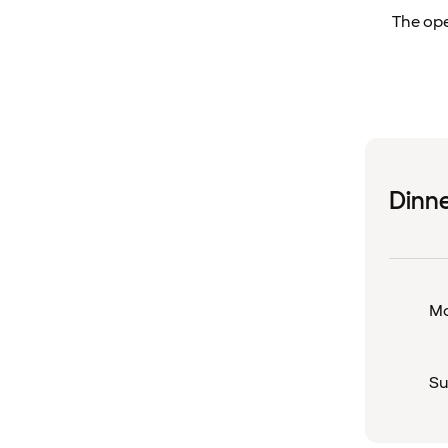
The ope
Dinn
Mo
Su