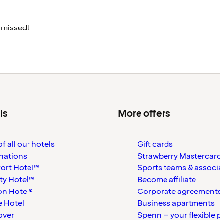
 missed!
ls
More offers
f all our hotels
Gift cards
nations
Strawberry Mastercar
ort Hotel™
Sports teams & associ
ty Hotel™
Become affiliate
on Hotel®
Corporate agreement
 Hotel
Business apartments
over
Spenn – your flexible 