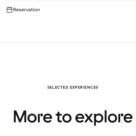
Reservation
SELECTED EXPERIENCES
More to explore