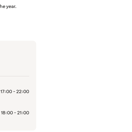
he year.
17:00 - 22:00
18:00 - 21:00