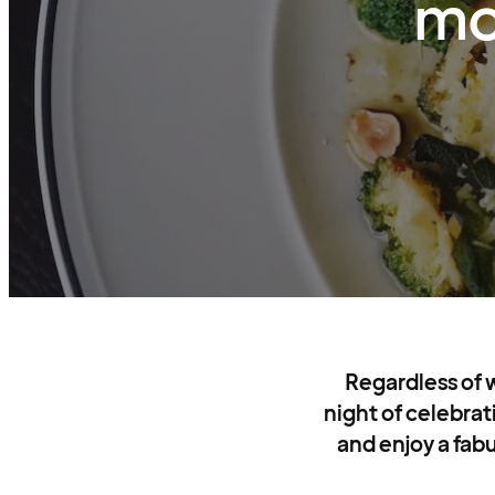
mo
Regardless of 
night of celebrat
and enjoy a fabu