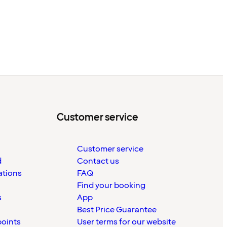
Customer service
Customer service
d
Contact us
ations
FAQ
Find your booking
s
App
Best Price Guarantee
points
User terms for our website