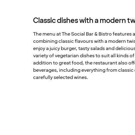
Classic dishes with a modern tw
The menu at The Social Bar & Bistro features a
combining classic flavours with a modern twi
enjoy a juicy burger, tasty salads and deliciou
variety of vegetarian dishes to suit all kinds o
addition to great food, the restaurant also off
beverages, including everything from classic 
carefully selected wines.