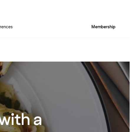
rences
Membership
with a