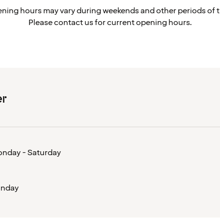
ning hours may vary during weekends and other periods of t
Please contact us for current opening hours.
er
nday - Saturday
nday