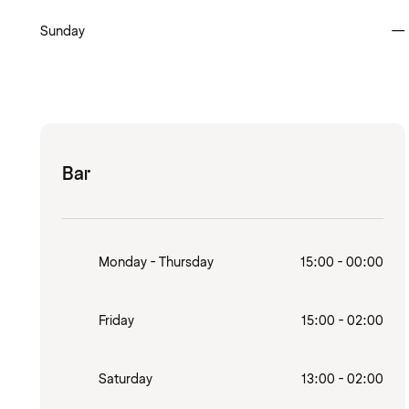
Sunday
—
Bar
Monday - Thursday
15:00 - 00:00
Friday
15:00 - 02:00
Saturday
13:00 - 02:00