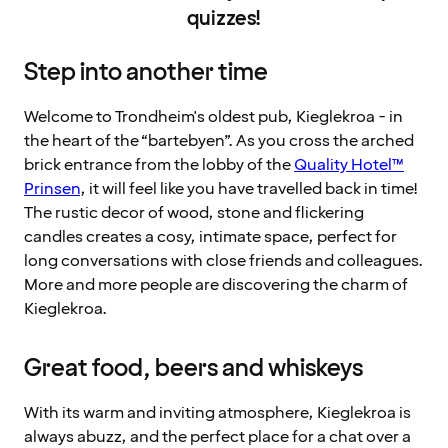
quizzes!
Step into another time
Welcome to Trondheim's oldest pub, Kieglekroa - in
the heart of the “bartebyen”. As you cross the arched
brick entrance from the lobby of the
Quality Hotel™
Prinsen
, it will feel like you have travelled back in time!
The rustic decor of wood, stone and flickering
candles creates a cosy, intimate space, perfect for
long conversations with close friends and colleagues.
More and more people are discovering the charm of
Kieglekroa.
Great food, beers and whiskeys
With its warm and inviting atmosphere, Kieglekroa is
always abuzz, and the perfect place for a chat over a