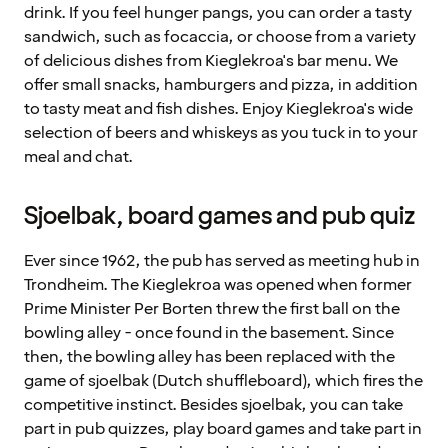
drink. If you feel hunger pangs, you can order a tasty
sandwich, such as focaccia, or choose from a variety
of delicious dishes from Kieglekroa's bar menu. We
offer small snacks, hamburgers and pizza, in addition
to tasty meat and fish dishes. Enjoy Kieglekroa's wide
selection of beers and whiskeys as you tuck in to your
meal and chat.
Sjoelbak, board games and pub quiz
Ever since 1962, the pub has served as meeting hub in
Trondheim. The Kieglekroa was opened when former
Prime Minister Per Borten threw the first ball on the
bowling alley - once found in the basement. Since
then, the bowling alley has been replaced with the
game of sjoelbak (Dutch shuffleboard), which fires the
competitive instinct. Besides sjoelbak, you can take
part in pub quizzes, play board games and take part in