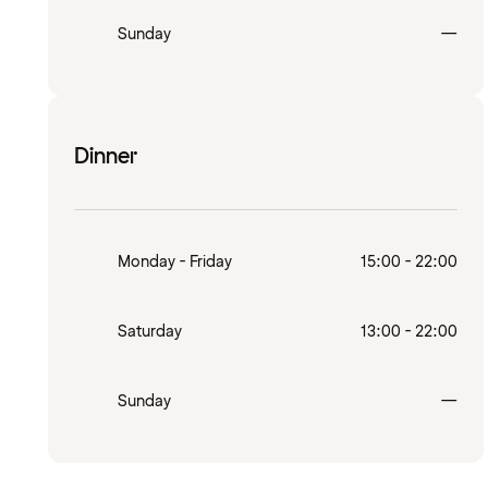
Clo
Sunday
—
Dinner
Monday - Friday
15:00 - 22:00
Saturday
13:00 - 22:00
Clo
Sunday
—