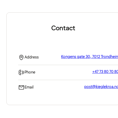
Contact
Kongens gate 30, 7012 Trondhei
Address
+47 73 80 70 8
Phone
post@kieglekroa.n
Email