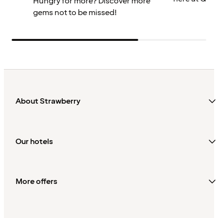
Hungry for more? Discover more
gems not to be missed!
About Strawberry
Our hotels
More offers