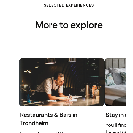
SELECTED EXPERIENCES
More to explore
Restaurants & Bars in
Stay in ce
Trondheim
You'll find 
here at Qual