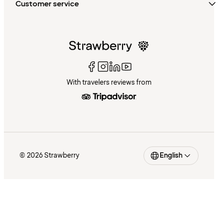
Customer service
With travelers reviews from
© 2026 Strawberry
English