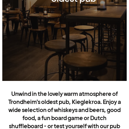
Unwind in the lovely warm atmosphere of
Trondheim's oldest pub, Kieglekroa. Enjoy a
wide selection of whiskeys and beers, good
food, a fun board game or Dutch
shuffleboard - or test yourself with our pub