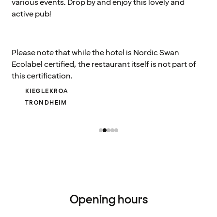
various events. Drop by and enjoy this lovely and
active pub!
Please note that while the hotel is Nordic Swan
Ecolabel certified, the restaurant itself is not part of
this certification.
KIEGLEKROA
TRONDHEIM
Opening hours