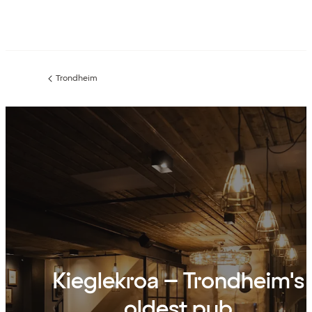
Trondheim
Previous
page:
Kieglekroa – Trondheim's
oldest pub