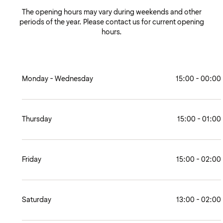
The opening hours may vary during weekends and other
periods of the year. Please contact us for current opening
hours.
Monday - Wednesday
15:00 - 00:00
Thursday
15:00 - 01:00
Friday
15:00 - 02:00
Saturday
13:00 - 02:00