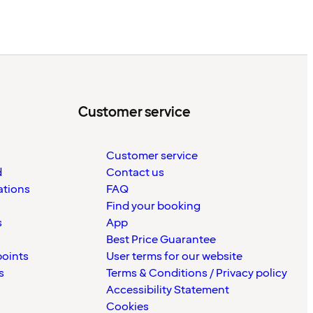
Customer service
Customer service
d
Contact us
ations
FAQ
Find your booking
s
App
Best Price Guarantee
points
User terms for our website
s
Terms & Conditions / Privacy policy
Accessibility Statement
Cookies