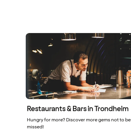
Restaurants & Bars in Trondheim
Hungry for more? Discover more gems not to be
missed!