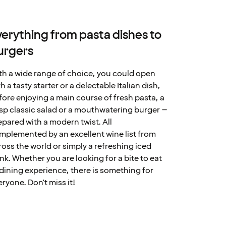
verything from pasta dishes to
urgers
th a wide range of choice, you could open
h a tasty starter or a delectable Italian dish,
fore enjoying a main course of fresh pasta, a
isp classic salad or a mouthwatering burger –
epared with a modern twist. All
mplemented by an excellent wine list from
ross the world or simply a refreshing iced
ink. Whether you are looking for a bite to eat
 dining experience, there is something for
eryone. Don't miss it!