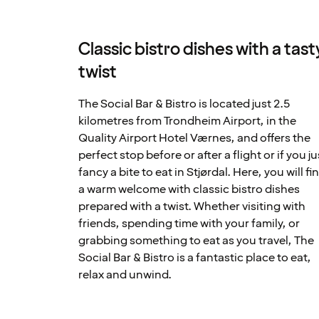
Classic bistro dishes with a tast
twist
The Social Bar & Bistro is located just 2.5
kilometres from Trondheim Airport, in the
Quality Airport Hotel Værnes, and offers the
perfect stop before or after a flight or if you ju
fancy a bite to eat in Stjørdal. Here, you will fi
a warm welcome with classic bistro dishes
prepared with a twist. Whether visiting with
friends, spending time with your family, or
grabbing something to eat as you travel, The
Social Bar & Bistro is a fantastic place to eat,
relax and unwind.