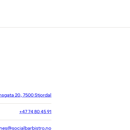
gata 20, 7500 Stjordal
+47 74 80 45 91
nes@socialbarbistro.no