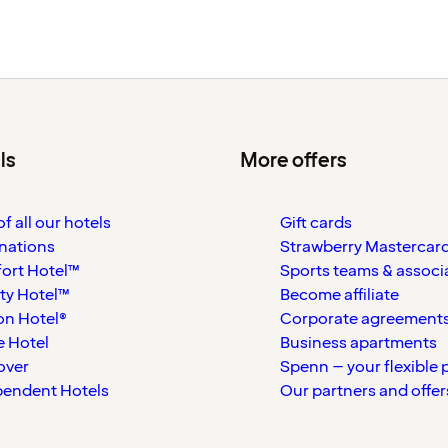
ls
More offers
f all our hotels
Gift cards
nations
Strawberry Mastercar
ort Hotel™
Sports teams & associ
ty Hotel™
Become affiliate
on Hotel®
Corporate agreement
 Hotel
Business apartments
over
Spenn – your flexible 
pendent Hotels
Our partners and offer