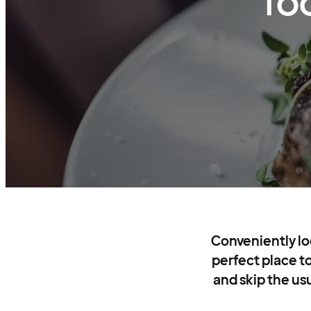
fo
Conveniently loc
perfect place to
and skip the usu