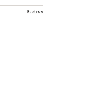
Book now