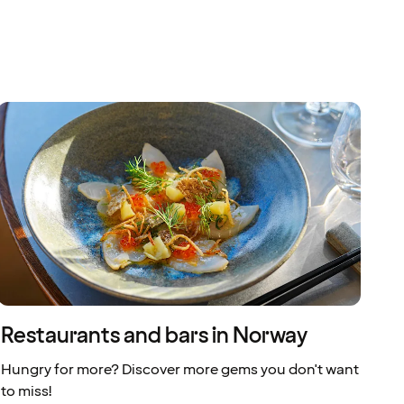
Restaurants and bars in Norway
Hungry for more? Discover more gems you don't want
to miss!