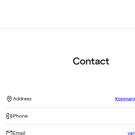
Contact
Address
Kopmanns
Phone
Email
var