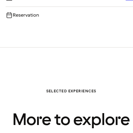
Reservation
SELECTED EXPERIENCES
More to explore