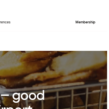
rences
Membership
o – good