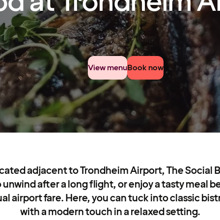
od at Trondheim A
View menu
Book now
ated adjacent to Trondheim Airport, The Social Ba
 unwind after a long flight, or enjoy a tasty meal 
al airport fare. Here, you can tuck into classic bis
with a modern touch in a relaxed setting.