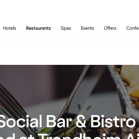
Skip to main content
Go to main menu
Hotels
Restaurants
Spas
Events
Offers
Confe
Social Bar & Bistr