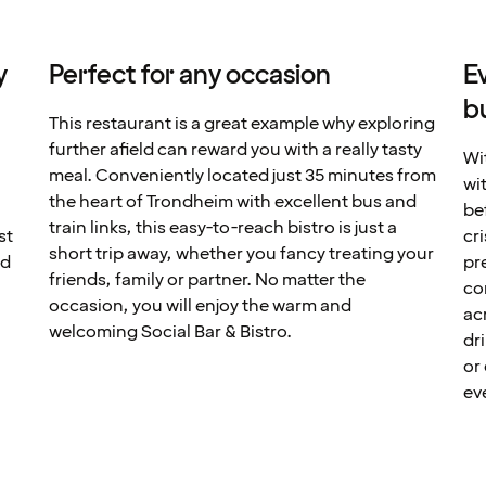
y
Perfect for any occasion
E
b
This restaurant is a great example why exploring
further afield can reward you with a really tasty
Wi
meal. Conveniently located just 35 minutes from
wit
the heart of Trondheim with excellent bus and
be
train links, this easy-to-reach bistro is just a
st
cr
short trip away, whether you fancy treating your
nd
pr
friends, family or partner. No matter the
co
occasion, you will enjoy the warm and
ac
welcoming Social Bar & Bistro.
dr
or
ev