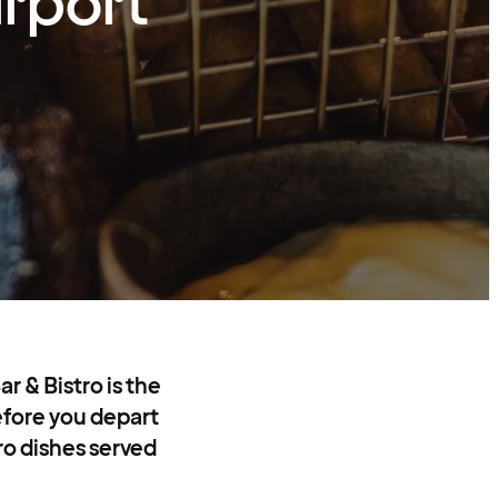
irport
r & Bistro is the
before you depart
tro dishes served