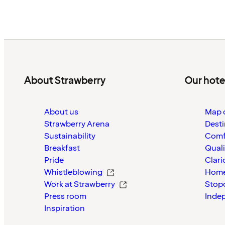
About Strawberry
Our hote
About us
Map o
Strawberry Arena
Desti
Sustainability
Comf
Breakfast
Quali
Pride
Clari
Whistleblowing
Home
Work at Strawberry
Stop
Press room
Inde
Inspiration