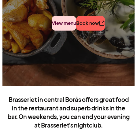
View menu
Book now
Brasseriet in central Borås offers great food
in the restaurant and superb drinks in the
bar. On weekends, you can end your evening
at Brasseriet's nightclub.