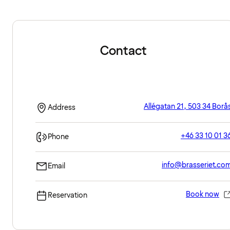
Contact
Allégatan 21, 503 34 Borå
Address
+46 33 10 01 3
Phone
info@brasseriet.co
Email
Book now
Reservation