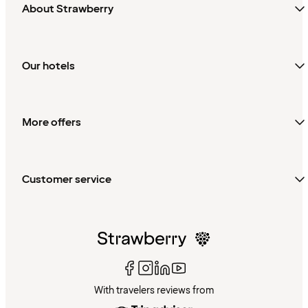
About Strawberry
Our hotels
More offers
Customer service
With travelers reviews from