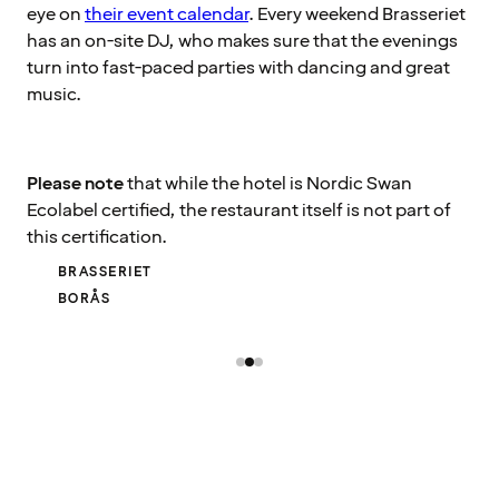
eye on
their event calendar
. Every weekend Brasseriet
has an on-site DJ, who makes sure that the evenings
turn into fast-paced parties with dancing and great
music.
Please note
that while the hotel is Nordic Swan
Ecolabel certified, the restaurant itself is not part of
this certification.
BRASSERIET
BORÅS