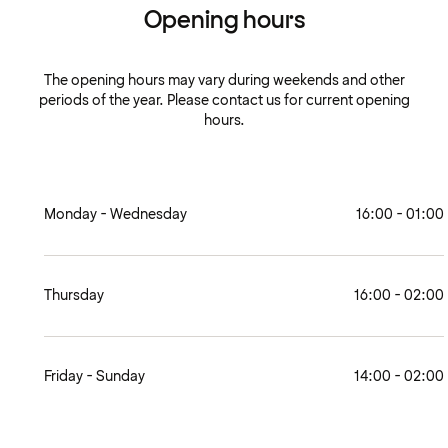
Opening hours
The opening hours may vary during weekends and other
periods of the year. Please contact us for current opening
hours.
Monday - Wednesday
16:00 - 01:00
Thursday
16:00 - 02:00
Friday - Sunday
14:00 - 02:00