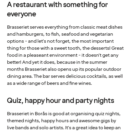
A restaurant with something for
everyone
Brasseriet serves everything from classic meat dishes
and hamburgers, to fish, seafood and vegetarian
options - and let's not forget, the most important
thing for those with a sweet tooth, the desserts! Great
food in a pleaseant environment - it doesn't get any
better! And yet it does, because in the summer
months Brasseriet also opens up its popular outdoor
dining area. The bar serves delicious cocktails, as well
as a wide range of beers and fine wines.
Quiz, happy hour and party nights
Brasseriet in Borås is good at organising quiz nights,
themed nights, happy hours and awesome gigs by
live bands and solo artists. It's a great idea to keep an