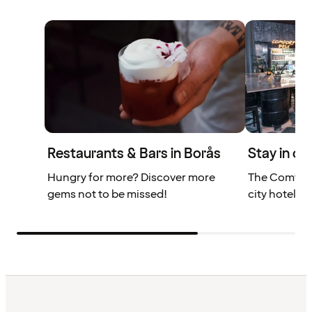
Restaurants & Bars in Borås
Stay in ce
Hungry for more? Discover more
The Comfort
gems not to be missed!
city hotel in