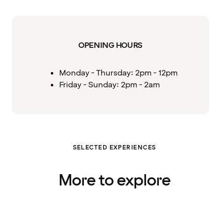
OPENING HOURS
Monday - Thursday: 2pm - 12pm
Friday - Sunday: 2pm - 2am
SELECTED EXPERIENCES
More to explore