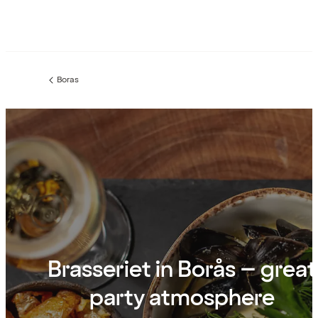
Boras
Previous
page:
Brasseriet in Borås – great
party atmosphere