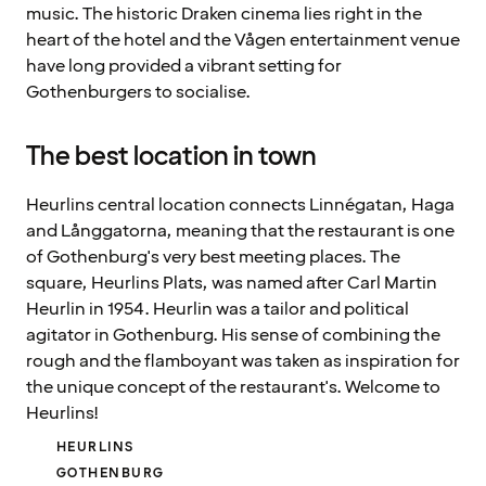
music. The historic Draken cinema lies right in the
heart of the hotel and the Vågen entertainment venue
have long provided a vibrant setting for
Gothenburgers to socialise.
The best location in town
Heurlins central location connects Linnégatan, Haga
and Långgatorna, meaning that the restaurant is one
of Gothenburg's very best meeting places. The
square, Heurlins Plats, was named after Carl Martin
Heurlin in 1954. Heurlin was a tailor and political
agitator in Gothenburg. His sense of combining the
rough and the flamboyant was taken as inspiration for
the unique concept of the restaurant's. Welcome to
Heurlins!
HEURLINS
GOTHENBURG