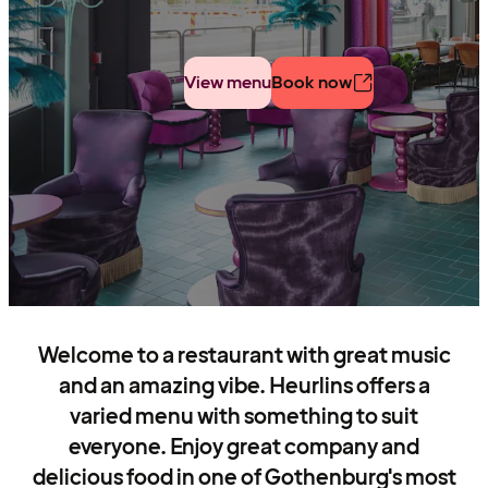
View menu
Book now
Welcome to a restaurant with great music
and an amazing vibe. Heurlins offers a
varied menu with something to suit
everyone. Enjoy great company and
delicious food in one of Gothenburg's most