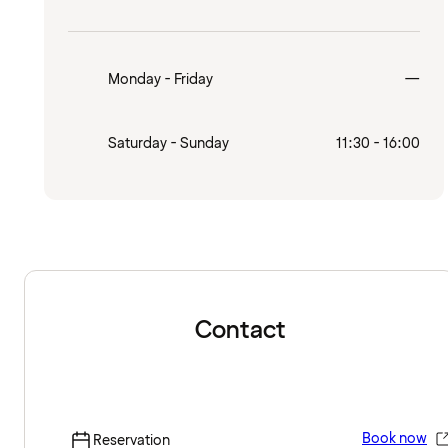
Clo
Monday - Friday
—
Saturday - Sunday
11:30 - 16:00
Contact
Book now
Reservation