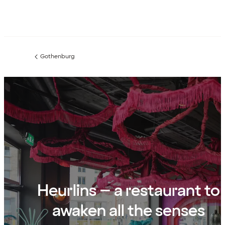
Gothenburg
Previous
page:
Heurlins – a restaurant to
awaken all the senses