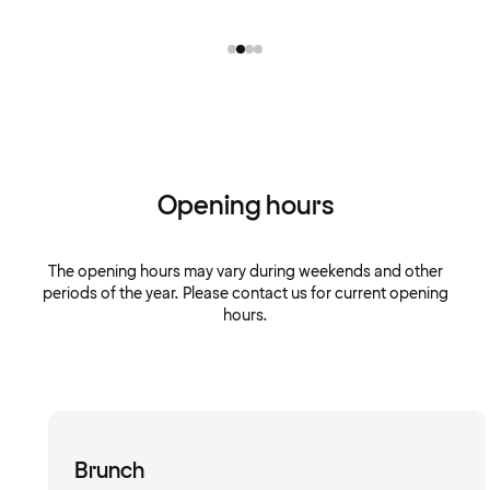
Opening hours
The opening hours may vary during weekends and other
periods of the year. Please contact us for current opening
hours.
Brunch