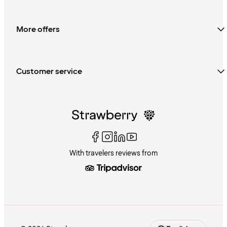
More offers
Customer service
With travelers reviews from