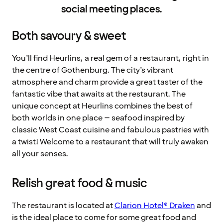
social meeting places.
Both savoury & sweet
You’ll find Heurlins, a real gem of a restaurant, right in
the centre of Gothenburg. The city’s vibrant
atmosphere and charm provide a great taster of the
fantastic vibe that awaits at the restaurant. The
unique concept at Heurlins combines the best of
both worlds in one place – seafood inspired by
classic West Coast cuisine and fabulous pastries with
a twist! Welcome to a restaurant that will truly awaken
all your senses.
Relish great food & music
The restaurant is located at
Clarion Hotel® Draken
and
is the ideal place to come for some great food and