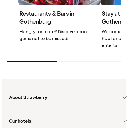
Restaurants & Bars in
Stay at th
Gothenburg
Gothenbu
Hungry for more? Discover more
Welcome to 
gems not to be missed!
hub for cult
entertainme
About Strawberry
Our hotels