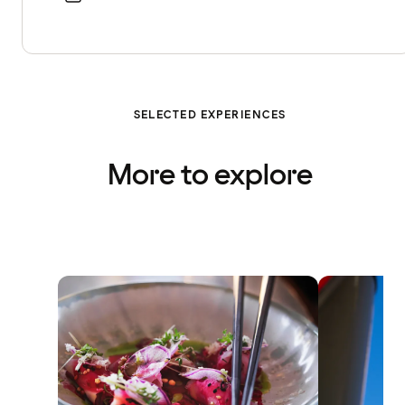
SELECTED EXPERIENCES
More to explore