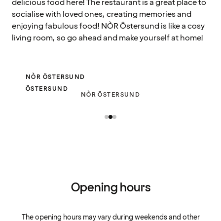
delicious food here! The restaurant is a great place to
socialise with loved ones, creating memories and
enjoying fabulous food! NÒR Östersund is like a cosy
living room, so go ahead and make yourself at home!
NÒR ÖSTERSUND
ÖSTERSUND
NÒR ÖSTERSUND
Opening hours
The opening hours may vary during weekends and other