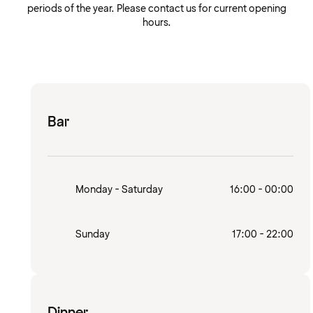
periods of the year. Please contact us for current opening
hours.
Bar
Monday - Saturday
16:00 - 00:00
Sunday
17:00 - 22:00
Dinner