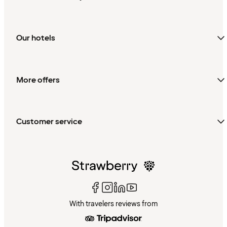
Our hotels
More offers
Customer service
With travelers reviews from