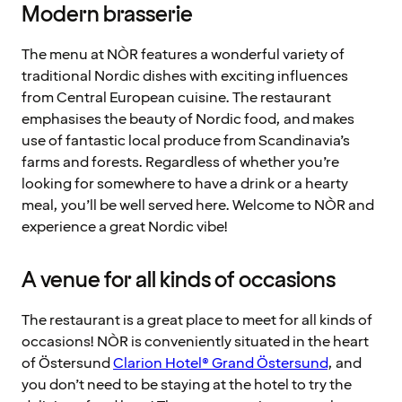
Modern brasserie
The menu at NÒR features a wonderful variety of
traditional Nordic dishes with exciting influences
from Central European cuisine. The restaurant
emphasises the beauty of Nordic food, and makes
use of fantastic local produce from Scandinavia’s
farms and forests. Regardless of whether you’re
looking for somewhere to have a drink or a hearty
meal, you’ll be well served here. Welcome to NÒR and
experience a great Nordic vibe!
A venue for all kinds of occasions
The restaurant is a great place to meet for all kinds of
occasions! NÒR is conveniently situated in the heart
of Östersund
Clarion Hotel® Grand Östersund
, and
you don’t need to be staying at the hotel to try the