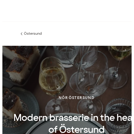
Östersund
Previous
page:
NÒR ÖSTERSUND
Modern brasserie in the hea
of Östersund