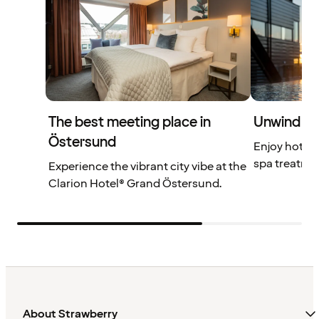
The best meeting place in
Unwind at
Östersund
Enjoy hot a
spa treatme
Experience the vibrant city vibe at the
Clarion Hotel® Grand Östersund.
About Strawberry