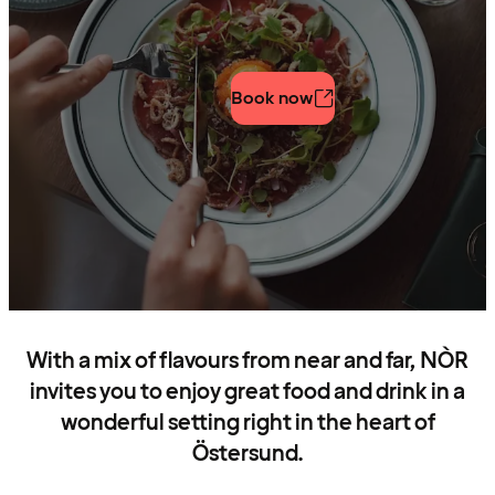
Book now
With a mix of flavours from near and far, NÒR
invites you to enjoy great food and drink in a
wonderful setting right in the heart of
Östersund.