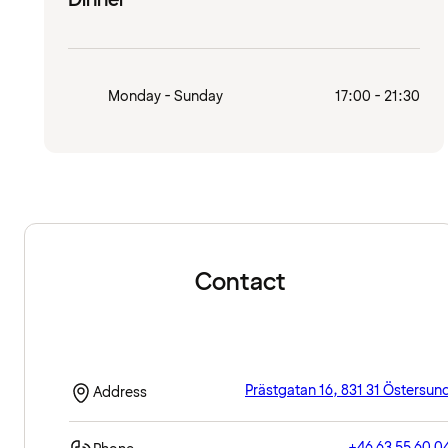
Monday - Sunday
17:00 - 21:30
Contact
Prästgatan 16, 831 31 Östersun
Address
+46 63 55 60 0