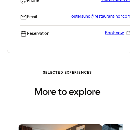
Phone
ostersund@restaurant-nor.co
Email
Book now
Reservation
SELECTED EXPERIENCES
More to explore