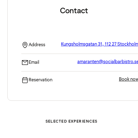
Contact
Kungsholmsgatan 31, 112 27 Stockhol
Address
amaranten@socialbarbistro.s
Email
Book no
Reservation
SELECTED EXPERIENCES