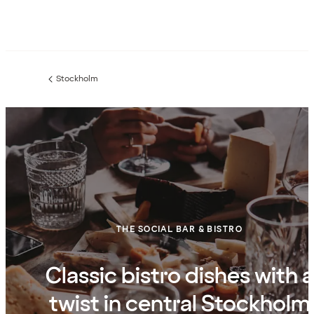
Stockholm
Previous
page:
THE SOCIAL BAR & BISTRO
Classic bistro dishes with a
twist in central Stockholm