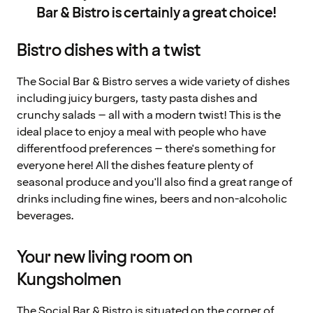
Bar & Bistro is certainly a great choice!
Bistro dishes with a twist
The Social Bar & Bistro serves a wide variety of dishes
including juicy burgers, tasty pasta dishes and
crunchy salads – all with a modern twist! This is the
ideal place to enjoy a meal with people who have
differentfood preferences – there's something for
everyone here! All the dishes feature plenty of
seasonal produce and you'll also find a great range of
drinks including fine wines, beers and non-alcoholic
beverages.
Your new living room on
Kungsholmen
The Social Bar & Bistro is situated on the corner of