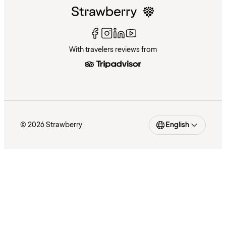
With travelers reviews from
© 2026 Strawberry
English