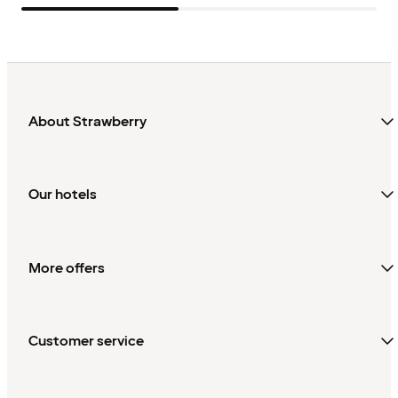
About Strawberry
Our hotels
More offers
Customer service