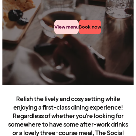
View menu
Book now
Relish the lively and cosy setting while
enjoying a first-class dining experience!
Regardless of whether you're looking for
somewhere to have some after-work drinks
or a lovely three-course meal, The Social