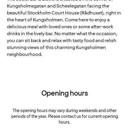
Kungsholmsgatan and Scheelegatan facing the
beautiful Stockholm Court House (Rådhuset), right in
the heart of Kungsholmen. Come here to enjoy a
delicious meal with loved ones or some after-work
drinks in the lively bar. No matter what the occasion,
you can sit back and relax with tasty food and relish
stunning views of this charming Kungsholmen
neighbourhood.
Opening hours
The opening hours may vary during weekends and other
periods of the year. Please contact us for current opening
hours.