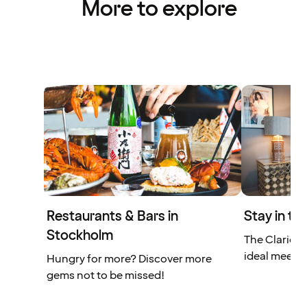
More to explore
Restaurants & Bars in
Stay in th
Stockholm
The Clarion 
ideal meetin
Hungry for more? Discover more
gems not to be missed!