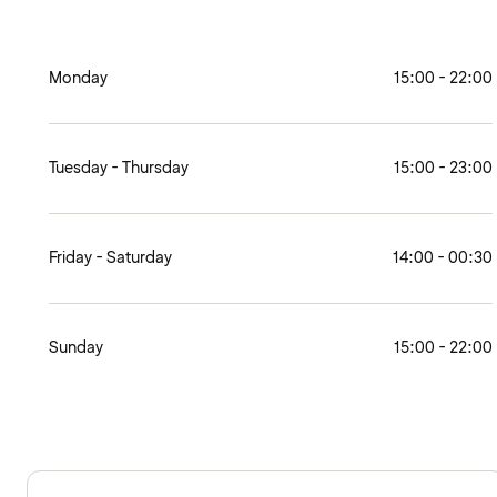
Monday
15:00 - 22:00
Tuesday - Thursday
15:00 - 23:00
Friday - Saturday
14:00 - 00:30
Sunday
15:00 - 22:00