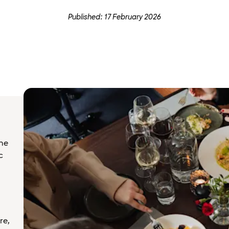
Published: 17 February 2026
the
c
re,