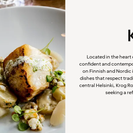
Located in the heart 
confident and contempor
on Finnish and Nordic 
dishes that respect trad
central Helsinki, Krog Ro
seeking a re