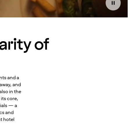
arity of
nts and a
 away, and
also in the
its core,
ials — a
ics and
t hotel