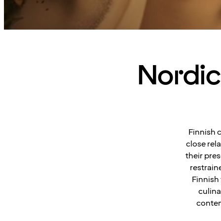
Nordic 
Finnish 
close rel
their pres
restrain
Finnish
culina
contem