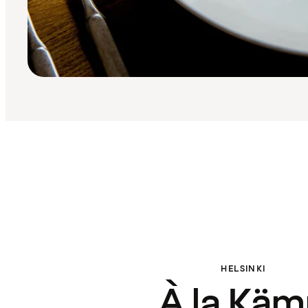
HELSINKI
À la Kä