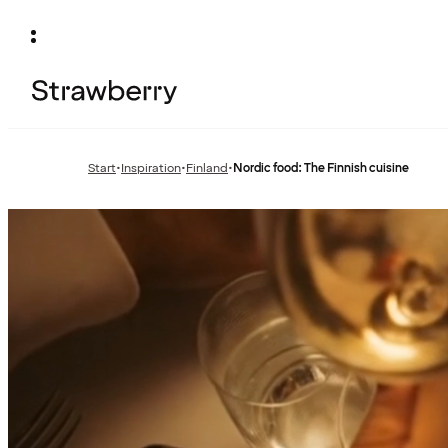
Start
•
Inspiration
•
Finland
•
Nordic food: The Finnish cuisine
Previous
Previous
page:
page: