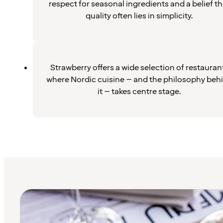
respect for seasonal ingredients and a belief th
quality often lies in simplicity.
Strawberry offers a wide selection of restauran
where Nordic cuisine – and the philosophy beh
it – takes centre stage.