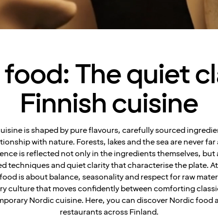
food: The quiet cl
Finnish cuisine
cuisine is shaped by pure flavours, carefully sourced ingredie
ationship with nature. Forests, lakes and the sea are never far
ence is reflected not only in the ingredients themselves, but 
ed techniques and quiet clarity that characterise the plate. At 
 food is about balance, seasonality and respect for raw mater
ry culture that moves confidently between comforting class
porary Nordic cuisine. Here, you can discover Nordic food a
restaurants across Finland.