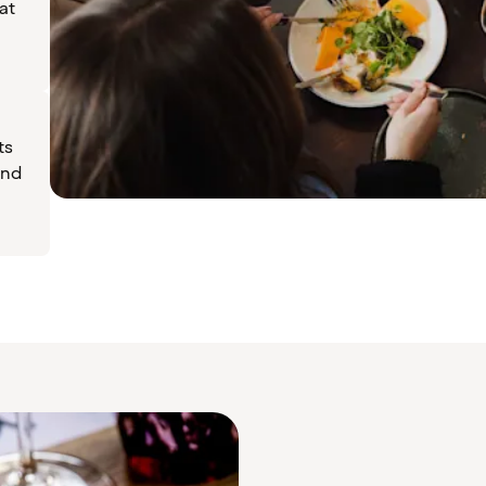
at
ts
ind