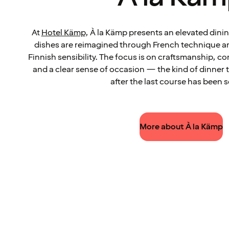
At
Hotel Kämp
, À la Kämp presents an elevated dini
dishes are reimagined through French technique an
Finnish sensibility. The focus is on craftsmanship, c
and a clear sense of occasion — the kind of dinner 
after the last course has been 
More about À la Kämp