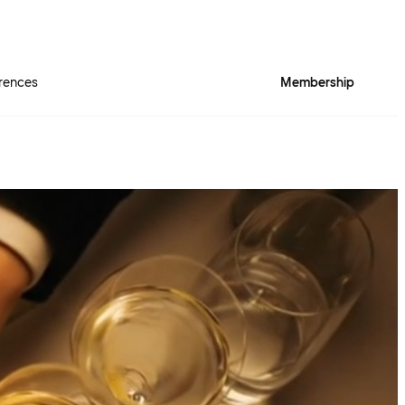
rences
Membership