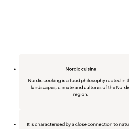
Nordic cuisine
Nordic cooking is a food philosophy rooted in 
landscapes, climate and cultures of the Nordi
region.
It is characterised by a close connection to natu