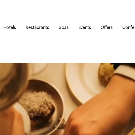
Skip to main content
Go to main menu
Hotels
Restaurants
Spas
Events
Offers
Confe