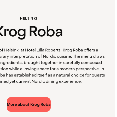
HELSINKI
Krog Roba
of Helsinki at
Hotel Lilla Roberts
, Krog Roba offers a
ary interpretation of Nordic cuisine. The menu draws
ingredients, brought together in carefully composed
ition while allowing space for a modern perspective. In
ba has established itself as a natural choice for guests
fined yet current Nordic dining experience.
More about Krog Roba