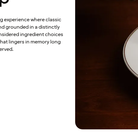
ng experience where classic
d grounded in a distinctly
onsidered ingredient choices
that lingers in memory long
served.