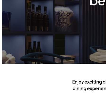
be
Enjoy exciting 
dining experien