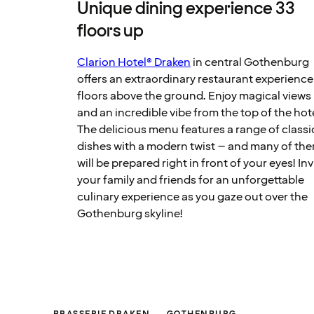
Unique dining experience 33
floors up
Clarion Hotel® Draken
in central Gothenburg
offers an extraordinary restaurant experience
floors above the ground. Enjoy magical views
and an incredible vibe from the top of the hot
The delicious menu features a range of classi
dishes with a modern twist – and many of th
will be prepared right in front of your eyes! Inv
your family and friends for an unforgettable
culinary experience as you gaze out over the
Gothenburg skyline!