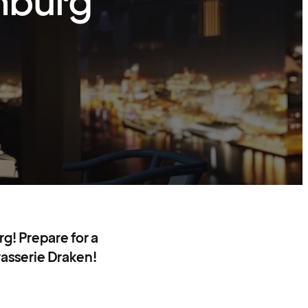
nburg
g! Prepare for a
rasserie Draken!