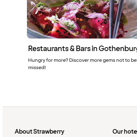
Restaurants & Bars in Gothenbu
Hungry for more? Discover more gems not to be
missed!
About Strawberry
Our hote