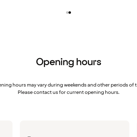
Opening hours
ning hours may vary during weekends and other periods of t
Please contact us for current opening hours.