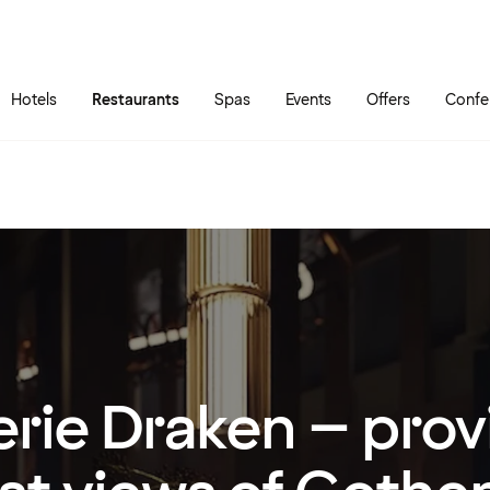
Skip to main content
Go to main menu
Hotels
Restaurants
Spas
Events
Offers
Confe
erie Draken – prov