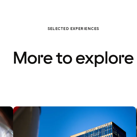
SELECTED EXPERIENCES
More to explore