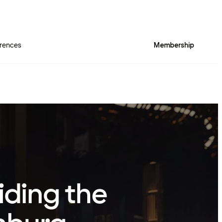
rences
Membership
iding the