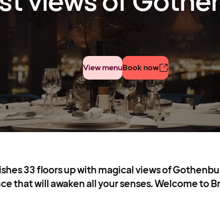
st views of Gothe
View menu
Book now
dishes 33 floors up with magical views of Gothenbur
ce that will awaken all your senses. Welcome to B