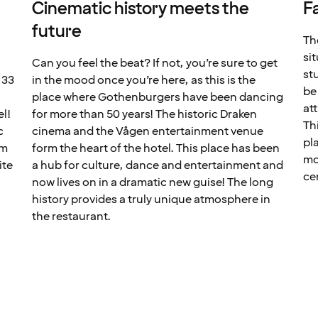
Cinematic history meets the
F
future
Th
si
Can you feel the beat? If not, you’re sure to get
st
 33
in the mood once you’re here, as this is the
be
place where Gothenburgers have been dancing
at
el!
for more than 50 years! The historic Draken
Th
c
cinema and the Vågen entertainment venue
pl
em
form the heart of the hotel. This place has been
mo
ite
a hub for culture, dance and entertainment and
ce
now lives on in a dramatic new guise! The long
history provides a truly unique atmosphere in
the restaurant.