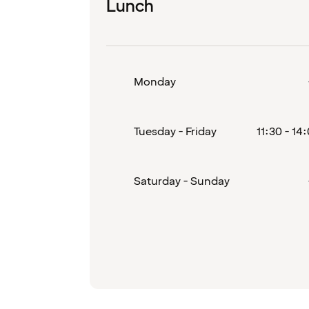
Lunch
Monday
Tuesday - Friday
11:30 - 14
Saturday - Sunday