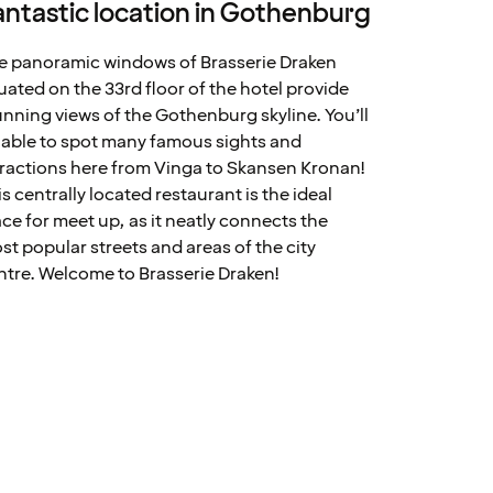
antastic location in Gothenburg
e panoramic windows of Brasserie Draken
tuated on the 33rd floor of the hotel provide
unning views of the Gothenburg skyline. You’ll
 able to spot many famous sights and
tractions here from Vinga to Skansen Kronan!
is centrally located restaurant is the ideal
ace for meet up, as it neatly connects the
st popular streets and areas of the city
ntre. Welcome to Brasserie Draken!