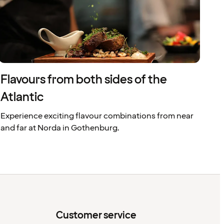
Flavours from both sides of the
Atlantic
Experience exciting flavour combinations from near
and far at Norda in Gothenburg.
Customer service