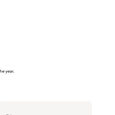
he year.