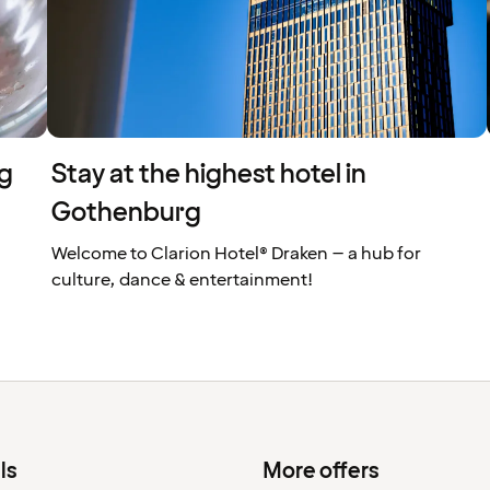
rg
Stay at the highest hotel in
Gothenburg
Welcome to Clarion Hotel® Draken – a hub for
culture, dance & entertainment!
ls
More offers