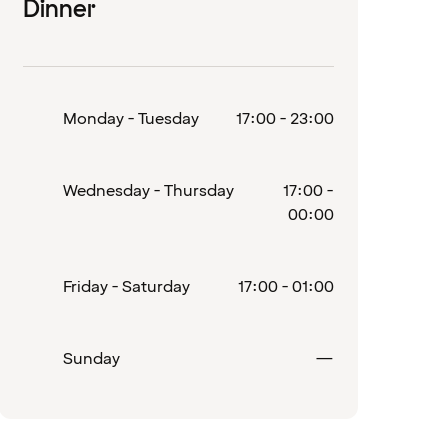
Dinner
Monday - Tuesday
17:00 - 23:00
Wednesday - Thursday
17:00 -
00:00
Friday - Saturday
17:00 - 01:00
d
Closed
Sunday
—