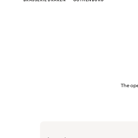
BRASSERIE DRAKEN
GOTHENBURG
The ope