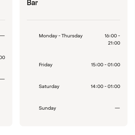
Bar
Closed
—
Monday - Thursday
16:00 -
21:00
:00
Friday
15:00 - 01:00
Closed
—
Saturday
14:00 - 01:00
Close
Sunday
—