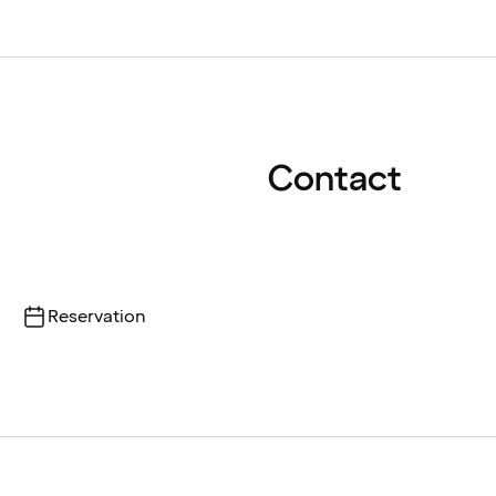
Contact
Reservation