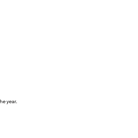
he year.