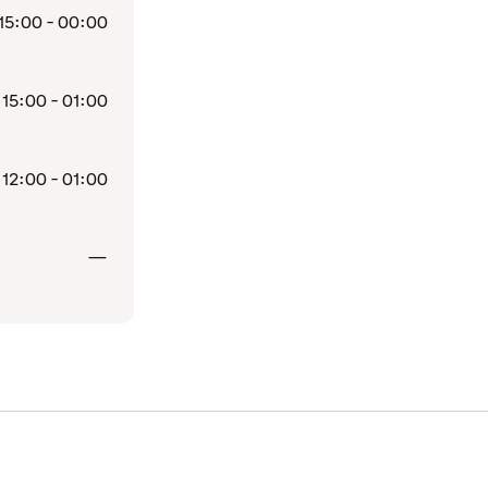
15:00 - 00:00
15:00 - 01:00
12:00 - 01:00
Closed
—