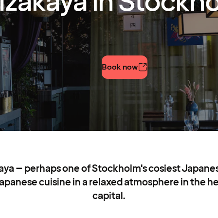
Izakaya in Stockh
Book now
aya – perhaps one of Stockholm's cosiest Japane
apanese cuisine in a relaxed atmosphere in the h
capital.