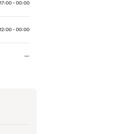
17:00 - 00:00
12:00 - 00:00
Closed
—