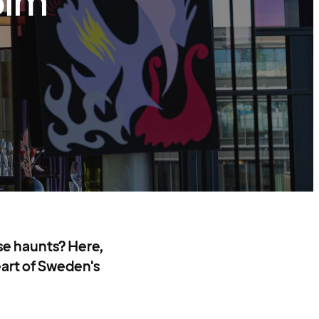
olm
se haunts? Here,
eart of Sweden's