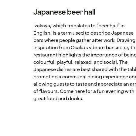
Japanese beer hall
Izakaya, which translates to "beer hall" in
English, is a term used to describe Japanese
bars where people gather after work. Drawing
inspiration from Osaka's vibrant bar scene, th
restaurant highlights the importance of bein
colourful, playful, relaxed, and social. The
Japanese dishes are best shared with the tabl
promoting a communal dining experience an
allowing guests to taste and appreciate an ar
of flavours. Come here for a fun evening with
great food and drinks.