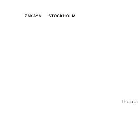
IZAKAYA
STOCKHOLM
The ope