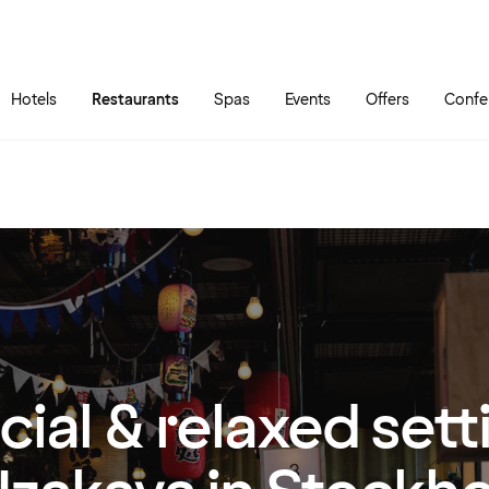
Skip to main content
Go to main menu
Hotels
Restaurants
Spas
Events
Offers
Confe
cial & relaxed sett