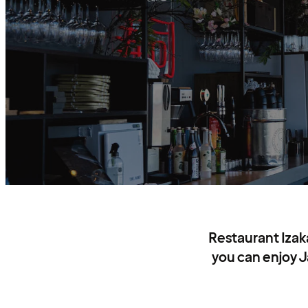
Restaurant Izak
you can enjoy J