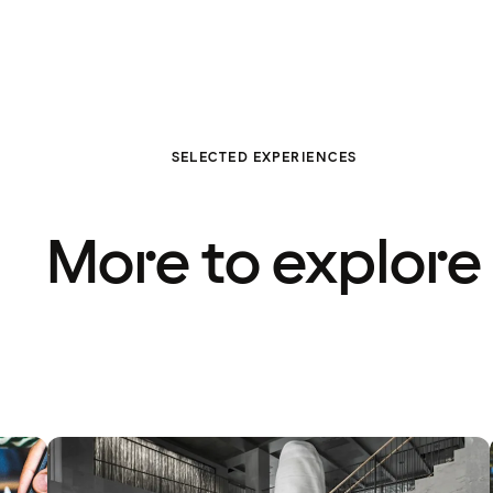
SELECTED EXPERIENCES
More to explore