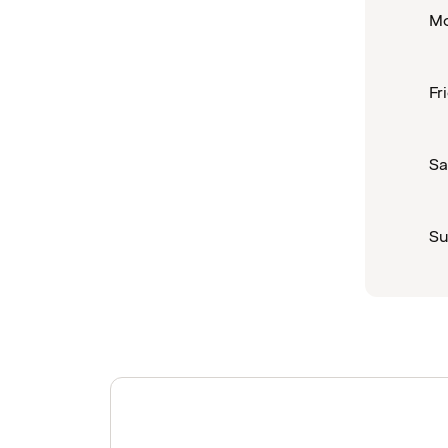
Mo
Fr
Sa
Su