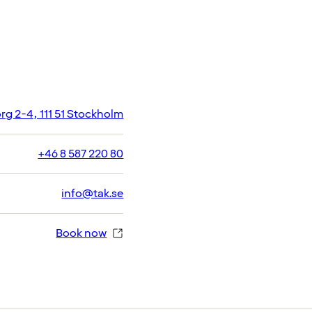
g 2-4, 111 51 Stockholm
+46 8 587 220 80
info@tak.se
Book now