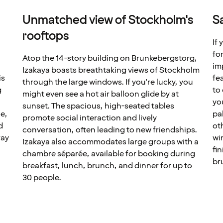
Unmatched view of Stockholm's
S
rooftops
If 
for
Atop the 14-story building on Brunkebergstorg,
im
Izakaya boasts breathtaking views of Stockholm
is
fe
through the large windows. If you're lucky, you
g
to
might even see a hot air balloon glide by at
yo
sunset. The spacious, high-seated tables
e,
pa
promote social interaction and lively
d
ot
conversation, often leading to new friendships.
ray
wi
Izakaya also accommodates large groups with a
fi
chambre séparée, available for booking during
br
breakfast, lunch, brunch, and dinner for up to
30 people.