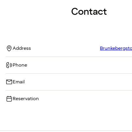
Contact
Address
Brunkebergstor
Phone
Email
Reservation