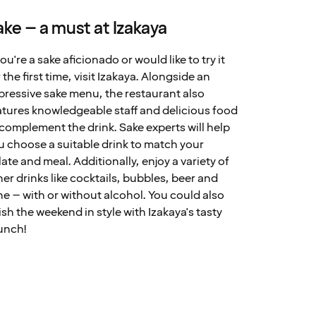
ake – a must at Izakaya
you're a sake aficionado or would like to try it
 the first time, visit Izakaya. Alongside an
pressive sake menu, the restaurant also
atures knowledgeable staff and delicious food
 complement the drink. Sake experts will help
u choose a suitable drink to match your
late and meal. Additionally, enjoy a variety of
her drinks like cocktails, bubbles, beer and
ne – with or without alcohol. You could also
nish the weekend in style with Izakaya's tasty
unch!