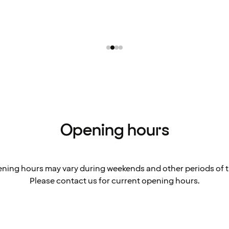
Opening hours
ning hours may vary during weekends and other periods of t
Please contact us for current opening hours.