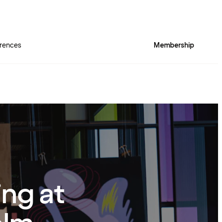
rences
Membership
ing at