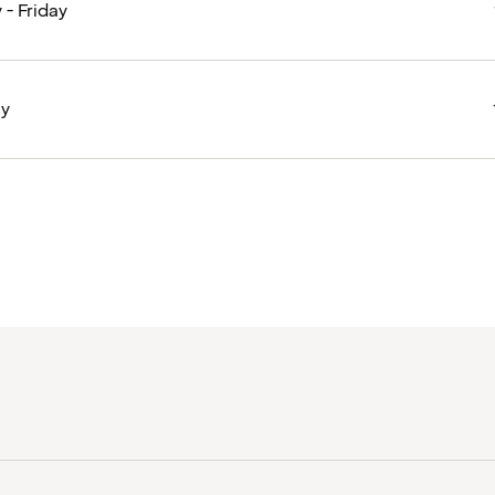
- Friday
ay