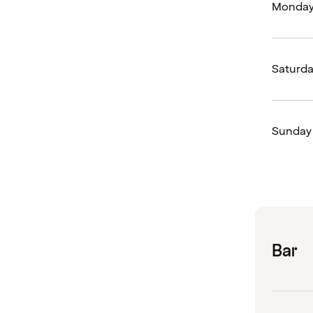
Monday 
Saturd
Sunday
Bar