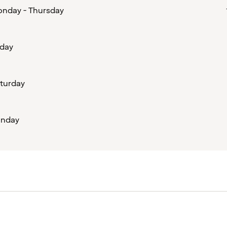
nday - Thursday
iday
turday
nday