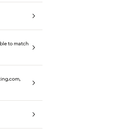
able to match
oking.com,