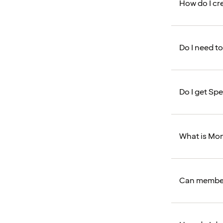
How do I cr
Do I need to
Do I get Spe
What is Mo
Can member