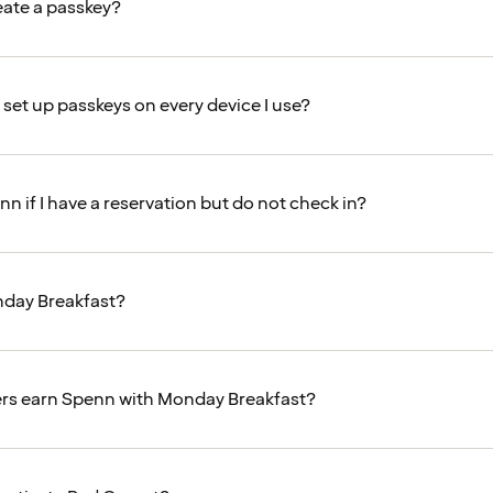
eate a passkey?
 set up passkeys on every device I use?
nn if I have a reservation but do not check in?
nday Breakfast?
s earn Spenn with Monday Breakfast?