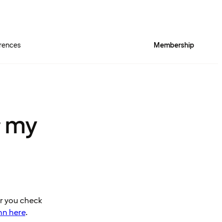
rences
Membership
r my
er you check
nn here
.