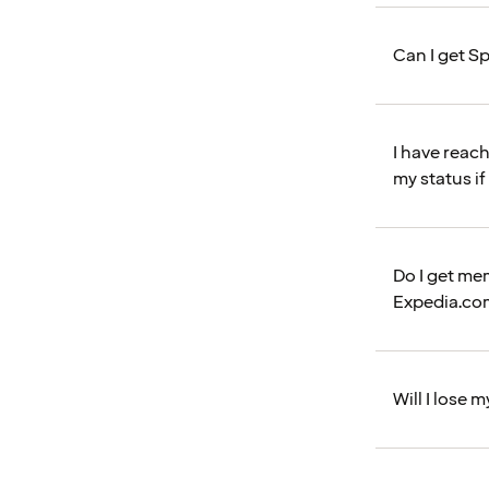
Can I get Sp
I have reac
my status if
Do I get me
Expedia.co
Will I lose 