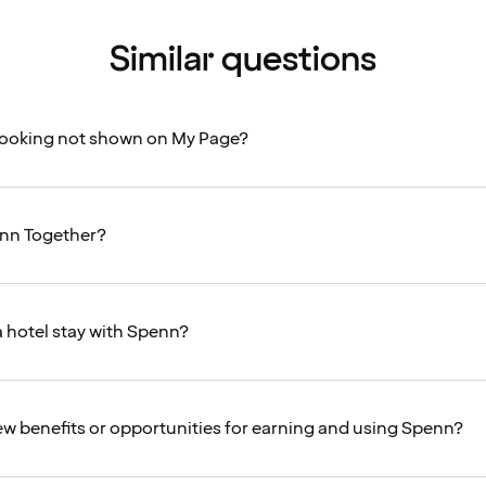
Similar questions
booking not shown on My Page?
enn Together?
a hotel stay with Spenn?
ew benefits or opportunities for earning and using Spenn?