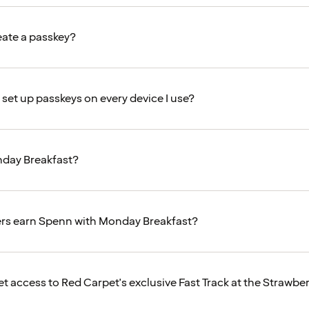
eate a passkey?
 set up passkeys on every device I use?
nday Breakfast?
s earn Spenn with Monday Breakfast?
et access to Red Carpet's exclusive Fast Track at the Strawbe