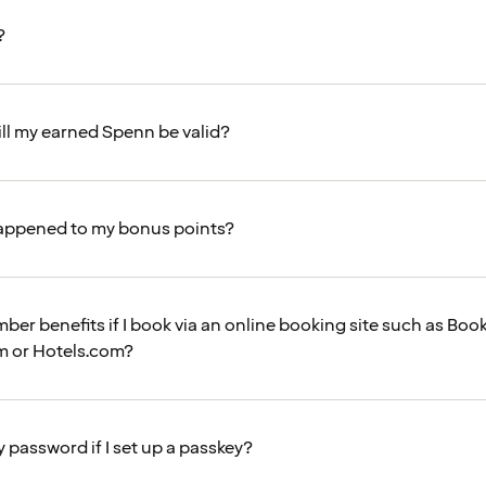
?
ll my earned Spenn be valid?
appened to my bonus points?
mber benefits if I book via an online booking site such as Bo
m or Hotels.com?
my password if I set up a passkey?