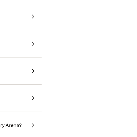
rry Arena?