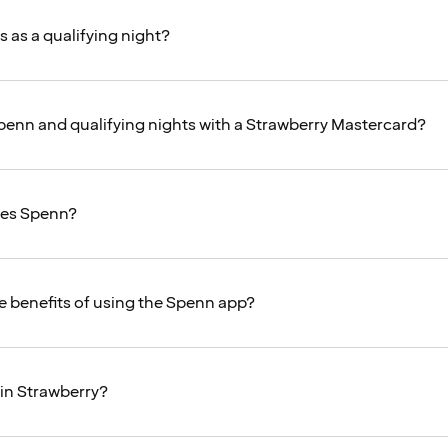
 as a qualifying night?
 Spenn and qualifying nights with a Strawberry Mastercard?
es Spenn?
e benefits of using the Spenn app?
oin Strawberry?