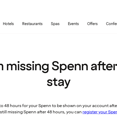
Skip to main content
Go to main menu
Hotels
Restaurants
Spas
Events
Offers
Confe
m missing Spenn afte
stay
p to 48 hours for your Spenn to be shown on your account aft
e still missing Spenn after 48 hours, you can
register your Spe