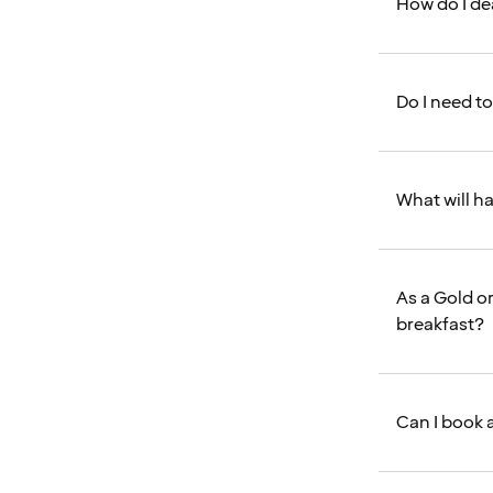
How do I de
Do I need t
What will h
As a Gold o
breakfast?
Can I book 