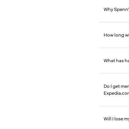
Why Spenn
How long wi
What has h
Do I get me
Expedia.co
Will I lose 