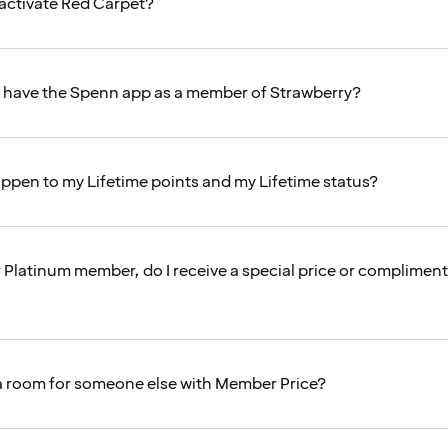
activate Red Carpet?
o have the Spenn app as a member of Strawberry?
appen to my Lifetime points and my Lifetime status?
r Platinum member, do I receive a special price or complimen
a room for someone else with Member Price?