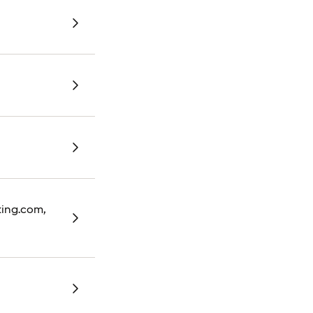
oking.com,