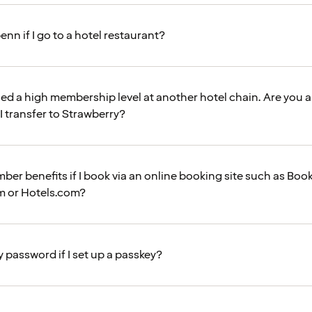
enn if I go to a hotel restaurant?
hed a high membership level at another hotel chain. Are you 
 I transfer to Strawberry?
mber benefits if I book via an online booking site such as Bo
m or Hotels.com?
my password if I set up a passkey?