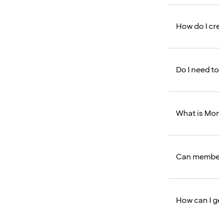
How do I cr
Do I need to
What is Mo
Can member
How can I g