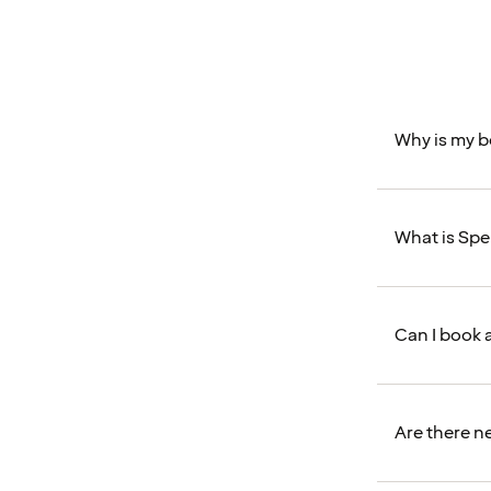
Why is my 
What is Sp
Can I book 
Are there n