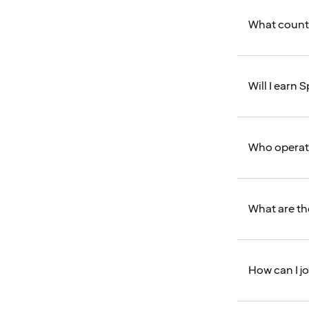
What counts
Will I earn
Who operat
What are th
How can I j