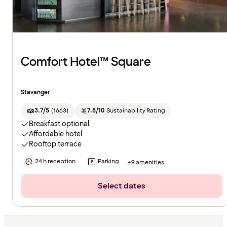
Comfort Hotel™ Square
Stavanger
3.7/5
(
1663
)
7.8/10
Sustainability Rating
Breakfast optional
Affordable hotel
Rooftop terrace
24 h reception
Parking
+9 amenities
Select dates