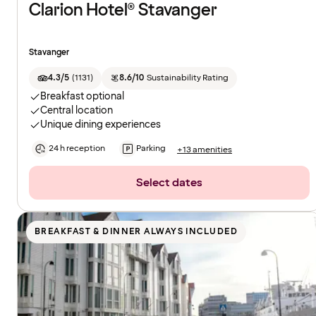
Clarion Hotel® Stavanger
Stavanger
4.3/5
(
1131
)
8.6/10
Sustainability Rating
Breakfast optional
Central location
Unique dining experiences
24 h reception
Parking
+13 amenities
Select dates
BREAKFAST & DINNER ALWAYS INCLUDED