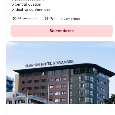
Central location
Ideal for conferences
24 h reception
Gym
+12 amenities
Select dates