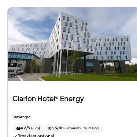
Clarion Hotel® Energy
Stavanger
4.3/5
(
895
)
8.5/10
Sustainability Rating
Breakfast optional