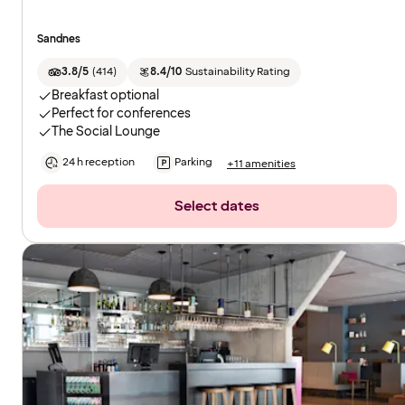
Sandnes
3.8/5
(
414
)
8.4/10
Sustainability Rating
Breakfast optional
Perfect for conferences
The Social Lounge
24 h reception
Parking
+11 amenities
Select dates