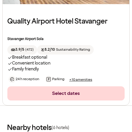
Quality Airport Hotel Stavanger
Stavanger Airport Sola
3.9/5
(
472
)
8.2/10
Sustainability Rating
Breakfast optional
Convenient location
Family friendly
24 h reception
Parking
+10 amenities
Select dates
Nearby hotels
(6 hotels)