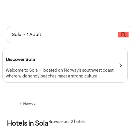
Sola • 1 Adult
Discover Sola
Welcome to Sola – located on Norway’s southwest coast
where wide sandy beaches meet a strong cultural
heritage. Renowned for its North Sea coastline, Viking
history and aviation legacy, Sola combines natural beauty
with easy connections through Stavanger Airport (SVG).
Norway
Previous
page:
Hotels in Sola
Browse our 2 hotels