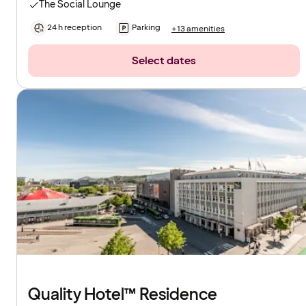
The Social Lounge
24 h reception
Parking
+13 amenities
Select dates
Quality Hotel™ Residence