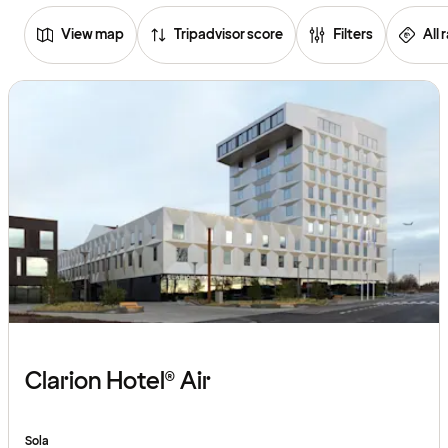
View map
Tripadvisor score
Filters
All 
Browse
hotels
Clarion Hotel® Air
Sola