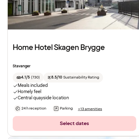
Home Hotel Skagen Brygge
Stavanger
4.1/5
(
730
)
8.5/10
Sustainability Rating
Meals included
Homely feel
Central quayside location
24 h reception
Parking
+13 amenities
Select dates