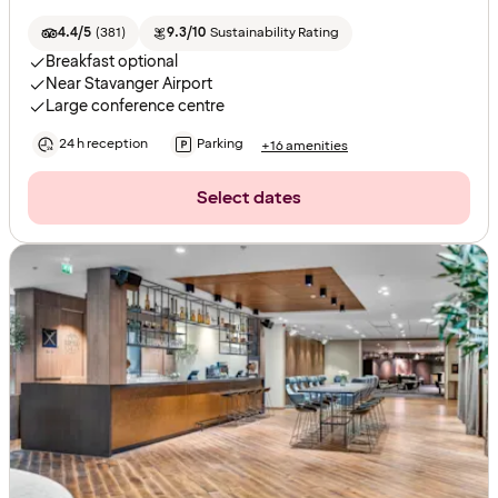
4.4/5
(
381
)
9.3/10
Sustainability Rating
Breakfast optional
Near Stavanger Airport
Large conference centre
24 h reception
Parking
+16 amenities
Select dates