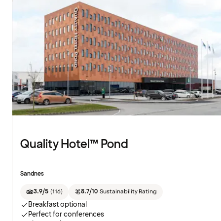
Quality Hotel™ Pond
Sandnes
3.9/5
(
116
)
8.7/10
Sustainability Rating
Breakfast optional
Perfect for conferences