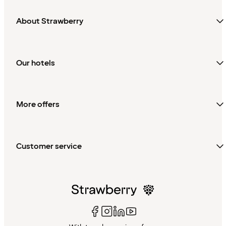
About Strawberry
Our hotels
More offers
Customer service