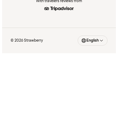
With travelers reviews from
© 2026 Strawberry
English