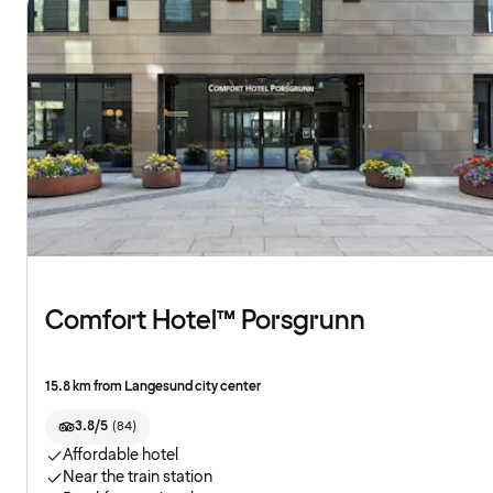
Comfort Hotel™ Porsgrunn
15.8 km from Langesund city center
3.8/5
(
84
)
Affordable hotel
Near the train station