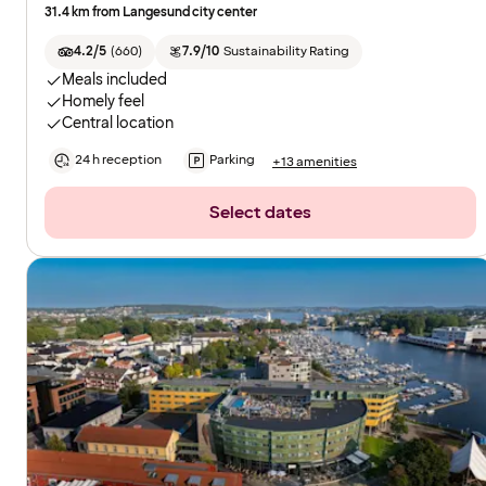
31.4 km from Langesund city center
4.2/5
(
660
)
7.9/10
Sustainability Rating
Meals included
Homely feel
Central location
24 h reception
Parking
+13 amenities
Select dates