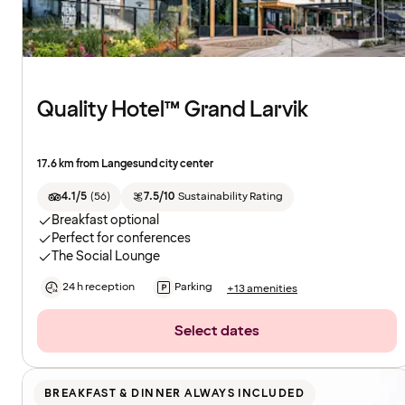
Quality Hotel™ Grand Larvik
17.6 km from Langesund city center
4.1/5
(
56
)
7.5/10
Sustainability Rating
Breakfast optional
Perfect for conferences
The Social Lounge
24 h reception
Parking
+13 amenities
Select dates
BREAKFAST & DINNER ALWAYS INCLUDED