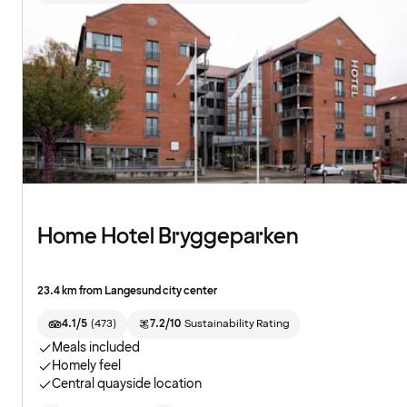
Home Hotel Bryggeparken
23.4 km from Langesund city center
4.1/5
(
473
)
7.2/10
Sustainability Rating
Meals included
Homely feel
Central quayside location