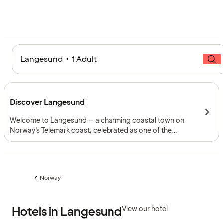
Langesund • 1 Adult
Discover Langesund
Welcome to Langesund – a charming coastal town on
Norway’s Telemark coast, celebrated as one of the
country’s favourite summer destinations, yet full of life all
year round. With its deep maritime roots, cultural scene
and inviting archipelago, Langesund offers a genuine
taste of seaside life.
Norway
Previous
page:
Hotels in Langesund
View our hotel