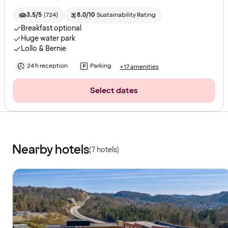
3.5/5
(
724
)
8.0/10
Sustainability Rating
Breakfast optional
Huge water park
Lollo & Bernie
24 h reception
Parking
+17 amenities
Select dates
Nearby hotels
(7 hotels)