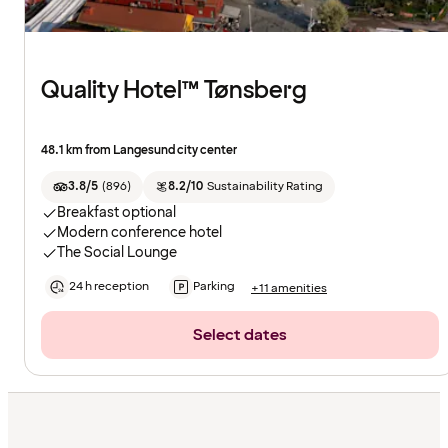
Quality Hotel™ Tønsberg
48.1 km from Langesund city center
3.8/5
(
896
)
8.2/10
Sustainability Rating
Breakfast optional
Modern conference hotel
The Social Lounge
24 h reception
Parking
+11 amenities
Select dates