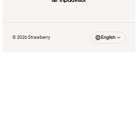
© 2026 Strawberry
English