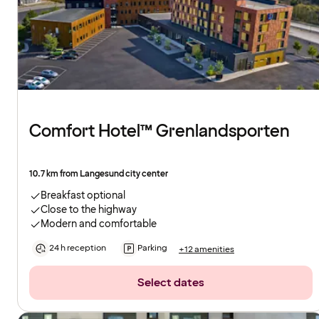
Comfort Hotel™ Grenlandsporten
10.7 km from Langesund city center
Breakfast optional
Close to the highway
Modern and comfortable
24 h reception
Parking
+12 amenities
Select dates