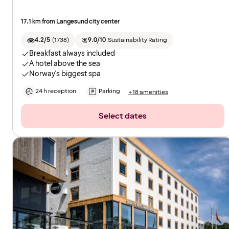
17.1 km from Langesund city center
4.2/5
(
1738
)
9.0/10
Sustainability Rating
Breakfast always included
A hotel above the sea
Norway's biggest spa
24 h reception
Parking
+18 amenities
Select dates