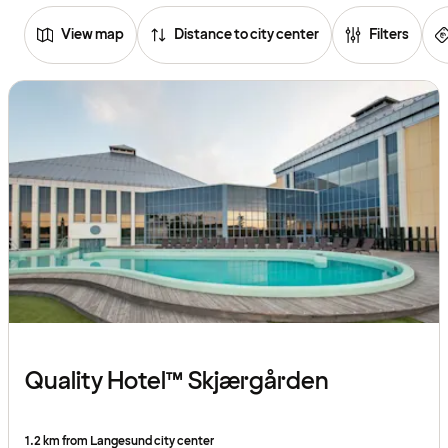
View map
Distance to city center
Filters
Browse
hotels
Quality Hotel™ Skjærgården
1.2 km from Langesund city center