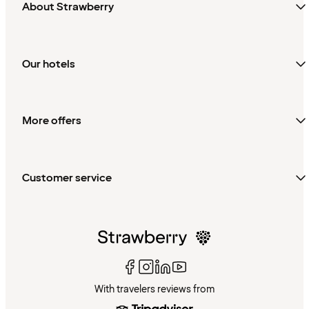
About Strawberry
Our hotels
More offers
Customer service
With travelers reviews from