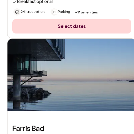
Breakfast optional
24 h reception
Parking
+11 amenities
Select dates
Farris Bad