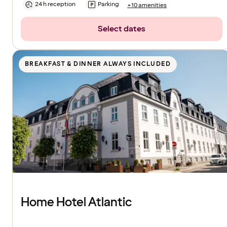
24 h reception
Parking
+10 amenities
Select dates
BREAKFAST & DINNER ALWAYS INCLUDED
Home Hotel Atlantic