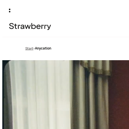
Start
•
Anycation