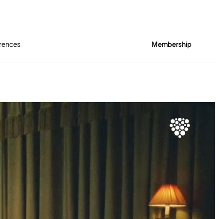
rences
Membership