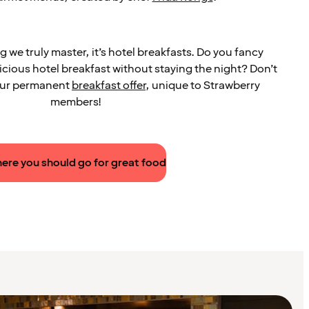
ng we truly master, it’s hotel breakfasts. Do you fancy
licious hotel breakfast without staying the night? Don’t
 our permanent
breakfast offer
, unique to Strawberry
members!
ere you should go for great food