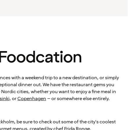
 Foodcation
ces with a weekend trip to a new destination, or simply
ceptional dinner out. We have the restaurant gems you
 Nordic cities, whether you want to enjoy a fine meal in
sinki
, or
Copenhagen
– or somewhere else entirely.
ckholm, be sure to check out some of the city's coolest
urmet menus, created by chef
Frida Ronge
.