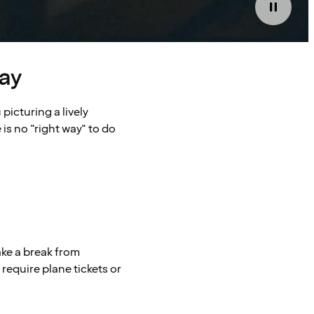
ay
picturing a lively
 is no "right way" to do
ake a break from
require plane tickets or