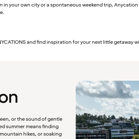
on
in your own city or a spontaneous weekend trip, Anycation
e.
YCATIONS and find inspiration for your next little getaway w
ion
een, or the sound of gentle
red summer means finding
 mountain hikes, or soaking