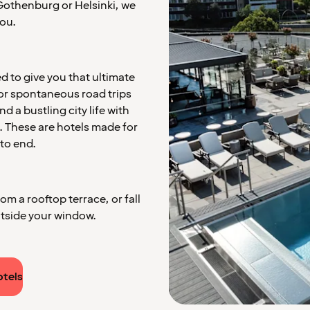
e Gothenburg or Helsinki, we
ou.
 to give you that ultimate
for spontaneous road trips
 a bustling city life with
. These are hotels made for
to end.
m a rooftop terrace, or fall
utside your window.
otels