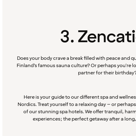
3. Zencat
Does your body crave a break filled with peace and q
Finland’s famous sauna culture? Or perhaps you're loo
partner for their birthday
Here is your guide to our different spa and wellne
Nordics. Treat yourself to a relaxing day – or perhap
of our stunning spa hotels. We offer tranquil, ha
experiences; the perfect getaway after a long,