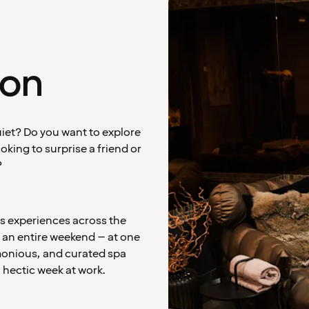
ion
uiet? Do you want to explore
king to surprise a friend or
?
ss experiences across the
s an entire weekend – at one
rmonious, and curated spa
 hectic week at work.