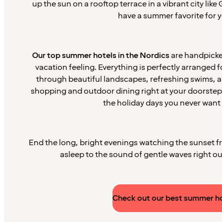
up the sun on a rooftop terrace in a vibrant city lik
have a summer favorite for y
Our top summer hotels in the Nordics
are handpicked
vacation feeling. Everything is perfectly arranged 
through beautiful landscapes, refreshing swims, and
shopping and outdoor dining right at your doorstep
the holiday days you never want 
End the long, bright evenings watching the sunset fro
asleep to the sound of gentle waves right o
Check out our best summer h