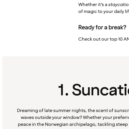
Whether it’s a
staycati
of magic to your daily lif
Ready for a break?
Check out our top 10 AN
1. Suncat
Dreaming of late summer nights, the scent of sunscr
waves outside your window? Whether your prefer
peace in the Norwegian archipelago, tackling steep