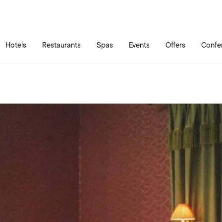
Skip to main content
Go to main menu
Hotels
Restaurants
Spas
Events
Offers
Confe