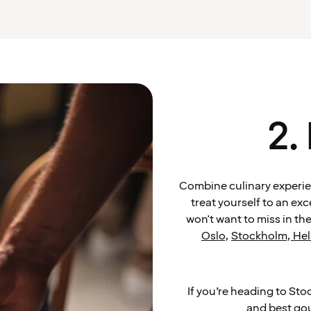
2.
Combine culinary experien
treat yourself to an ex
won't want to miss in the
Oslo
,
Stockholm
,
Hel
If you’re heading to Sto
and best go