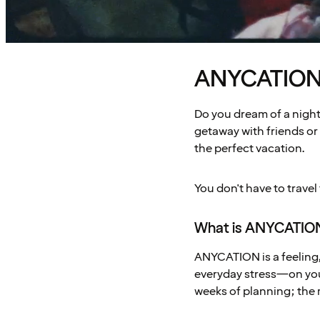
ANYCATION –
Do you dream of a night 
getaway with friends or 
the perfect vacation.
You don't have to travel
What is ANYCATIO
ANYCATION is a feeling, 
everyday stress—on your
weeks of planning; the 