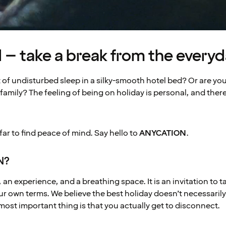
 take a break from the everyd
of undisturbed sleep in a silky-smooth hotel bed? Or are you 
family? The feeling of being on holiday is personal, and there
 far to find peace of mind. Say hello to
ANYCATION
.
N?
an experience, and a breathing space. It is an invitation to t
 own terms. We believe the best holiday doesn’t necessarily 
most important thing is that you actually get to disconnect.