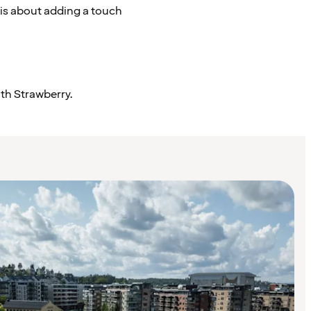
 is about adding a touch
ith Strawberry.