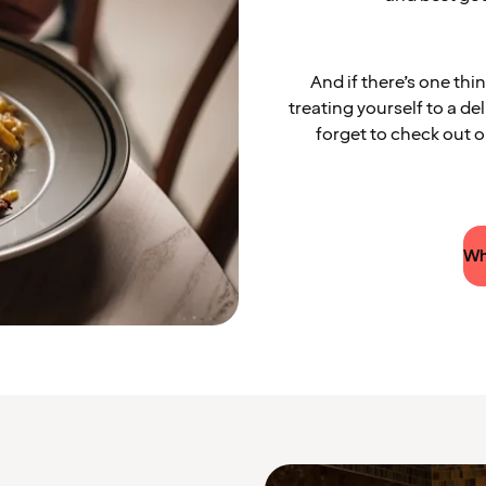
And if there’s one thi
treating yourself to a de
forget to check out
Wh