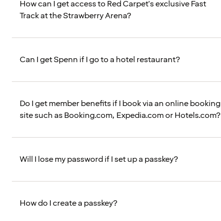
How can I get access to Red Carpet's exclusive Fast
Track at the Strawberry Arena?
Can I get Spenn if I go to a hotel restaurant?
Do I get member benefits if I book via an online booking
site such as Booking.com, Expedia.com or Hotels.com?
Will I lose my password if I set up a passkey?
How do I create a passkey?