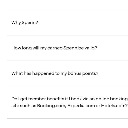
Why Spenn?
How long will my earned Spenn be valid?
What has happened to my bonus points?
Do I get member benefits if I book via an online booking
site such as Booking.com, Expedia.com or Hotels.com?