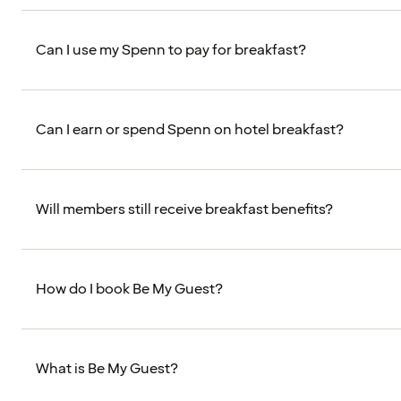
Can I use my Spenn to pay for breakfast?
Can I earn or spend Spenn on hotel breakfast?
Will members still receive breakfast benefits?
How do I book Be My Guest?
What is Be My Guest?