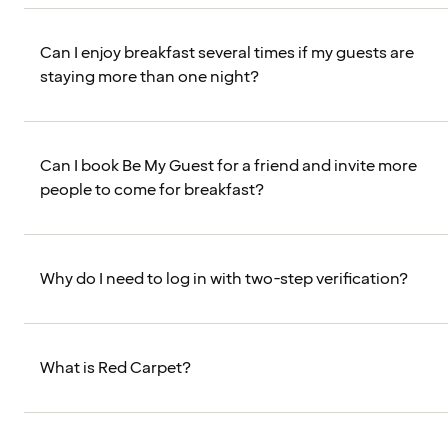
Can I enjoy breakfast several times if my guests are
staying more than one night?
Can I book Be My Guest for a friend and invite more
people to come for breakfast?
Why do I need to log in with two-step verification?
What is Red Carpet?