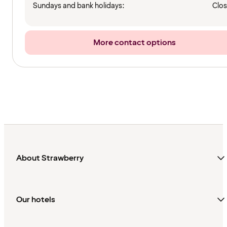
Sundays and bank holidays:
Clo
More contact options
About Strawberry
Our hotels