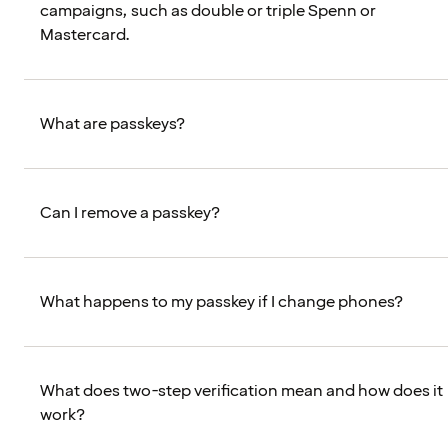
campaigns, such as double or triple Spenn or
Mastercard.
What are passkeys?
Can I remove a passkey?
What happens to my passkey if I change phones?
What does two-step verification mean and how does it
work?