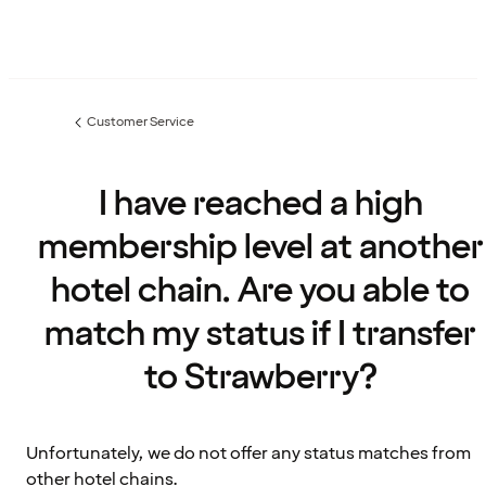
Customer Service
Previous
page:
I have reached a high
membership level at another
hotel chain. Are you able to
match my status if I transfer
to Strawberry?
Unfortunately, we do not offer any status matches from
other hotel chains.