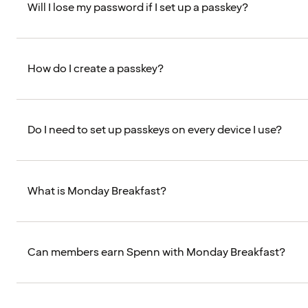
Will I lose my password if I set up a passkey?
How do I create a passkey?
Do I need to set up passkeys on every device I use?
What is Monday Breakfast?
Can members earn Spenn with Monday Breakfast?