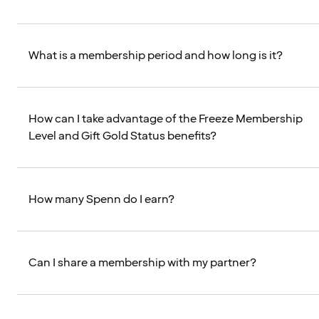
What is a membership period and how long is it?
How can I take advantage of the Freeze Membership
Level and Gift Gold Status benefits?
How many Spenn do I earn?
Can I share a membership with my partner?