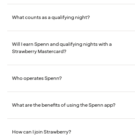
What counts as a qualifying night?
Will I earn Spenn and qualifying nights with a
Strawberry Mastercard?
Who operates Spenn?
What are the benefits of using the Spenn app?
How can I join Strawberry?