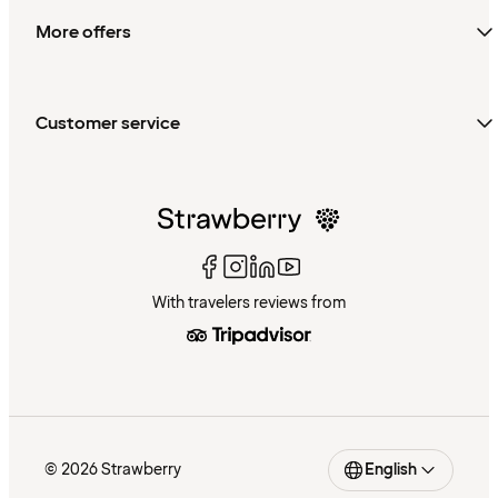
More offers
Customer service
With travelers reviews from
© 2026 Strawberry
English