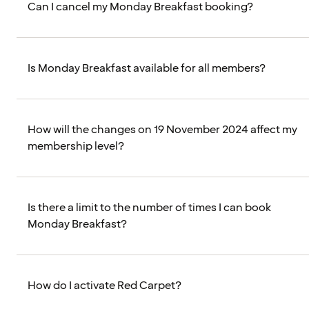
Can I cancel my Monday Breakfast booking?
Is Monday Breakfast available for all members?
How will the changes on 19 November 2024 affect my
membership level?
Is there a limit to the number of times I can book
Monday Breakfast?
How do I activate Red Carpet?