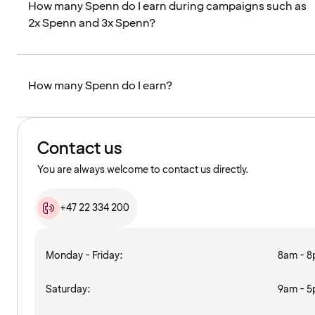
How many Spenn do I earn during campaigns such as
2x Spenn and 3x Spenn?
How many Spenn do I earn?
Contact us
You are always welcome to contact us directly.
+47 22 334 200
Monday - Friday:
8am - 
Saturday:
9am - 