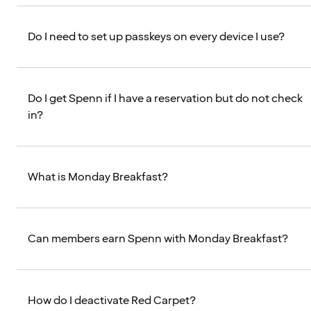
Do I need to set up passkeys on every device I use?
Do I get Spenn if I have a reservation but do not check
in?
What is Monday Breakfast?
Can members earn Spenn with Monday Breakfast?
How do I deactivate Red Carpet?