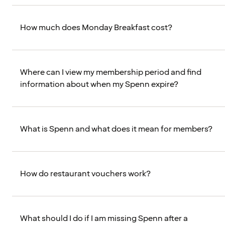
How much does Monday Breakfast cost?
Where can I view my membership period and find
information about when my Spenn expire?
What is Spenn and what does it mean for members?
How do restaurant vouchers work?
What should I do if I am missing Spenn after a