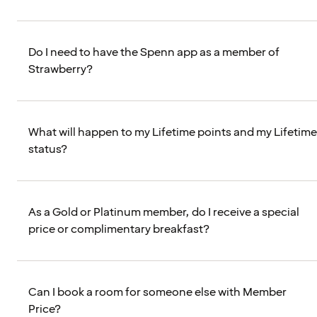
Do I need to have the Spenn app as a member of
Strawberry?
What will happen to my Lifetime points and my Lifetime
status?
As a Gold or Platinum member, do I receive a special
price or complimentary breakfast?
Can I book a room for someone else with Member
Price?