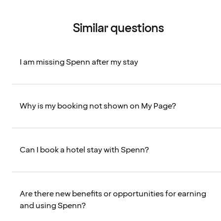
Similar questions
I am missing Spenn after my stay
Why is my booking not shown on My Page?
Can I book a hotel stay with Spenn?
Are there new benefits or opportunities for earning
and using Spenn?