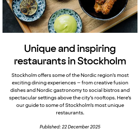
Unique and inspiring
restaurants in Stockholm
Stockholm offers some of the Nordic region’s most
exciting dining experiences – from creative fusion
dishes and Nordic gastronomy to social bistros and
spectacular settings above the city’s rooftops. Here’s
our guide to some of Stockholm’s most unique
restaurants.
Published: 22 December 2025