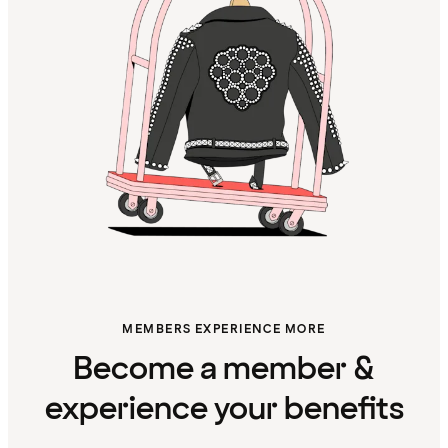
MEMBERS EXPERIENCE MORE
Become a member &
experience your benefits