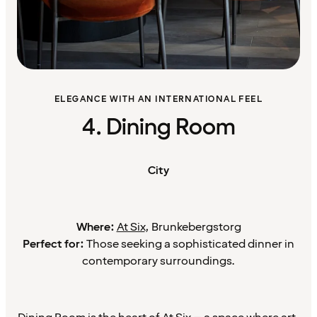
ELEGANCE WITH AN INTERNATIONAL FEEL
4. Dining Room
City
Where:
At Six
, Brunkebergstorg
Perfect for:
Those seeking a sophisticated dinner in
contemporary surroundings.