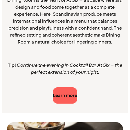
Dining Room is the heart of
At Six
– a space where art,
design and food come together as a complete
experience. Here, Scandinavian produce meets
international influences in a menu that balances
precision and playfulness with a confident hand. The
refined setting and coherent aesthetic make Dining
Room a natural choice for lingering dinners.
Tip!
Continue the evening in
Cocktail Bar At Six
– the
perfect extension of your night.
Learn more