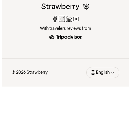
With travelers reviews from
© 2026 Strawberry
English