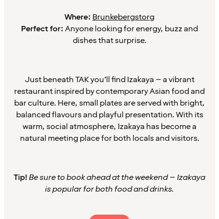
Where:
Brunkebergstorg
Perfect for:
Anyone looking for energy, buzz and
dishes that surprise.
Just beneath TAK you’ll find Izakaya – a vibrant
restaurant inspired by contemporary Asian food and
bar culture. Here, small plates are served with bright,
balanced flavours and playful presentation. With its
warm, social atmosphere, Izakaya has become a
natural meeting place for both locals and visitors.
Tip!
Be sure to book ahead at the weekend – Izakaya
is popular for both food and drinks.