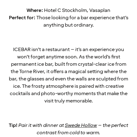
Where:
Hotel C Stockholm, Vasaplan
Perfect for:
Those looking for a bar experience that’s
anything but ordinary.
ICEBAR isn’t a restaurant – it’s an experience you
won’t forget anytime soon. As the world’s first
permanent ice bar, built from crystal-clear ice from
the Torne River, it offers a magical setting where the
bar, the glasses and even the walls are sculpted from
ice. The frosty atmosphere is paired with creative
cocktails and photo-worthy moments that make the
visit truly memorable.
Tip!
Pair it with dinner at
Swede Hollow
– the perfect
contrast from cold to warm.