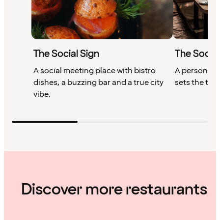
The Social Sign
The Socia
A social meeting place with bistro
A personal, 
dishes, a buzzing bar and a true city
sets the ton
vibe.
Discover more restaurants