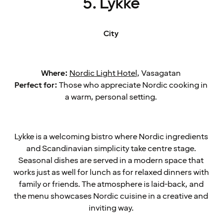
5. Lykke
City
Where:
Nordic Light Hotel
, Vasagatan
Perfect for:
Those who appreciate Nordic cooking in
a warm, personal setting.
Lykke is a welcoming bistro where Nordic ingredients
and Scandinavian simplicity take centre stage.
Seasonal dishes are served in a modern space that
works just as well for lunch as for relaxed dinners with
family or friends. The atmosphere is laid-back, and
the menu showcases Nordic cuisine in a creative and
inviting way.