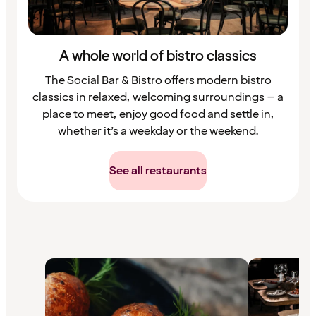
A whole world of bistro classics
The Social Bar & Bistro offers modern bistro
classics in relaxed, welcoming surroundings – a
place to meet, enjoy good food and settle in,
whether it’s a weekday or the weekend.
See all restaurants