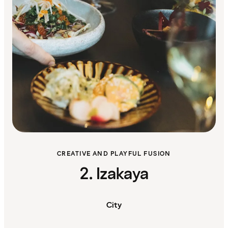
CREATIVE AND PLAYFUL FUSION
2. Izakaya
City