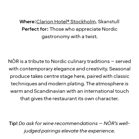
Where:
Clarion Hotel® Stockholm
, Skanstull
Perfect for:
Those who appreciate Nordic
gastronomy with a twist.
NÒR is a tribute to Nordic culinary traditions – served
with contemporary elegance and creativity. Seasonal
produce takes centre stage here, paired with classic
techniques and modern plating. The atmosphere is
warm and Scandinavian with an international touch
that gives the restaurant its own character.
Tip!
Do ask for wine recommendations – NÒR’s well-
judged pairings elevate the experience.