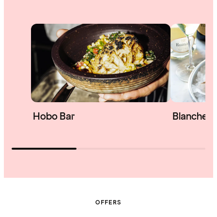
Hobo Bar
Blanche &
OFFERS