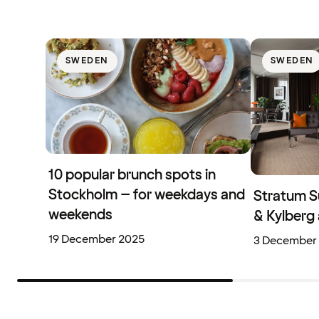
SWEDEN
SWEDEN
10 popular brunch spots in
Stockholm – for weekdays and
Stratum S
weekends
& Kylberg 
19 December 2025
3 December