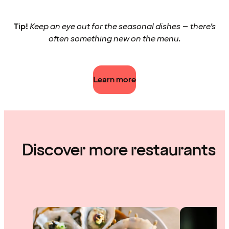
Tip!
Keep an eye out for the seasonal dishes – there’s
often something new on the menu.
Learn more
Discover more restaurants