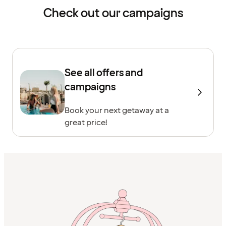
Check out our campaigns
See all offers and
campaigns
Book your next getaway at a
great price!