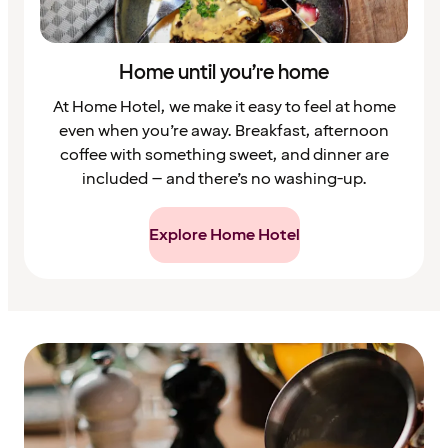
Home until you’re home
At Home Hotel, we make it easy to feel at home
even when you’re away. Breakfast, afternoon
coffee with something sweet, and dinner are
included – and there’s no washing-up.
Explore Home Hotel