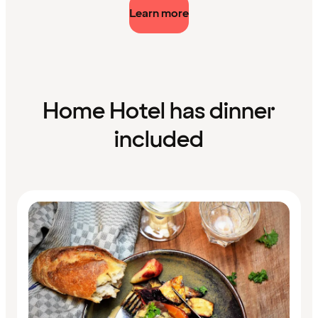
Learn more
Home Hotel has dinner
included