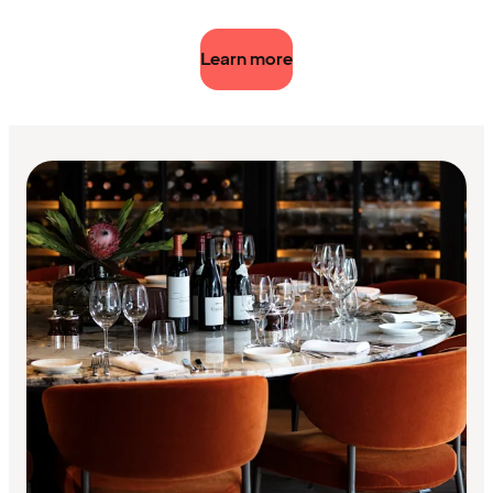
Learn more