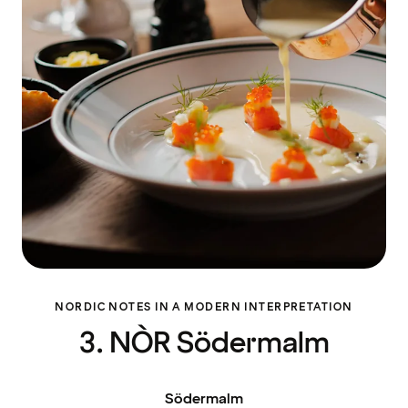
NORDIC NOTES IN A MODERN INTERPRETATION
3. NÒR Södermalm
Södermalm