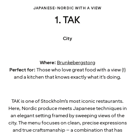
JAPANESE-NORDIC WITH A VIEW
1. TAK
City
Where:
Brunkebergstorg
Perfect for:
Those who love great food with a view (!)
and a kitchen that knows exactly what it’s doing.
TAK is one of Stockholm’s most iconic restaurants.
Here, Nordic produce meets Japanese techniques in
an elegant setting framed by sweeping views of the
city. The menu focuses on clean, precise expressions
and true craftsmanship – a combination that has