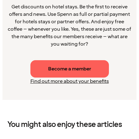
Get discounts on hotel stays. Be the first to receive
offers and news. Use Spenn as full or partial payment
for hotels stays or partner offers. And enjoy free
coffee – whenever you like. Yes, these are just some of
the many benefits our members receive – what are
you waiting for?
Become a member
Find out more about your benefits
You might also enjoy these articles