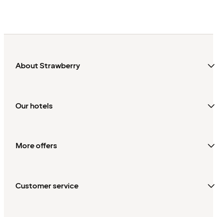
About Strawberry
Our hotels
More offers
Customer service