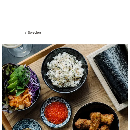
Sweden
Previous
page: