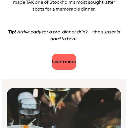
made TAK one of Stockholm’s most sought-after
spots for a memorable dinner.
Tip!
Arrive early for a pre-dinner drink – the sunset is
hard to beat.
Learn more