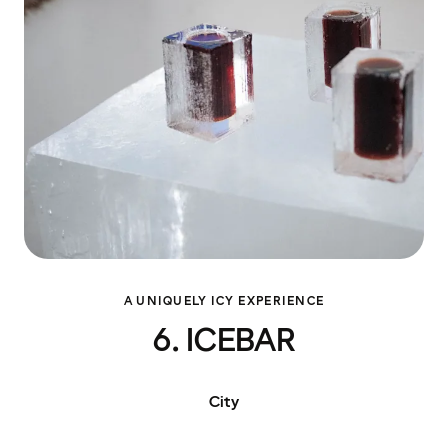
A UNIQUELY ICY EXPERIENCE
6. ICEBAR
City