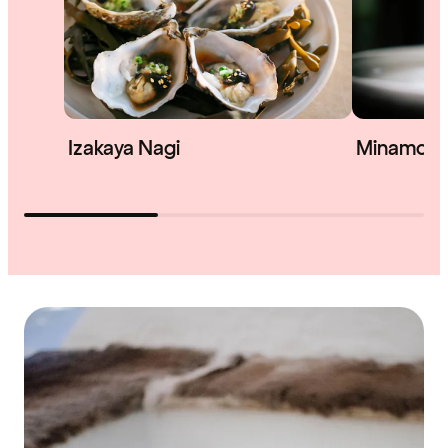
Izakaya Nagi
Minamo