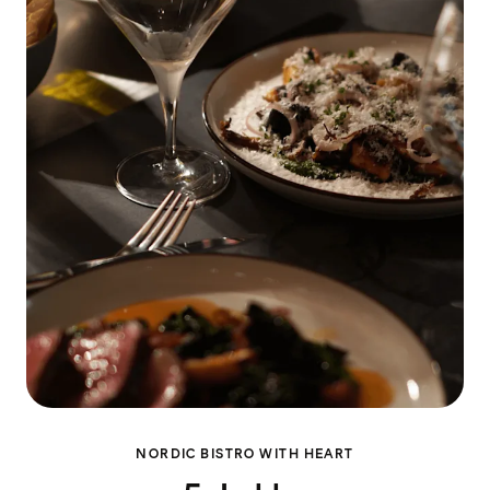
NORDIC BISTRO WITH HEART