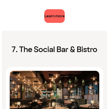
Learn more
7. The Social Bar & Bistro