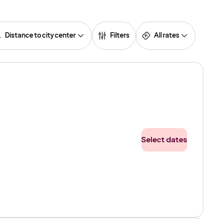
Distance to city center
Filters
All rates
Select dates