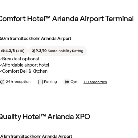
Comfort Hotel™ Arlanda Airport Terminal
50 m from Stockholm Arlanda Airport
4.3/5
(
418
)
9.3/10
Sustainability Rating
Breakfast optional
Affordable airport hotel
Comfort Deli & Kitchen
24 h reception
Parking
Gym
+11 amenities
Quality Hotel™ Arlanda XPO
.9 km from Stockholm Arlanda Airport