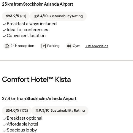
25 km from Stockholm Arlanda Airport
3.9/5
(
81
)
8.4/10
Sustainability Rating
Breakfast always included
Ideal for conferences
Convenient location
24 h reception
Parking
Gym
+15 amenities
Comfort Hotel™ Kista
27.4 km from Stockholm Arlanda Airport
4.0/5
(
172
)
9.3/10
Sustainability Rating
Breakfast optional
Affordable hotel
Spacious lobby