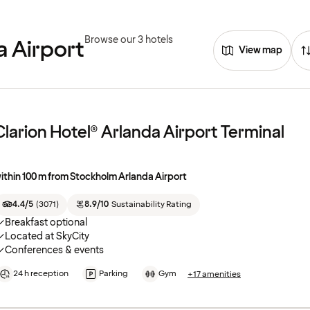
Browse our 3 hotels
a Airport
View map
Clarion Hotel® Arlanda Airport Terminal
ithin 100 m from Stockholm Arlanda Airport
4.4/5
(
3071
)
8.9/10
Sustainability Rating
Breakfast optional
Located at SkyCity
Conferences & events
24 h reception
Parking
Gym
+17 amenities