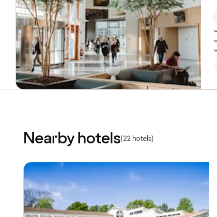
Nearby hotels
(22 hotels)