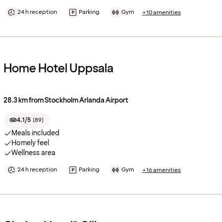
24 h reception
Parking
Gym
+10 amenities
Home Hotel Uppsala
28.3 km from Stockholm Arlanda Airport
4.1/5
(
89
)
Meals included
Homely feel
Wellness area
24 h reception
Parking
Gym
+16 amenities