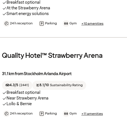
Breakfast optional
At the Strawberry Arena
Smart energy solutions
24 h reception
Parking
Gym
+10 amenities
Quality Hotel™ Strawberry Arena
31.1 km from Stockholm Arlanda Airport
4.3/5
(
2441
)
8.1/10
Sustainability Rating
Breakfast optional
Near Strawberry Arena
Lollo & Bernie
24 h reception
Parking
Gym
+11 amenities