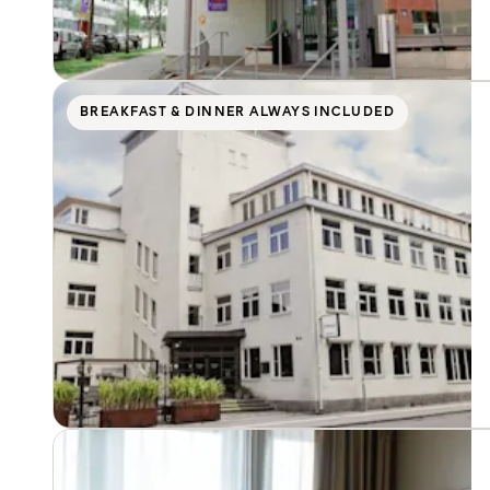
BREAKFAST & DINNER ALWAYS INCLUDED