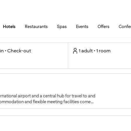
Skip to main content
Go to main menu
Hotels
Restaurants
Spas
Events
Offers
Confe
in • Check-out
1 adult • 1 room
ational airport and a central hub for travel to and
ommodation and flexible meeting facilities come
iration.