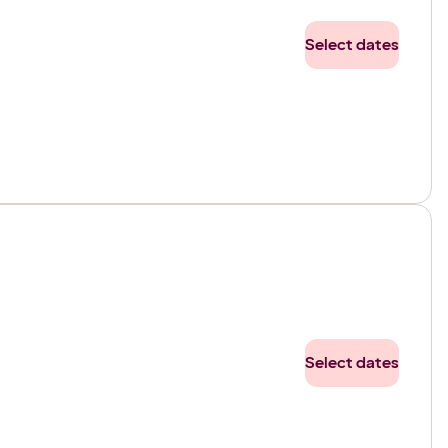
Select dates
Select dates