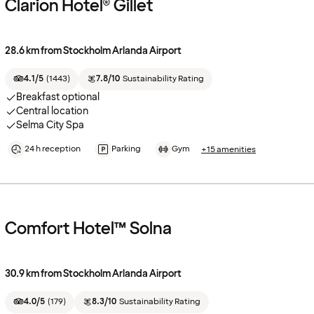
Clarion Hotel® Gillet
28.6 km from Stockholm Arlanda Airport
4.1/5
(
1443
)
7.8/10
Sustainability Rating
Breakfast optional
Central location
Selma City Spa
24 h reception
Parking
Gym
+15 amenities
Comfort Hotel™ Solna
30.9 km from Stockholm Arlanda Airport
4.0/5
(
179
)
8.3/10
Sustainability Rating