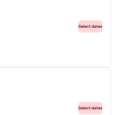
Select dates
Select dates