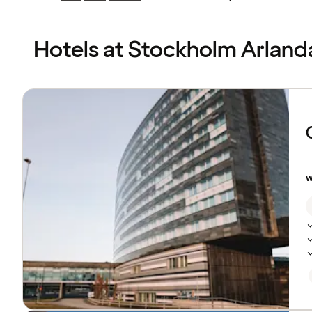
Previous
Previous
page:
page:
Hotels at Stockholm Arland
Browse
hotels
w