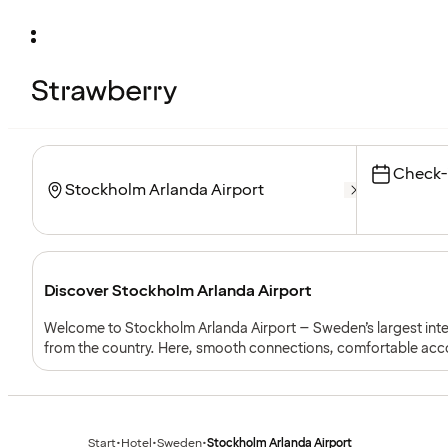
Check-
Discover Stockholm Arlanda Airport
Welcome to Stockholm Arlanda Airport – Sweden’s largest intern
from the country. Here, smooth connections, comfortable acc
together – making your journey start or end in comfort and insp
Start
•
Hotel
•
Sweden
•
Stockholm Arlanda Airport