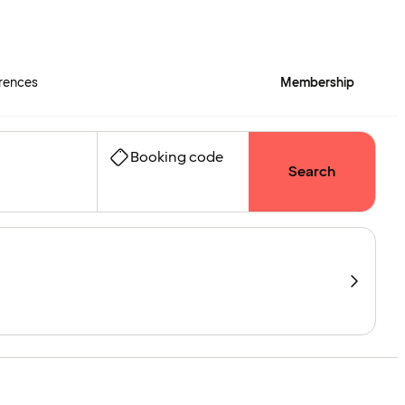
rences
Membership
Booking code
Search