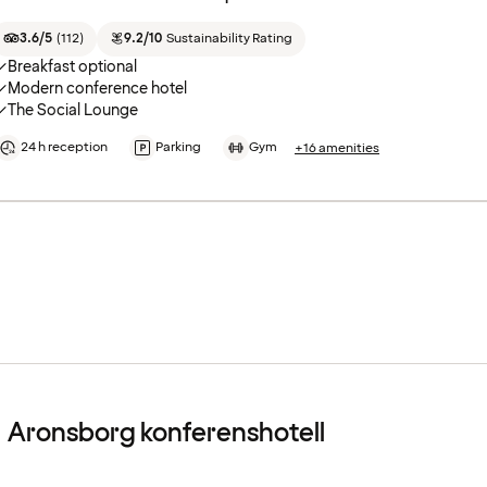
3.6/5
(
112
)
9.2/10
Sustainability Rating
Breakfast optional
Modern conference hotel
The Social Lounge
24 h reception
Parking
Gym
+16 amenities
Aronsborg konferenshotell