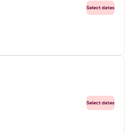
Select dates
Select dates