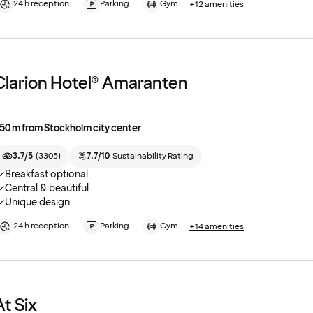
24 h reception
Parking
Gym
+12 amenities
Clarion Hotel® Amaranten
50 m from Stockholm city center
3.7/5
(
3305
)
7.7/10
Sustainability Rating
Breakfast optional
Central & beautiful
Unique design
24 h reception
Parking
Gym
+14 amenities
At Six