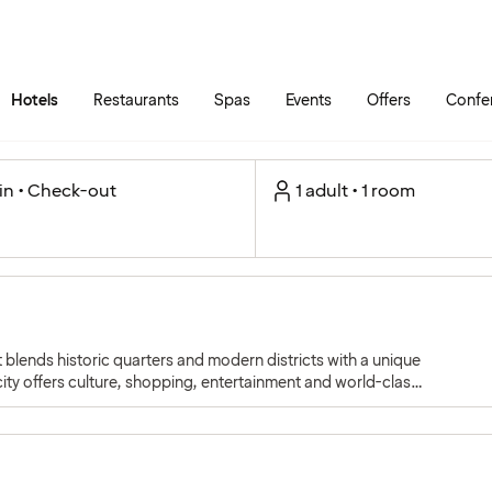
Skip to main content
Go to main menu
Hotels
Restaurants
Spas
Events
Offers
Confe
in • Check-out
1 adult • 1 room
 blends historic quarters and modern districts with a unique
ity offers culture, shopping, entertainment and world-class