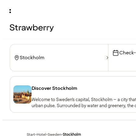
Check-
Discover Stockholm
Welcome to Sweden’s capital, Stockholm – a city that
urban pulse. Surrounded by water and greenery, the c
gastronomy.
Start
•
Hotel
•
Sweden
•
Stockholm