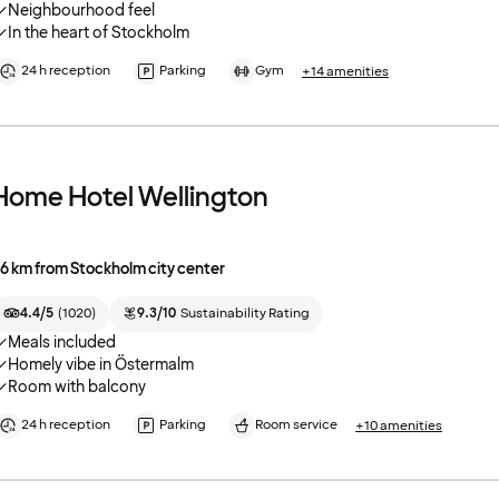
Neighbourhood feel
In the heart of Stockholm
24 h reception
Parking
Gym
+14 amenities
Home Hotel Wellington
.6 km from Stockholm city center
4.4/5
(
1020
)
9.3/10
Sustainability Rating
Meals included
Homely vibe in Östermalm
Room with balcony
24 h reception
Parking
Room service
+10 amenities