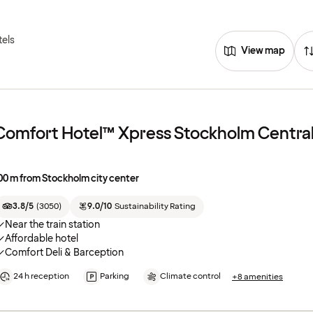
tels
View map
Comfort Hotel™ Xpress Stockholm Centra
00 m from Stockholm city center
3.8/5
(
3050
)
9.0/10
Sustainability Rating
Near the train station
Affordable hotel
Comfort Deli & Barception
24 h reception
Parking
Climate control
+8 amenities