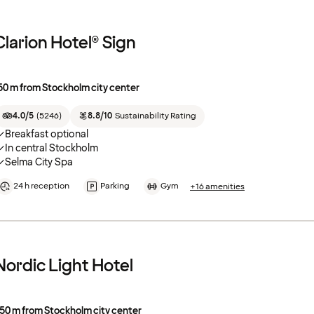
Clarion Hotel® Sign
50 m from Stockholm city center
4.0/5
(
5246
)
8.8/10
Sustainability Rating
Breakfast optional
In central Stockholm
Selma City Spa
24 h reception
Parking
Gym
+16 amenities
Nordic Light Hotel
50 m from Stockholm city center