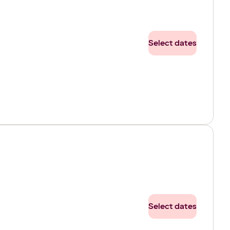
Select dates
Select dates