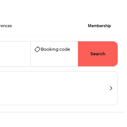
rences
Membership
Booking code
Search