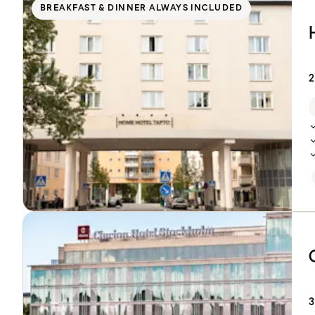
BREAKFAST & DINNER ALWAYS INCLUDED
2
3