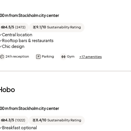
00 m from Stockholm city center
4.5/5
(
2472
)
9.1/10
Sustainability Rating
Central location
Rooftop bars & restaurants
Chic design
24 h reception
Parking
Gym
+17 amenities
Hobo
00 m from Stockholm city center
4.3/5
(
1322
)
8.4/10
Sustainability Rating
Breakfast optional