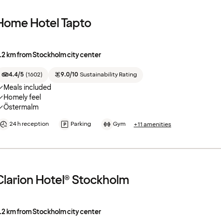
Home Hotel Tapto
.2 km from Stockholm city center
4.4/5
(
1602
)
9.0/10
Sustainability Rating
Meals included
Homely feel
Östermalm
24 h reception
Parking
Gym
+11 amenities
Clarion Hotel® Stockholm
.2 km from Stockholm city center