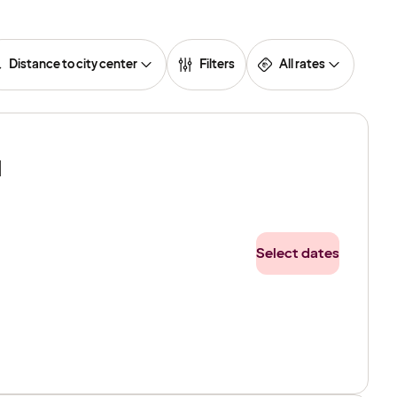
Distance to city center
Filters
All rates
l
Select dates