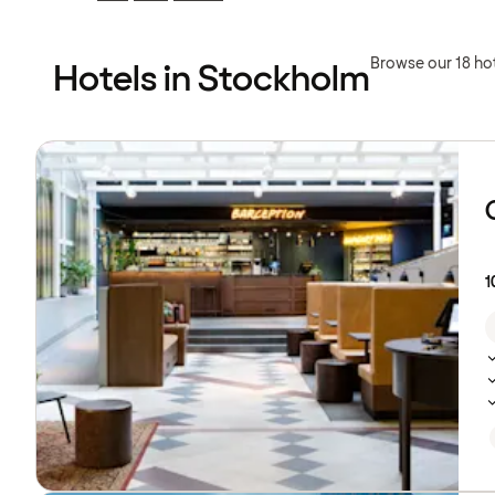
Previous
Previous
page:
page:
Browse our 18 ho
Hotels in Stockholm
Browse
hotels
1