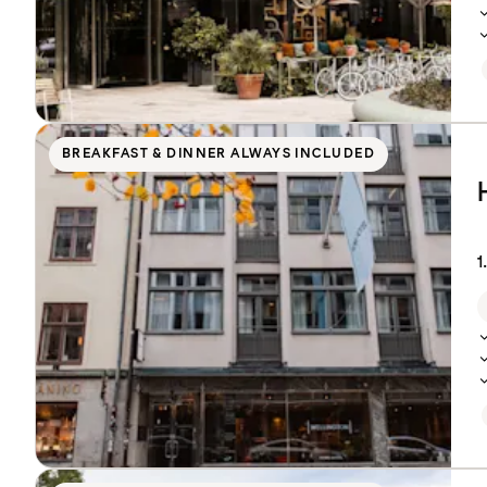
BREAKFAST & DINNER ALWAYS INCLUDED
1