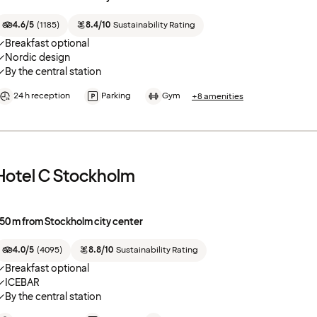
4.6/5
(
1185
)
8.4/10
Sustainability Rating
Breakfast optional
Nordic design
By the central station
24 h reception
Parking
Gym
+8 amenities
Hotel C Stockholm
50 m from Stockholm city center
4.0/5
(
4095
)
8.8/10
Sustainability Rating
Breakfast optional
ICEBAR
By the central station