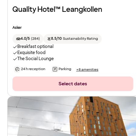
Quality Hotel™ Leangkollen
Asker
4.0/5
(
284
)
8.5/10
Sustainability Rating
Breakfast optional
Exquisite food
The Social Lounge
24 h reception
Parking
+8 amenities
Select dates