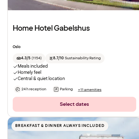
Home Hotel Gabelshus
Oslo
4.3/5
(
1154
)
8.7/10
Sustainability Rating
Meals included
Homely feel
Central & quiet location
24 h reception
Parking
+11 amenities
Select dates
BREAKFAST & DINNER ALWAYS INCLUDED