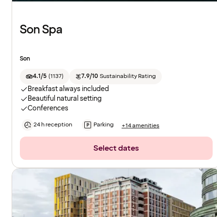
Son Spa
Son
4.1/5
(
1137
)
7.9/10
Sustainability Rating
Breakfast always included
Beautiful natural setting
Conferences
24 h reception
Parking
+14 amenities
Select dates