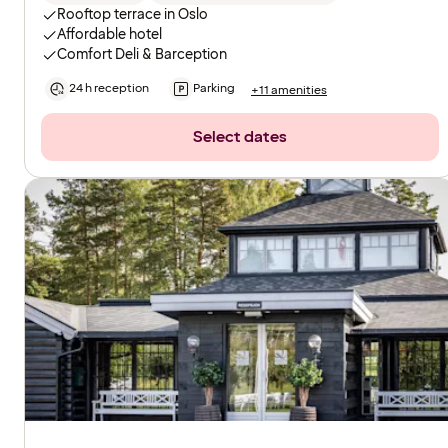
Rooftop terrace in Oslo
Affordable hotel
Comfort Deli & Barception
24 h reception
Parking
+11 amenities
Select dates