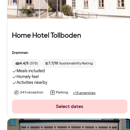
Home Hotel Tollboden
Drammen
4.4/5
(
573
)
7.7/10
Sustainability Rating
Meals included
Homely feel
Activities nearby
24 h reception
Parking
+15 amenities
Select dates