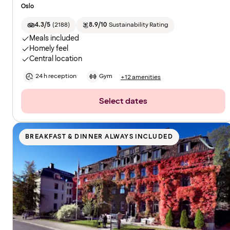
Oslo
4.3/5
(
2188
)
8.9/10
Sustainability Rating
Meals included
Homely feel
Central location
24 h reception
Gym
+12 amenities
Select dates
BREAKFAST & DINNER ALWAYS INCLUDED