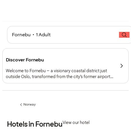
Fornebu • 1 Adult
Discover Fornebu
Welcome to Fornebu – a visionary coastal district just
outside Oslo, transformed from the city’s former airport
into a forward-looking hub of innovation, art and outdoor
life. Surrounded by the Oslofjord, it combines
contemporary architecture with beaches, green parks
and a thriving cultural scene.
Norway
Previous
page:
Hotels in Fornebu
View our hotel