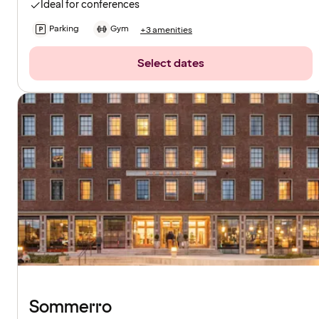
Ideal for conferences
Parking
Gym
+3 amenities
Select dates
Sommerro