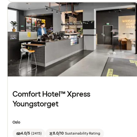
Comfort Hotel™ Xpress
Youngstorget
Oslo
4.0/5
(
2415
)
8.0/10
Sustainability Rating