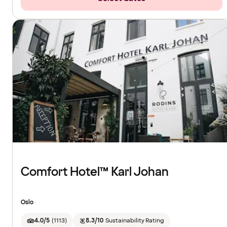
Comfort Hotel™ Karl Johan
Oslo
4.0/5
(
1113
)
8.3/10
Sustainability Rating