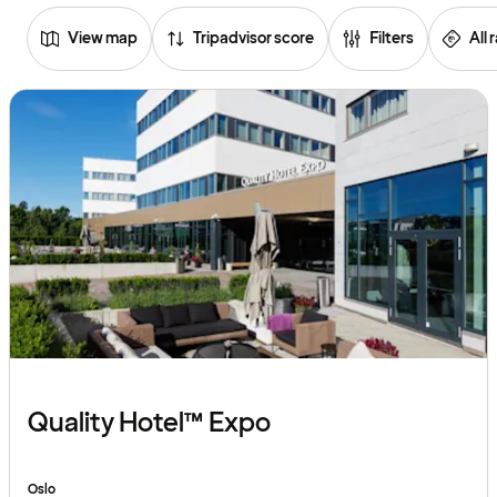
View map
Tripadvisor score
Filters
All 
Browse
hotels
Quality Hotel™ Expo
Oslo