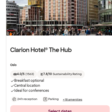
Clarion Hotel® The Hub
Oslo
4.0/5
(
1563
)
7.8/10
Sustainability Rating
Breakfast optional
Central location
Ideal for conferences
24 h reception
Parking
+18 amenities
Select dates