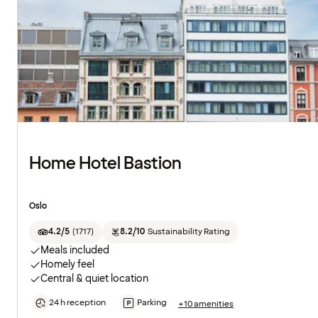
Home Hotel Bastion
Oslo
4.2/5
(
1717
)
8.2/10
Sustainability Rating
Meals included
Homely feel
Central & quiet location
24 h reception
Parking
+10 amenities