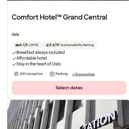
Comfort Hotel™ Grand Central
Oslo
4.1/5
(
2515
)
8.4/10
Sustainability Rating
Breakfast always included
Affordable hotel
Stay in the heart of Oslo
24 h reception
Parking
+10 amenities
Select dates