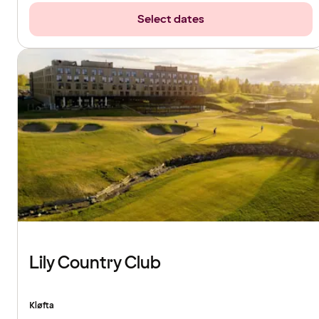
Select dates
Lily Country Club
Kløfta