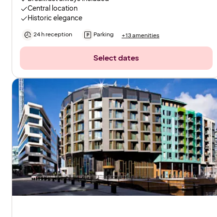
Central location
Historic elegance
24 h reception
Parking
+13 amenities
Select dates