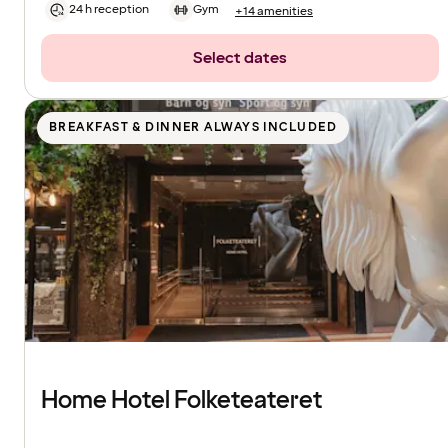
24 h reception
Gym
+14 amenities
Select dates
BREAKFAST & DINNER ALWAYS INCLUDED
Home Hotel Folketeateret