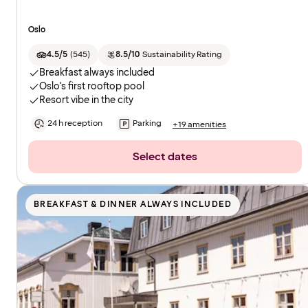
Oslo
4.5/5
(
545
)
8.5/10
Sustainability Rating
Breakfast always included
Oslo's first rooftop pool
Resort vibe in the city
24 h reception
Parking
+19 amenities
Select dates
BREAKFAST & DINNER ALWAYS INCLUDED