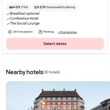
4.0/5
(
734
)
8.2/10
Sustainability Rating
Breakfast optional
Conference Hotel
The Social Lounge
24 h reception
Parking
+10 amenities
Select dates
Nearby hotels
(30 hotels)