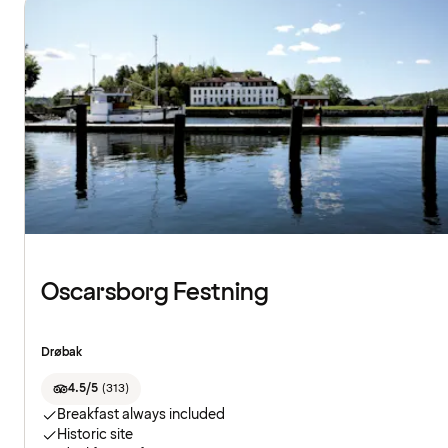
Oscarsborg Festning
Drøbak
4.5/5
(
313
)
Breakfast always included
Historic site