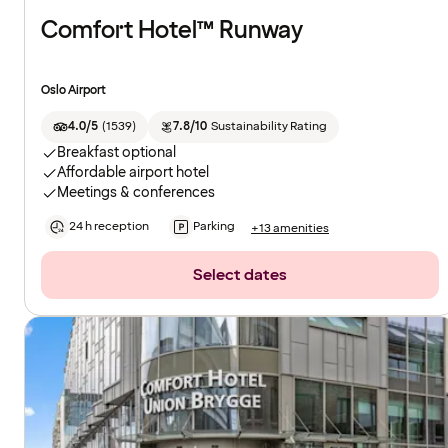
Comfort Hotel™ Runway
Oslo Airport
4.0/5
(
1539
)
7.8/10
Sustainability Rating
Breakfast optional
Affordable airport hotel
Meetings & conferences
24 h reception
Parking
+13 amenities
Select dates