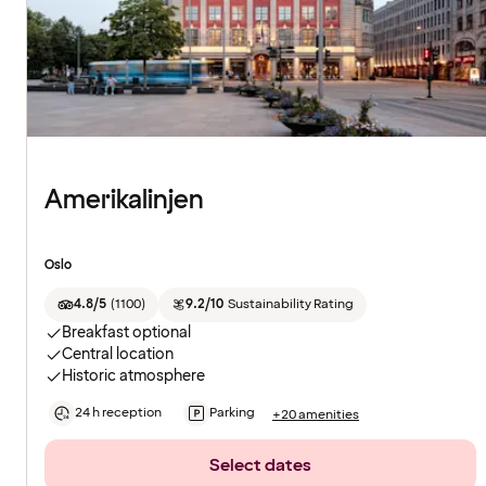
Amerikalinjen
Oslo
4.8/5
(
1100
)
9.2/10
Sustainability Rating
Breakfast optional
Central location
Historic atmosphere
24 h reception
Parking
+20 amenities
Select dates