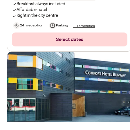
Breakfast always included
Affordable hotel
Right in the city centre
24 h reception
Parking
+11 amenities
Select dates