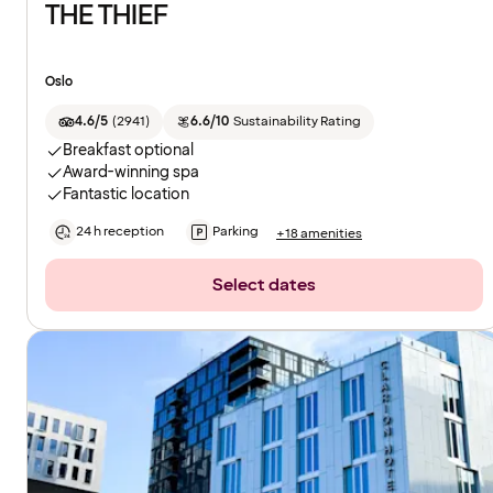
THE THIEF
Oslo
4.6/5
(
2941
)
6.6/10
Sustainability Rating
Breakfast optional
Award-winning spa
Fantastic location
24 h reception
Parking
+18 amenities
Select dates