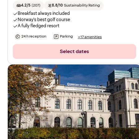
4.2/5
(
207
)
8.8/10
Sustainability Rating
Breakfast always included
Norway's best golf course
A fully fledged resort
24 h reception
Parking
+17 amenities
Select dates