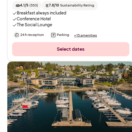
4.1/5
(
553
)
7.8/10
Sustainability Rating
Breakfast always included
Conference Hotel
The Social Lounge
24 h reception
Parking
+15 amenities
Select dates