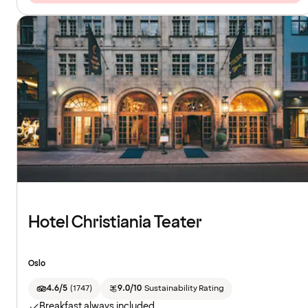
Hotel Christiania Teater
Oslo
4.6/5
(
1747
)
9.0/10
Sustainability Rating
Breakfast always included