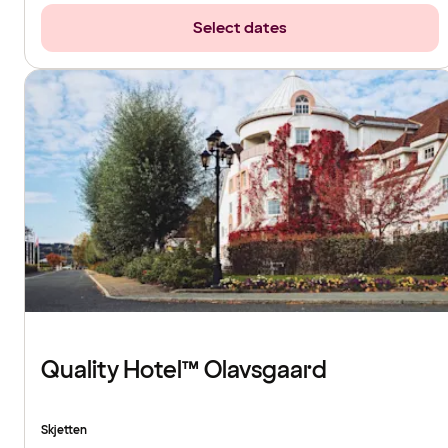
Select dates
Quality Hotel™ Olavsgaard
Skjetten