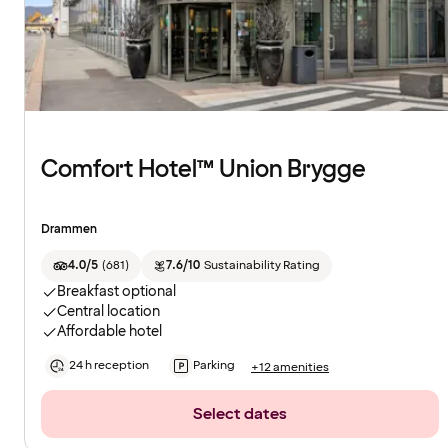
Comfort Hotel™ Union Brygge
Drammen
4.0/5
(
681
)
7.6/10
Sustainability Rating
Breakfast optional
Central location
Affordable hotel
24 h reception
Parking
+12 amenities
Select dates