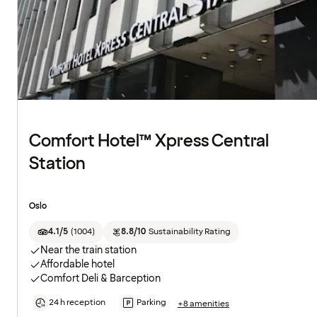
Comfort Hotel™ Xpress Central
Station
Oslo
4.1/5
(
1004
)
8.8/10
Sustainability Rating
Near the train station
Affordable hotel
Comfort Deli & Barception
24 h reception
Parking
+8 amenities