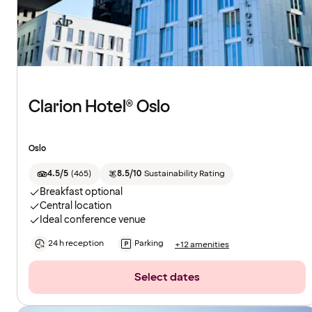
Clarion Hotel® Oslo
Oslo
4.5/5
(
465
)
8.5/10
Sustainability Rating
Breakfast optional
Central location
Ideal conference venue
24 h reception
Parking
+12 amenities
Select dates