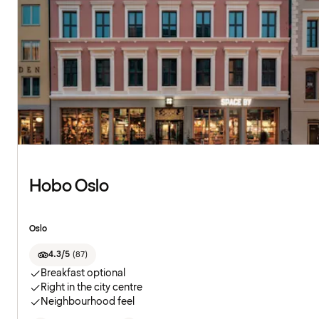
Hobo Oslo
Oslo
4.3/5
(
87
)
Breakfast optional
Right in the city centre
Neighbourhood feel