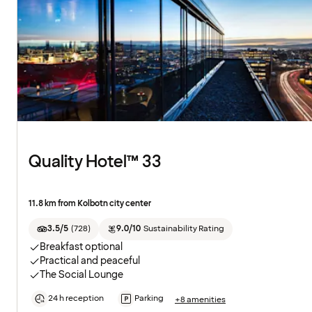
Quality Hotel™ 33
11.8 km from Kolbotn city center
3.5/5
(
728
)
9.0/10
Sustainability Rating
Breakfast optional
Practical and peaceful
The Social Lounge
24 h reception
Parking
+8 amenities