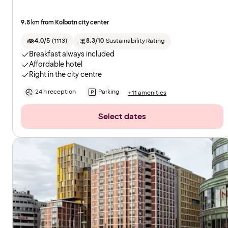
9.8 km from Kolbotn city center
4.0/5
(
1113
)
8.3/10
Sustainability Rating
Breakfast always included
Affordable hotel
Right in the city centre
24 h reception
Parking
+11 amenities
Select dates