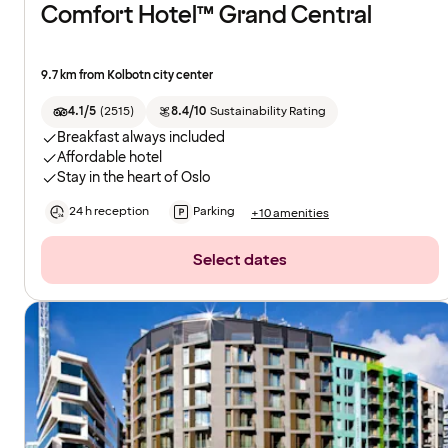
Comfort Hotel™ Grand Central
9.7 km from Kolbotn city center
4.1/5
(
2515
)
8.4/10
Sustainability Rating
Breakfast always included
Affordable hotel
Stay in the heart of Oslo
24 h reception
Parking
+10 amenities
Select dates