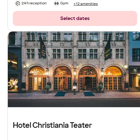
24 h reception
Gym
+12 amenities
Select dates
Hotel Christiania Teater