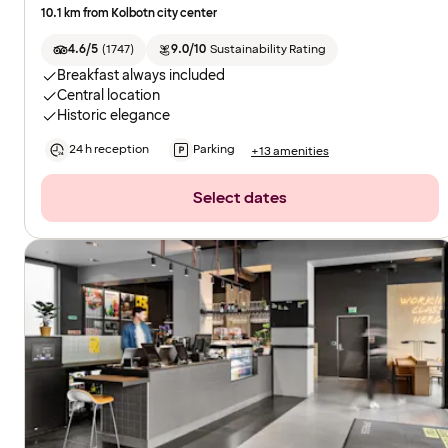
10.1 km from Kolbotn city center
4.6/5
(
1747
)
9.0/10
Sustainability Rating
Breakfast always included
Central location
Historic elegance
24 h reception
Parking
+13 amenities
Select dates