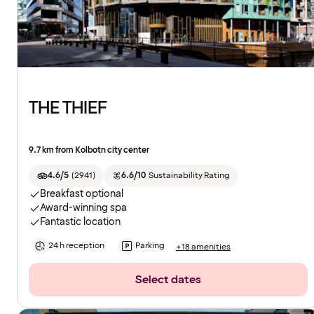
THE THIEF
9.7 km from Kolbotn city center
4.6/5
(
2941
)
6.6/10
Sustainability Rating
Breakfast optional
Award-winning spa
Fantastic location
24 h reception
Parking
+18 amenities
Select dates