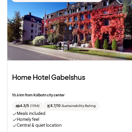
Home Hotel Gabelshus
10.6 km from Kolbotn city center
4.3/5
(
1154
)
8.7/10
Sustainability Rating
Meals included
Homely feel
Central & quiet location