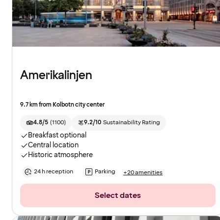
Amerikalinjen
9.7 km from Kolbotn city center
4.8/5
(
1100
)
9.2/10
Sustainability Rating
Breakfast optional
Central location
Historic atmosphere
24 h reception
Parking
+20 amenities
Select dates