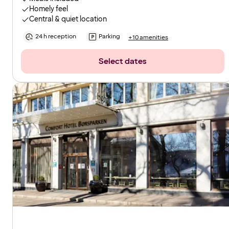
Homely feel
Central & quiet location
24 h reception
Parking
+10 amenities
Select dates