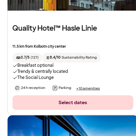
Quality Hotel™ Hasle Linie
11.5 km from Kolbotn city center
3.7/5
(
127
)
8.4/10
Sustainability Rating
Breakfast optional
Trendy & centrally located
The Social Lounge
24 h reception
Parking
+10 amenities
Select dates