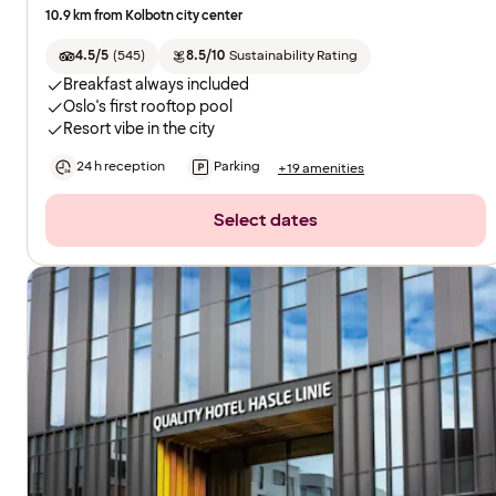
10.9 km from Kolbotn city center
4.5/5
(
545
)
8.5/10
Sustainability Rating
Breakfast always included
Oslo's first rooftop pool
Resort vibe in the city
24 h reception
Parking
+19 amenities
Select dates