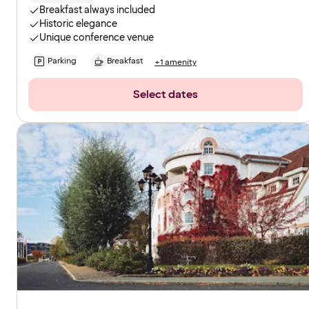
Breakfast always included
Historic elegance
Unique conference venue
Parking
Breakfast
+1 amenity
Select dates