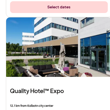
Select dates
Quality Hotel™ Expo
12.1 km from Kolbotn city center