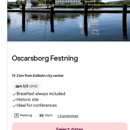
Oscarsborg Festning
19.3 km from Kolbotn city center
4.5/5
(
313
)
Breakfast always included
Historic site
Ideal for conferences
Parking
Gym
+3 amenities
Select dates