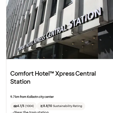
Comfort Hotel™ Xpress Central
Station
9.7 km from Kolbotn city center
4.1/5
(
1004
)
8.8/10
Sustainability Rating
Near the train station