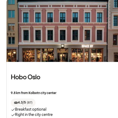
Hobo Oslo
9.8 km from Kolbotn city center
4.3/5
(
87
)
Breakfast optional
Right in the city centre