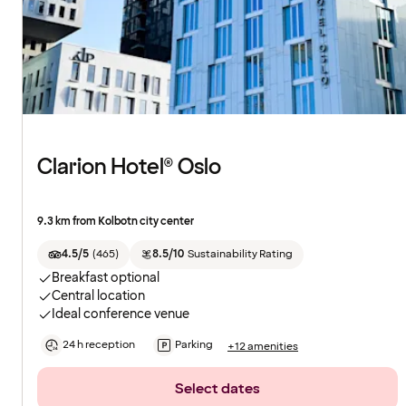
Clarion Hotel® Oslo
9.3 km from Kolbotn city center
4.5/5
(
465
)
8.5/10
Sustainability Rating
Breakfast optional
Central location
Ideal conference venue
24 h reception
Parking
+12 amenities
Select dates