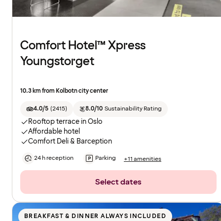
Comfort Hotel™ Xpress
Youngstorget
10.3 km from Kolbotn city center
4.0/5
(
2415
)
8.0/10
Sustainability Rating
Rooftop terrace in Oslo
Affordable hotel
Comfort Deli & Barception
24 h reception
Parking
+11 amenities
Select dates
BREAKFAST & DINNER ALWAYS INCLUDED