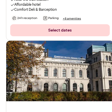
Affordable hotel
Comfort Deli & Barception
24 h reception
Parking
+8 amenities
Select dates