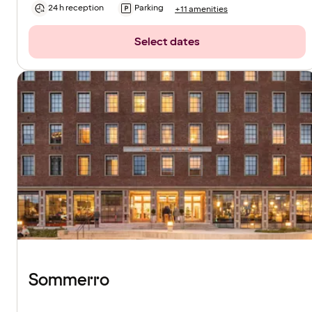
24 h reception
Parking
+11 amenities
Select dates
Sommerro