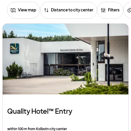
View map
Distance to city center
Filters
Browse
hotels
Quality Hotel™ Entry
within 100 m from Kolbotn city center