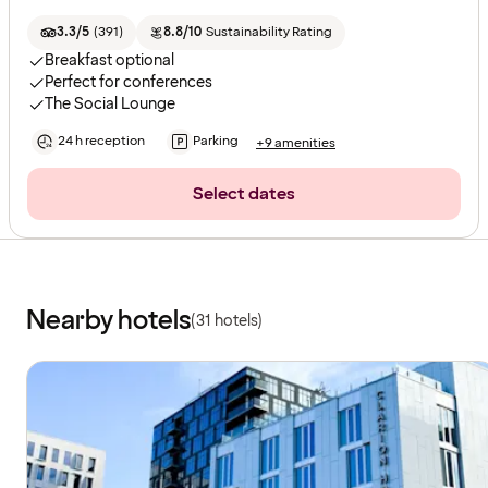
3.3/5
(
391
)
8.8/10
Sustainability Rating
Breakfast optional
Perfect for conferences
The Social Lounge
24 h reception
Parking
+9 amenities
Select dates
Nearby hotels
(31 hotels)