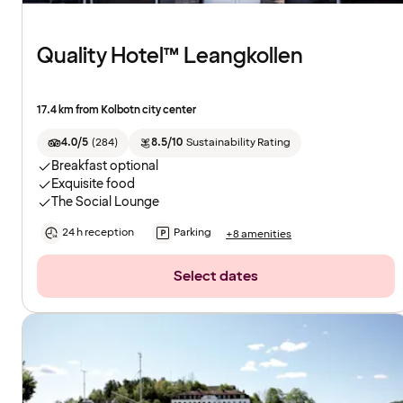
Quality Hotel™ Leangkollen
17.4 km from Kolbotn city center
4.0/5
(
284
)
8.5/10
Sustainability Rating
Breakfast optional
Exquisite food
The Social Lounge
24 h reception
Parking
+8 amenities
Select dates