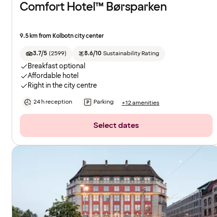
Comfort Hotel™ Børsparken
9.5 km from Kolbotn city center
3.7/5
(
2599
)
8.6/10
Sustainability Rating
Breakfast optional
Affordable hotel
Right in the city centre
24 h reception
Parking
+12 amenities
Select dates