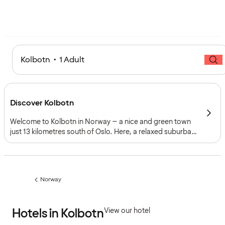
Kolbotn • 1 Adult
Discover Kolbotn
Welcome to Kolbotn in Norway – a nice and green town
just 13 kilometres south of Oslo. Here, a relaxed suburban
atmosphere blends with culture, history and easy access
to nature, making it an ideal base for exploring both the
Norwegian capital and the Oslofjord region.
Norway
Previous
page:
Hotels in Kolbotn
View our hotel