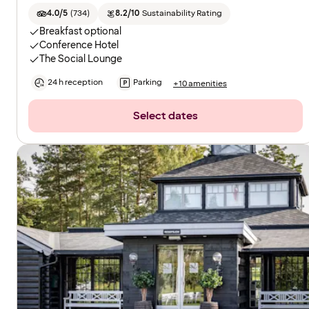
4.0/5
(
734
)
8.2/10
Sustainability Rating
Breakfast optional
Conference Hotel
The Social Lounge
24 h reception
Parking
+10 amenities
Select dates