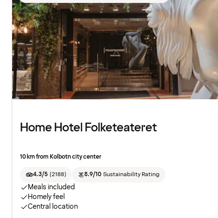
Home Hotel Folketeateret
10 km from Kolbotn city center
4.3/5
(
2188
)
8.9/10
Sustainability Rating
Meals included
Homely feel
Central location