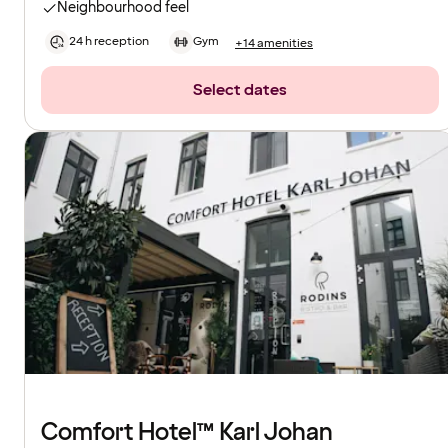
Neighbourhood feel
24 h reception
Gym
+14 amenities
Select dates
Comfort Hotel™ Karl Johan