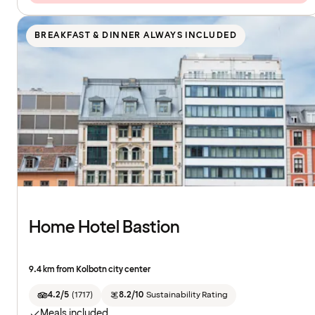
BREAKFAST & DINNER ALWAYS INCLUDED
Home Hotel Bastion
9.4 km from Kolbotn city center
4.2/5
(
1717
)
8.2/10
Sustainability Rating
Meals included