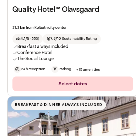
Quality Hotel™ Olavsgaard
21.2 km from Kolbotn city center
4.1/5
(
553
)
7.8/10
Sustainability Rating
Breakfast always included
Conference Hotel
The Social Lounge
24 h reception
Parking
+15 amenities
Select dates
BREAKFAST & DINNER ALWAYS INCLUDED