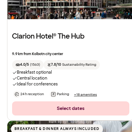
Clarion Hotel® The Hub
9.9 km from Kolbotn city center
4.0/5
(
1563
)
7.8/10
Sustainability Rating
Breakfast optional
Central location
Ideal for conferences
24 h reception
Parking
+18 amenities
Select dates
BREAKFAST & DINNER ALWAYS INCLUDED