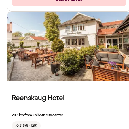
Reenskaug Hotel
20.1 km from Kolbotn city center
3.9/5
(
125
)