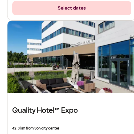
Select dates
Quality Hotel™ Expo
42.3 km from Son city center