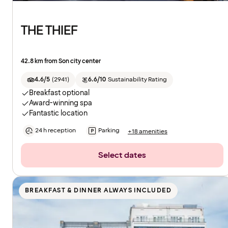
THE THIEF
42.8 km from Son city center
4.6/5
(
2941
)
6.6/10
Sustainability Rating
Breakfast optional
Award-winning spa
Fantastic location
24 h reception
Parking
+18 amenities
Select dates
BREAKFAST & DINNER ALWAYS INCLUDED