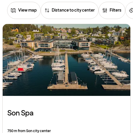
View map
Distance to city center
Filters
Browse
hotels
Son Spa
750 m from Son city center