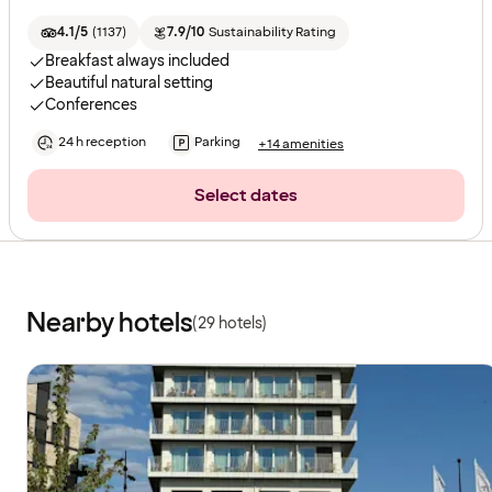
4.1/5
(
1137
)
7.9/10
Sustainability Rating
Breakfast always included
Beautiful natural setting
Conferences
24 h reception
Parking
+14 amenities
Select dates
Nearby hotels
(29 hotels)