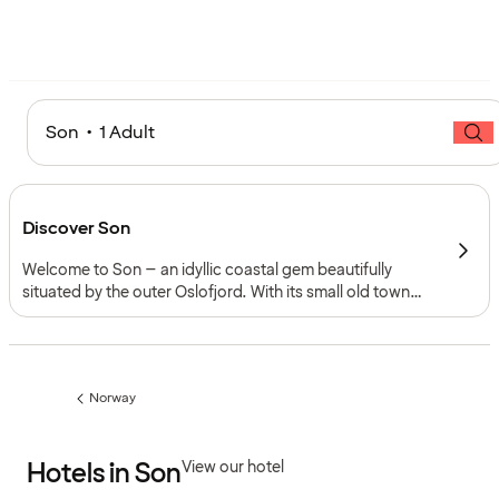
Son • 1 Adult
Discover Son
Welcome to Son – an idyllic coastal gem beautifully
situated by the outer Oslofjord. With its small old town
centre, rich artistic heritage, and closeness to the sea,
Son invites you to experience a unique blend of history,
culture, and peaceful coastal nature.
Norway
Previous
page:
Hotels in Son
View our hotel