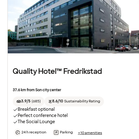
Quality Hotel™ Fredrikstad
37.6 km from Son city center
3.9/5
(
685
)
8.6/10
Sustainability Rating
Breakfast optional
Perfect conference hotel
The Social Lounge
24 h reception
Parking
+10 amenities