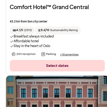
Comfort Hotel™ Grand Central
43.2 km from Son city center
4.1/5
(
2515
)
8.4/10
Sustainability Rating
Breakfast always included
Affordable hotel
Stay in the heart of Oslo
24 h reception
Parking
+10 amenities
Select dates