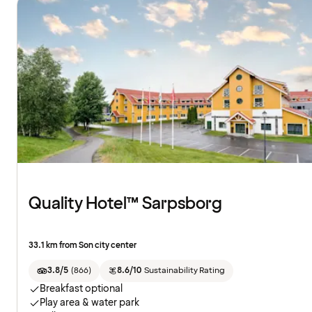
Quality Hotel™ Sarpsborg
33.1 km from Son city center
3.8/5
(
866
)
8.6/10
Sustainability Rating
Breakfast optional
Play area & water park