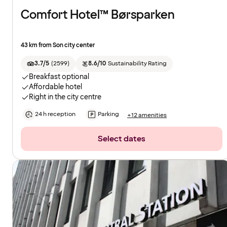
Comfort Hotel™ Børsparken
43 km from Son city center
3.7/5
(
2599
)
8.6/10
Sustainability Rating
Breakfast optional
Affordable hotel
Right in the city centre
24 h reception
Parking
+12 amenities
Select dates