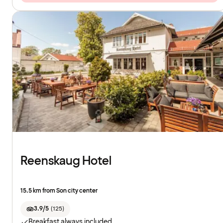
Reenskaug Hotel
15.5 km from Son city center
3.9/5
(
125
)
Breakfast always included