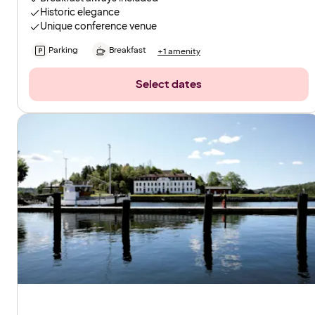
Historic elegance
Unique conference venue
Parking
Breakfast
+1 amenity
Select dates