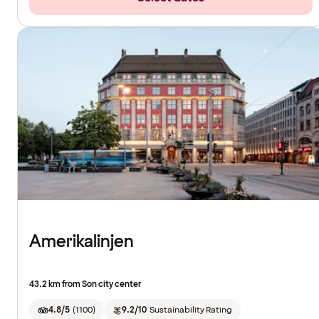
Amerikalinjen
43.2 km from Son city center
4.8/5
(
1100
)
9.2/10
Sustainability Rating