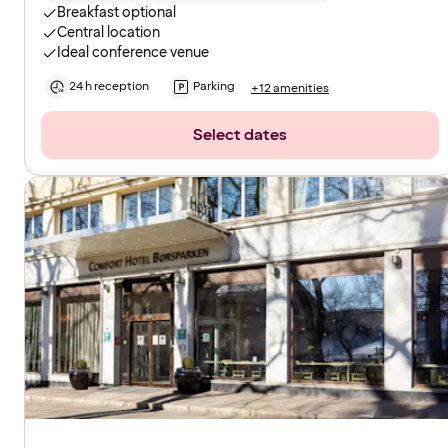
Breakfast optional
Central location
Ideal conference venue
24 h reception
Parking
+12 amenities
Select dates