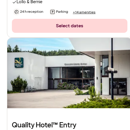
Lollo & Bernie
24 h reception
Parking
+14 amenities
Select dates
Quality Hotel™ Entry