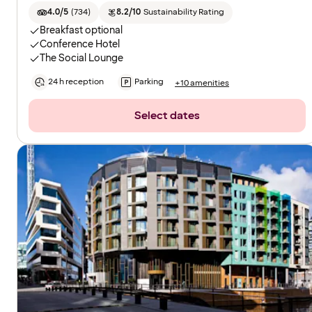
4.0/5
(
734
)
8.2/10
Sustainability Rating
Breakfast optional
Conference Hotel
The Social Lounge
24 h reception
Parking
+10 amenities
Select dates