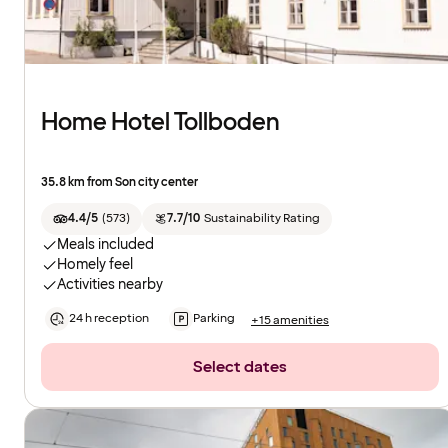
Home Hotel Tollboden
35.8 km from Son city center
4.4/5
(
573
)
7.7/10
Sustainability Rating
Meals included
Homely feel
Activities nearby
24 h reception
Parking
+15 amenities
Select dates