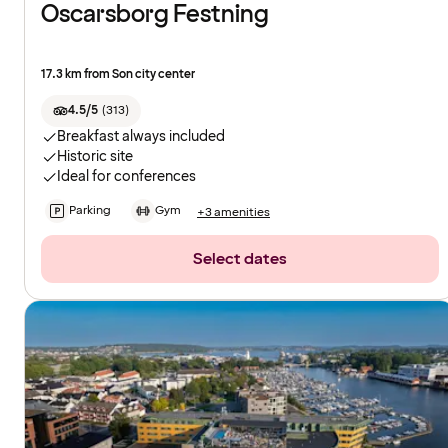
Oscarsborg Festning
17.3 km from Son city center
4.5/5
(
313
)
Breakfast always included
Historic site
Ideal for conferences
Parking
Gym
+3 amenities
Select dates