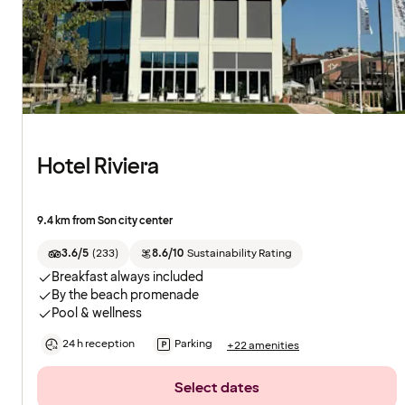
Hotel Riviera
9.4 km from Son city center
3.6/5
(
233
)
8.6/10
Sustainability Rating
Breakfast always included
By the beach promenade
Pool & wellness
24 h reception
Parking
+22 amenities
Select dates