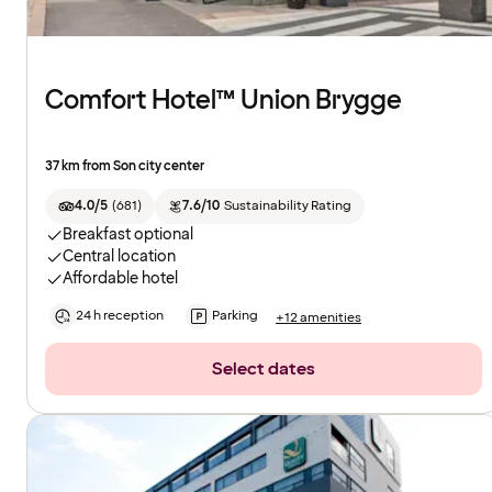
Comfort Hotel™ Union Brygge
37 km from Son city center
4.0/5
(
681
)
7.6/10
Sustainability Rating
Breakfast optional
Central location
Affordable hotel
24 h reception
Parking
+12 amenities
Select dates