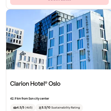
Clarion Hotel® Oslo
42.9 km from Son city center
4.5/5
(
465
)
8.5/10
Sustainability Rating