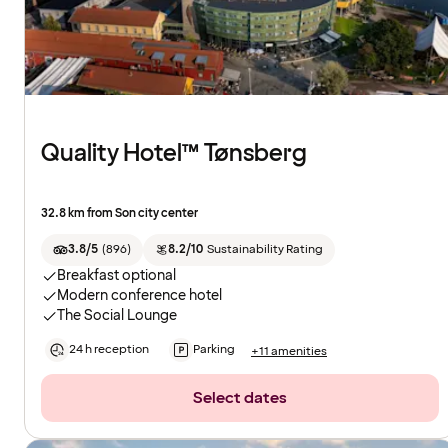
Quality Hotel™ Tønsberg
32.8 km from Son city center
3.8/5
(
896
)
8.2/10
Sustainability Rating
Breakfast optional
Modern conference hotel
The Social Lounge
24 h reception
Parking
+11 amenities
Select dates