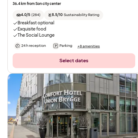
36.4 km from Son city center
4.0/5
(
284
)
8.5/10
Sustainability Rating
Breakfast optional
Exquisite food
The Social Lounge
24 h reception
Parking
+8 amenities
Select dates