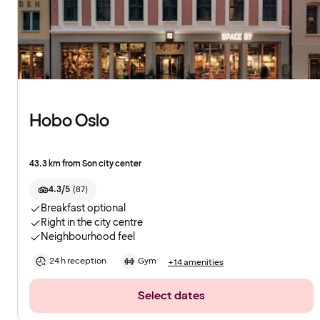
Hobo Oslo
43.3 km from Son city center
4.3/5
(
87
)
Breakfast optional
Right in the city centre
Neighbourhood feel
24 h reception
Gym
+14 amenities
Select dates