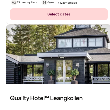
24 h reception
Gym
+12 amenities
Select dates
Quality Hotel™ Leangkollen