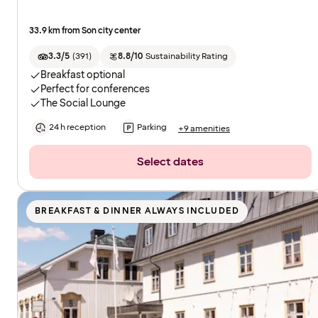
33.9 km from Son city center
3.3/5
(
391
)
8.8/10
Sustainability Rating
Breakfast optional
Perfect for conferences
The Social Lounge
24 h reception
Parking
+9 amenities
Select dates
BREAKFAST & DINNER ALWAYS INCLUDED