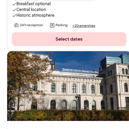
Breakfast optional
Central location
Historic atmosphere
24 h reception
Parking
+20 amenities
Select dates