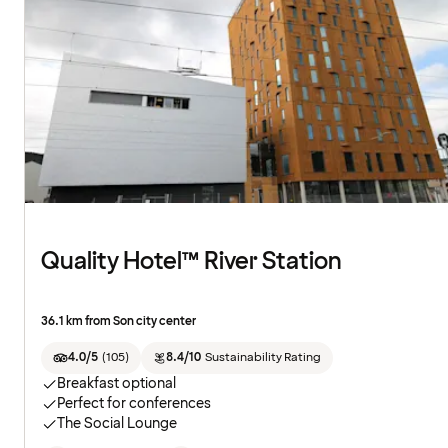
Quality Hotel™ River Station
36.1 km from Son city center
4.0/5
(
105
)
8.4/10
Sustainability Rating
Breakfast optional
Perfect for conferences
The Social Lounge