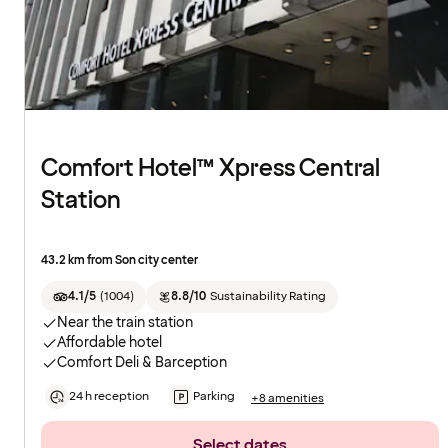
Comfort Hotel™ Xpress Central
Station
43.2 km from Son city center
4.1/5
(
1004
)
8.8/10
Sustainability Rating
Near the train station
Affordable hotel
Comfort Deli & Barception
24 h reception
Parking
+8 amenities
Select dates