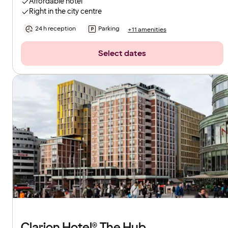
Affordable hotel
Right in the city centre
24 h reception
Parking
+11 amenities
Select dates
Clarion Hotel® The Hub