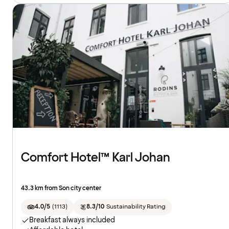
Comfort Hotel™ Karl Johan
43.3 km from Son city center
4.0/5
(
1113
)
8.3/10
Sustainability Rating
Breakfast always included