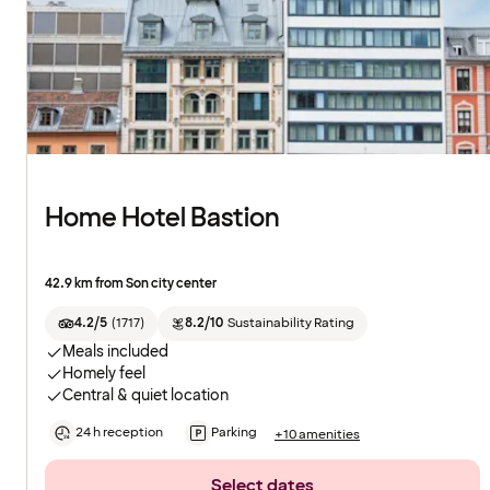
Home Hotel Bastion
42.9 km from Son city center
4.2/5
(
1717
)
8.2/10
Sustainability Rating
Meals included
Homely feel
Central & quiet location
24 h reception
Parking
+10 amenities
Select dates