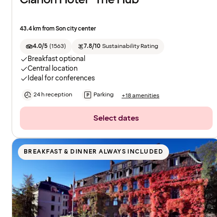
43.4 km from Son city center
4.0/5
(
1563
)
7.8/10
Sustainability Rating
Breakfast optional
Central location
Ideal for conferences
24 h reception
Parking
+18 amenities
Select dates
BREAKFAST & DINNER ALWAYS INCLUDED