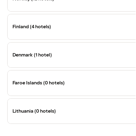
Finland (4 hotels)
Denmark (1 hotel)
Faroe Islands (0 hotels)
Lithuania (0 hotels)