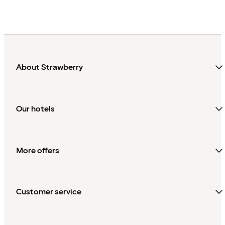
About Strawberry
Our hotels
More offers
Customer service