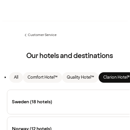
Customer Service
Previous
page:
Our hotels and destinations
All
Comfort Hotel™
Quality Hotel™
Clarion Hotel®
Sweden (18 hotels)
Norway (12 hotels)