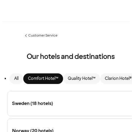
Customer Service
Previous
page:
Our hotels and destinations
All
Comfort Hotel™
Quality Hotel™
Clarion Hotel®
Sweden (18 hotels)
Norway (20 hotels)