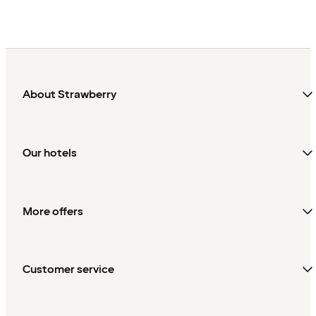
About Strawberry
Our hotels
More offers
Customer service