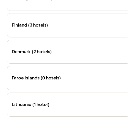
Finland (3 hotels)
Denmark (2 hotels)
Faroe Islands (0 hotels)
Lithuania (1 hotel)