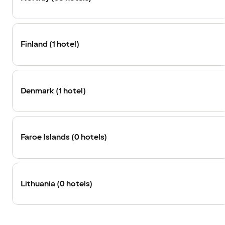
Finland (1 hotel)
Denmark (1 hotel)
Faroe Islands (0 hotels)
Lithuania (0 hotels)