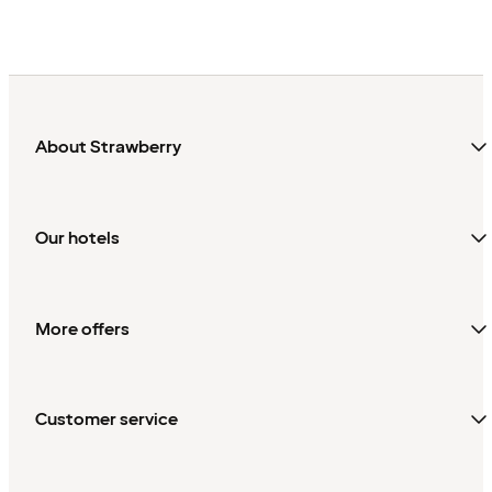
About Strawberry
Our hotels
More offers
Customer service