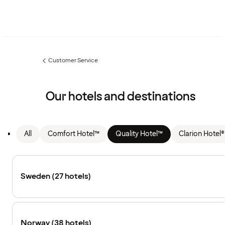
Customer Service
Previous
page:
Our hotels and destinations
All
Comfort Hotel™
Quality Hotel™
Clarion Hotel®
Sweden (27 hotels)
Norway (38 hotels)