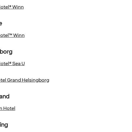
Hotel® Winn
e
Hotel™ Winn
gborg
otel® Sea U
el Grand Helsingborg
and
n Hotel
ing