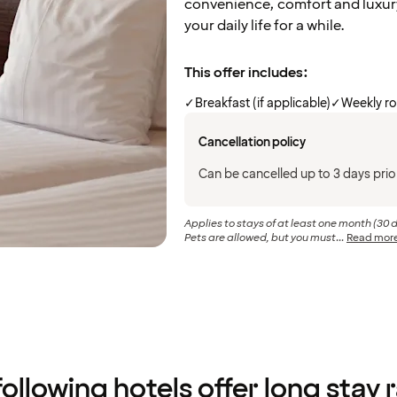
convenience, comfort and luxur
your daily life for a while.
This offer includes:
✓
Breakfast (if applicable)
✓
Weekly r
Cancellation policy
Can be cancelled up to 3 days prior
Applies to stays of at least one month (30 
Pets are allowed, but you must...
Read mor
ollowing hotels offer long stay 