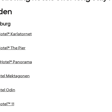
den
burg
otel® Karlatornet
otel® The Pier
Hotel® Panorama
tel Mektagonen
tel Odin
otel™ 11