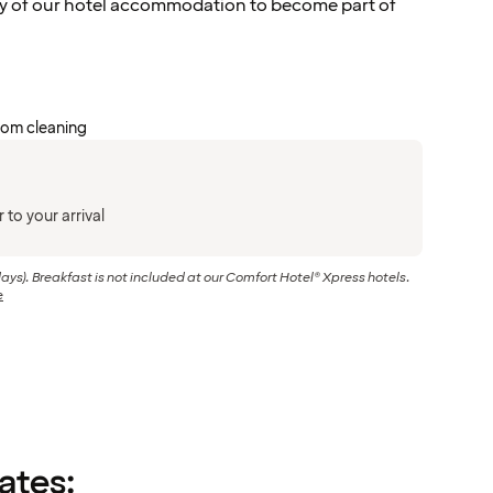
y of our hotel accommodation to become part of
oom cleaning
 to your arrival
days). Breakfast is not included at our Comfort Hotel® Xpress hotels.
e
rates: