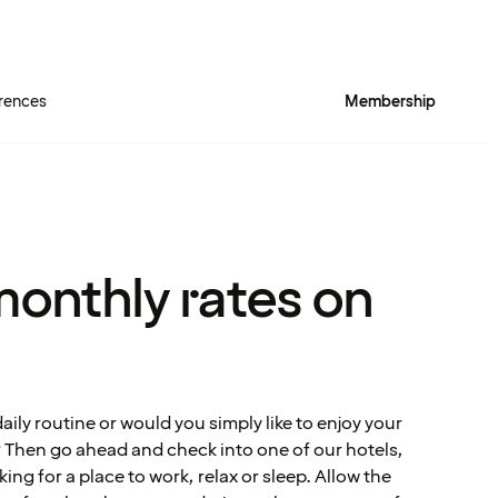
rences
Membership
monthly rates on
ily routine or would you simply like to enjoy your
e? Then go ahead and check into one of our hotels,
ing for a place to work, relax or sleep. Allow the