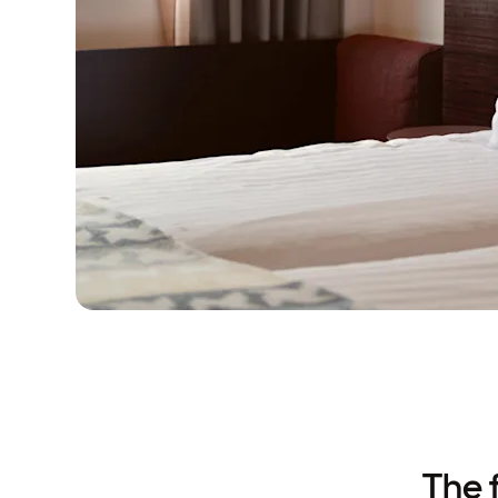
The f