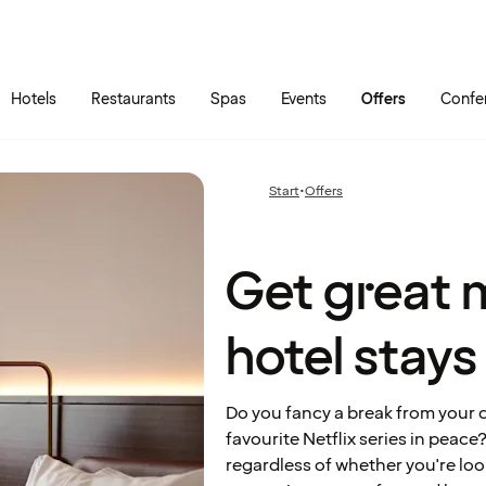
Skip to main content
Go to main menu
Hotels
Restaurants
Spas
Events
Offers
Confe
Get
great
monthly
Start
•
Offers
Previous
rates on
page:
hotel
stays
Get great 
hotel stays
Do you fancy a break from your da
favourite Netflix series in peac
regardless of whether you're look