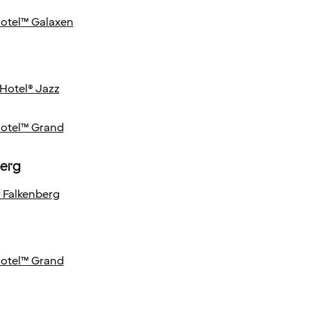
Hotel™ Galaxen
Hotel® Jazz
Hotel™ Grand
berg
 Falkenberg
Hotel™ Grand