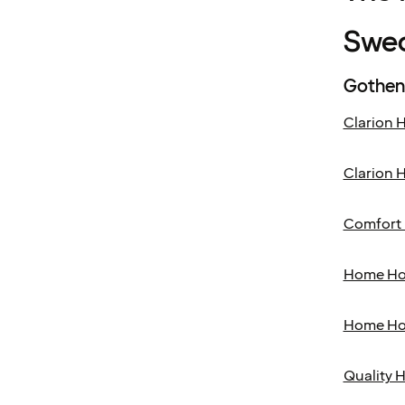
Swe
Gothen
Clarion H
Clarion H
Comfort 
Home Ho
Home Ho
Quality H