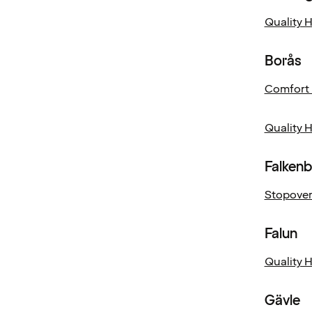
Quality 
Borås
Comfort 
Quality 
Falken
Stopover
Falun
Quality 
Gävle