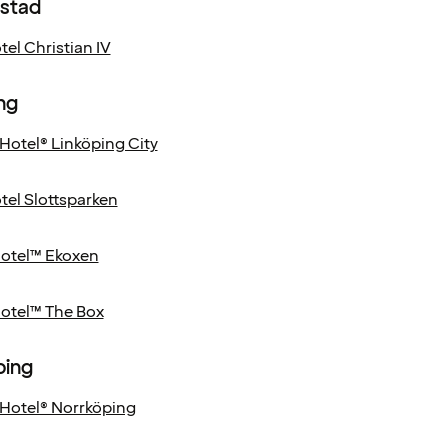
nstad
el Christian IV
ng
Hotel® Linköping City
el Slottsparken
Hotel™ Ekoxen
Hotel™ The Box
ping
Hotel® Norrköping