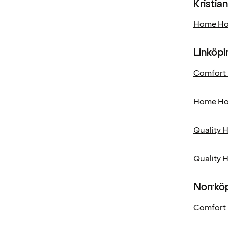
Kristia
Home Hot
Linköpi
Comfort 
Home Hot
Quality 
Quality 
Norrkö
Comfort 