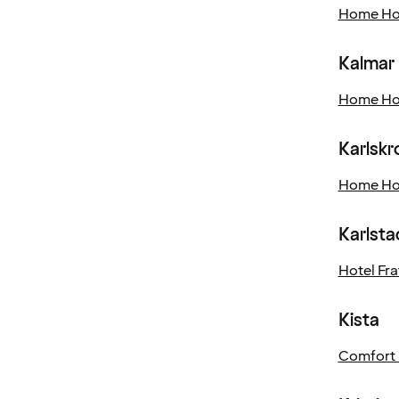
Home Hot
Kalmar
Home Hot
Karlskr
Home Hot
Karlsta
Hotel Frat
Kista
Comfort 