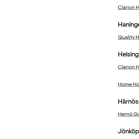
Clarion 
Haning
Quality 
Helsin
Clarion H
Home Hot
Härnös
Hernö Gi
Jönköp