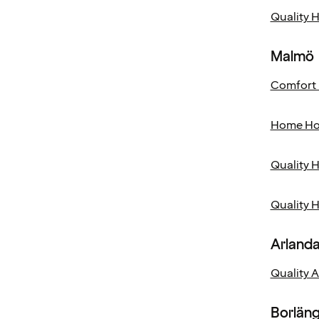
Quality 
Malmö
Comfort 
Home Ho
Quality H
Quality 
Arland
Quality 
Borlän