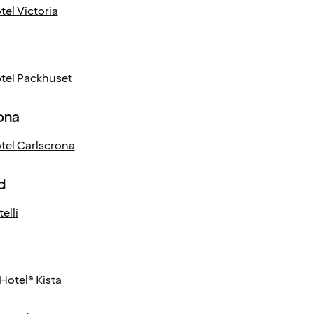
el Victoria
el Packhuset
ona
el Carlscrona
d
elli
Hotel® Kista