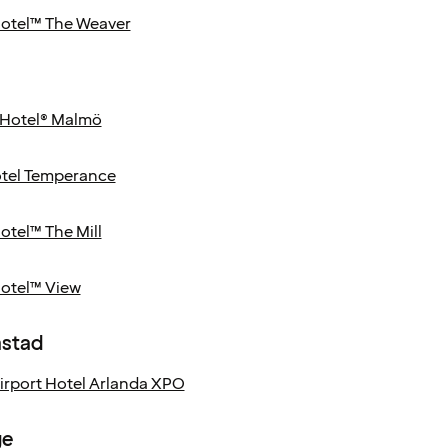
Hotel™ The Weaver
Hotel® Malmö
tel Temperance
otel™ The Mill
Hotel™ View
astad
Airport Hotel Arlanda XPO
ge